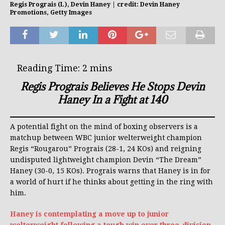
Regis Prograis (L), Devin Haney | credit: Devin Haney
Promotions, Getty Images
Regis Prograis Believes He Stops Devin
Haney In a Fight at 140
A potential fight on the mind of boxing observers is a
matchup between WBC junior welterweight champion
Regis “Rougarou” Prograis (28-1, 24 KOs) and reigning
undisputed lightweight champion Devin “The Dream”
Haney (30-0, 15 KOs). Prograis warns that Haney is in for
a world of hurt if he thinks about getting in the ring with
him.
Haney is contemplating a move up to junior