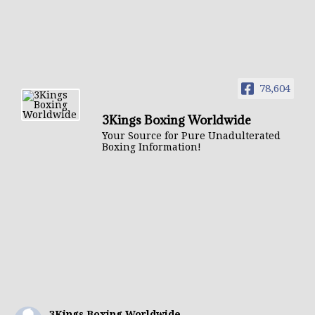
78,604
3Kings Boxing Worldwide
Your Source for Pure Unadulterated
Boxing Information!
3Kings Boxing Worldwide