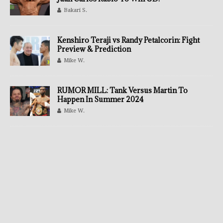
Bakari S.
Kenshiro Teraji vs Randy Petalcorin: Fight
Preview & Prediction
Mike W.
RUMOR MILL: Tank Versus Martin To
Happen In Summer 2024
Mike W.