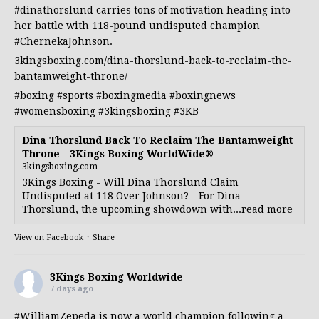
#dinathorslund
carries tons of motivation heading into
her battle with 118-pound undisputed champion
#ChernekaJohnson
.
3kingsboxing.com/dina-thorslund-back-to-reclaim-the-
bantamweight-throne/
#boxing
#sports
#boxingmedia
#boxingnews
#womensboxing
#3kingsboxing
#3KB
Dina Thorslund Back To Reclaim The Bantamweight
Throne - 3Kings Boxing WorldWide®
3kingsboxing.com
3Kings Boxing - Will Dina Thorslund Claim
Undisputed at 118 Over Johnson? - For Dina
Thorslund, the upcoming showdown with...read more
View on Facebook
·
Share
3Kings Boxing Worldwide
7 days ago
#WilliamZepeda
is now a world champion following a