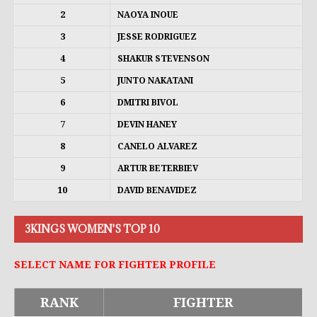
2
NAOYA INOUE
3
JESSE RODRIGUEZ
4
SHAKUR STEVENSON
5
JUNTO NAKATANI
6
DMITRI BIVOL
7
DEVIN HANEY
8
CANELO ALVAREZ
9
ARTUR BETERBIEV
10
DAVID BENAVIDEZ
3KINGS WOMEN'S TOP 10
SELECT NAME FOR FIGHTER PROFILE
RANK
FIGHTER