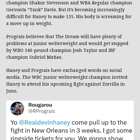
champion Shakur Stevenson and WBA Regular champion
Gervonta “Tank” Davis. But it’s becoming increasingly
difficult for Haney to make 135. His body is screaming for
a move up in weight.
Prograis believes that The Dream will have plenty of
problems at junior welterweight and would get stopped
by WBO 140-pound champion Josh Taylor and IBF
champion Subriel Matias.
Haney and Prograis have exchanged words on social
media. The WBC junior welterweight champion invited
Haney to attend his upcoming fight against Zorrilla in
June.