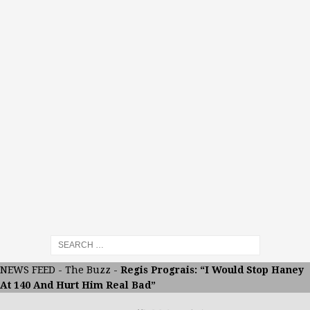
NEWS FEED
-
The Buzz
-
Regis Prograis: “I Would Stop Haney
At 140 And Hurt Him Real Bad”