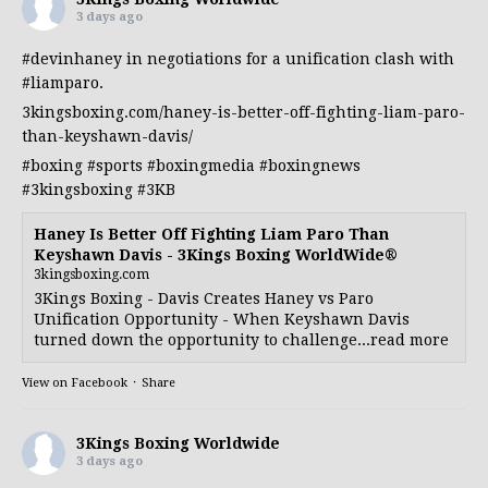
3 days ago
#devinhaney
in negotiations for a unification clash with
#liamparo
.
3kingsboxing.com/haney-is-better-off-fighting-liam-paro-
than-keyshawn-davis/
#boxing
#sports
#boxingmedia
#boxingnews
#3kingsboxing
#3KB
Haney Is Better Off Fighting Liam Paro Than
Keyshawn Davis - 3Kings Boxing WorldWide®
3kingsboxing.com
3Kings Boxing - Davis Creates Haney vs Paro
Unification Opportunity - When Keyshawn Davis
turned down the opportunity to challenge...read more
View on Facebook
·
Share
3Kings Boxing Worldwide
3 days ago