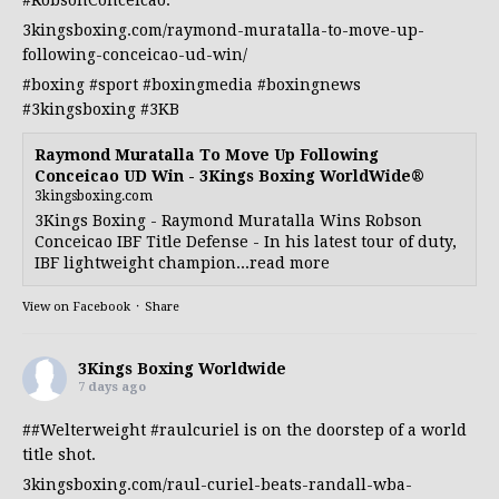
#RobsonConceicao
.
3kingsboxing.com/raymond-muratalla-to-move-up-
following-conceicao-ud-win/
#boxing
#sport
#boxingmedia
#boxingnews
#3kingsboxing
#3KB
Raymond Muratalla To Move Up Following
Conceicao UD Win - 3Kings Boxing WorldWide®
3kingsboxing.com
3Kings Boxing - Raymond Muratalla Wins Robson
Conceicao IBF Title Defense - In his latest tour of duty,
IBF lightweight champion...read more
View on Facebook
·
Share
3Kings Boxing Worldwide
7 days ago
##Welterweight
#raulcuriel
is on the doorstep of a world
title shot.
3kingsboxing.com/raul-curiel-beats-randall-wba-