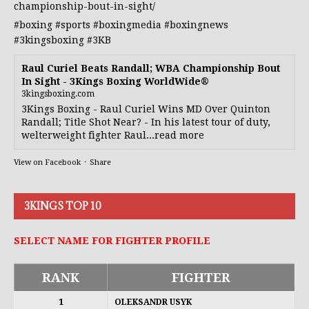
championship-bout-in-sight/
#boxing
#sports
#boxingmedia
#boxingnews
#3kingsboxing
#3KB
Raul Curiel Beats Randall; WBA Championship Bout
In Sight - 3Kings Boxing WorldWide®
3kingsboxing.com
3Kings Boxing - Raul Curiel Wins MD Over Quinton
Randall; Title Shot Near? - In his latest tour of duty,
welterweight fighter Raul...read more
View on Facebook
·
Share
3KINGS TOP 10
SELECT NAME FOR FIGHTER PROFILE
RANK
FIGHTER
1
OLEKSANDR USYK