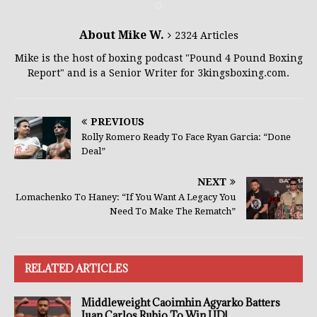
About Mike W.
2324 Articles
Mike is the host of boxing podcast "Pound 4 Pound Boxing
Report" and is a Senior Writer for 3kingsboxing.com.
PREVIOUS
Rolly Romero Ready To Face Ryan Garcia: “Done
Deal”
NEXT
Lomachenko To Haney: “If You Want A Legacy You
Need To Make The Rematch”
RELATED ARTICLES
Middleweight Caoimhin Agyarko Batters
Juan Carlos Rubio To Win UD!