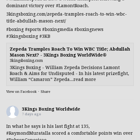
dominant victory over
#LamontRoach
.
3kingsboxing.com/zepeda-tramples-roach-to-win-wbc-
title-abdullah-mason-next/
#boxing
#sports
#boxingmedia
#boxingnews
#3kingsboxing
#3KB
Zepeda Tramples Roach To Win WBC Title; Abdullah
Mason Next? - 3Kings Boxing WorldWide®
3kingsboxing.com
3Kings Boxing - William Zepeda Decisions Lamont
Roach & Aims for Undisputed - In his latest prizefight,
William “Camaron” Zepeda...read more
View on Facebook
·
Share
3Kings Boxing Worldwide
7 days ago
In what he says is his last fight at 135,
#RaymondMuratalla
scored a comfortable points win over