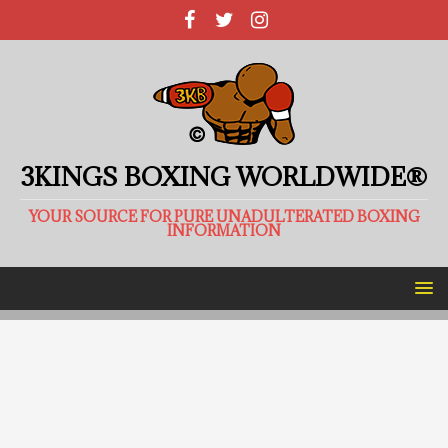
3KINGS BOXING WORLDWIDE®
YOUR SOURCE FOR PURE UNADULTERATED BOXING
INFORMATION