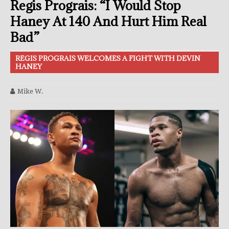
Regis Prograis: “I Would Stop
Haney At 140 And Hurt Him Real
Bad”
REGIS PROGRAIS WELCOMES A FIGHT WITH DEVIN
HANEY
Mike W.