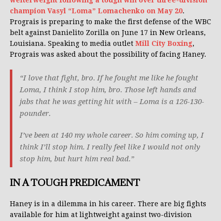
welterweight following a tough win over three-division
champion Vasyl “Loma” Lomachenko on May 20
.
Prograis is preparing to make the first defense of the WBC
belt against Danielito Zorilla on June 17 in New Orleans,
Louisiana. Speaking to media outlet
Mill City Boxing
,
Prograis was asked about the possibility of facing Haney.
“I love that fight, bro. If he fought me like he fought
Loma, I think I stop him, bro. Those left hands and
jabs that he was getting hit with – Loma is a 126-130-
pounder.
I’ve been at 140 my whole career. So him coming up, I
think I’ll stop him. I really feel like I would not only
stop him, but hurt him real bad.”
IN A TOUGH PREDICAMENT
Haney is in a dilemma in his career. There are big fights
available for him at lightweight against two-division