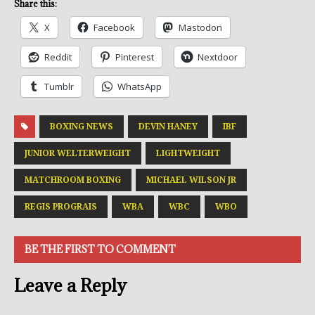
Share this:
X
Facebook
Mastodon
Reddit
Pinterest
Nextdoor
Tumblr
WhatsApp
BOXING NEWS
DEVIN HANEY
IBF
JUNIOR WELTERWEIGHT
LIGHTWEIGHT
MATCHROOM BOXING
MICHAEL WILSON JR
REGIS PROGRAIS
WBA
WBC
WBO
BE THE FIRST TO COMMENT
Leave a Reply