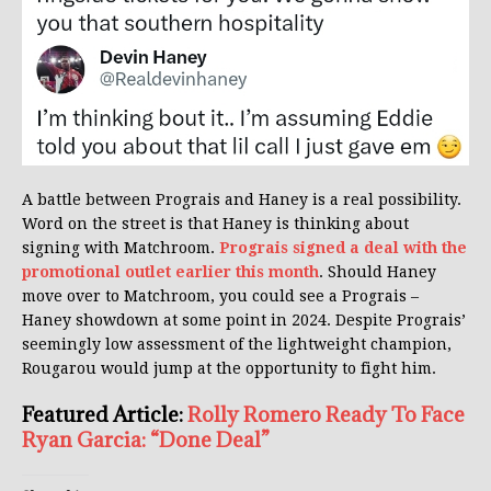
A battle between Prograis and Haney is a real possibility.
Word on the street is that Haney is thinking about
signing with Matchroom.
Prograis signed a deal with the
promotional outlet earlier this month
. Should Haney
move over to Matchroom, you could see a Prograis –
Haney showdown at some point in 2024. Despite Prograis’
seemingly low assessment of the lightweight champion,
Rougarou would jump at the opportunity to fight him.
Featured Article:
Rolly Romero Ready To Face
Ryan Garcia: “Done Deal”