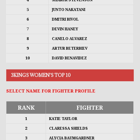
SHAKUR STEVENSON
5
JUNTO NAKATANI
6
DMITRI BIVOL
7
DEVIN HANEY
8
CANELO ALVAREZ
9
ARTUR BETERBIEV
10
DAVID BENAVIDEZ
3KINGS WOMEN'S TOP 10
SELECT NAME FOR FIGHTER PROFILE
RANK
FIGHTER
1
KATIE TAYLOR
2
CLARESSA SHIELDS
3
ALYCIA BAUMGARDNER