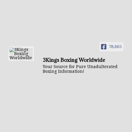
78,665
3Kings Boxing Worldwide
Your Source for Pure Unadulterated
Boxing Information!