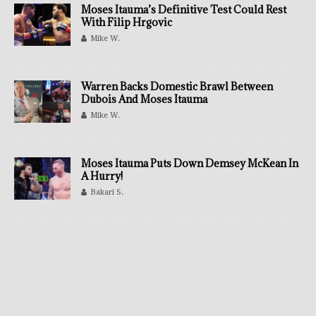
Moses Itauma’s Definitive Test Could Rest
With Filip Hrgovic
Mike W.
Warren Backs Domestic Brawl Between
Dubois And Moses Itauma
Mike W.
Moses Itauma Puts Down Demsey McKean In
A Hurry!
Bakari S.