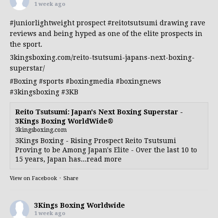
1 week ago
#juniorlightweight
prospect
#reitotsutsumi
drawing rave
reviews and being hyped as one of the elite prospects in
the sport.
3kingsboxing.com/reito-tsutsumi-japans-next-boxing-
superstar/
#Boxing
#sports
#boxingmedia
#boxingnews
#3kingsboxing
#3KB
Reito Tsutsumi: Japan's Next Boxing Superstar -
3Kings Boxing WorldWide®
3kingsboxing.com
3Kings Boxing - Rising Prospect Reito Tsutsumi
Proving to be Among Japan's Elite - Over the last 10 to
15 years, Japan has...read more
View on Facebook
·
Share
3Kings Boxing Worldwide
1 week ago