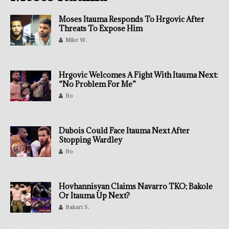
Moses Itauma Responds To Hrgovic After
Threats To Expose Him
Mike W.
Hrgovic Welcomes A Fight With Itauma Next:
“No Problem For Me”
Bo
Dubois Could Face Itauma Next After
Stopping Wardley
Bo
Hovhannisyan Claims Navarro TKO; Bakole
Or Itauma Up Next?
Bakari S.