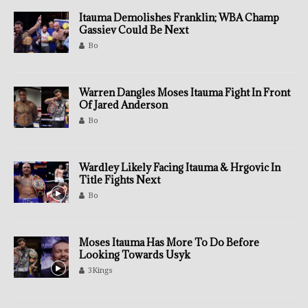
Itauma Demolishes Franklin; WBA Champ
Gassiev Could Be Next
Bo
Warren Dangles Moses Itauma Fight In Front
Of Jared Anderson
Bo
Wardley Likely Facing Itauma & Hrgovic In
Title Fights Next
Bo
Moses Itauma Has More To Do Before
Looking Towards Usyk
3Kings