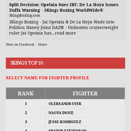
Split Decision: Opetaia Sues IBF; De La Hoya Issues
Zuffa Warning - 3Kings Boxing WorldWide®
3kingsboxing.com
3Kings Boxing - Jai Opetaia & De La Hoya Wade into
Politics; Haney Joins DAZN - Unbeaten cruiserweight
ruler Jai Opetaia has...read more
View on Facebook
·
Share
3KINGS TOP 10
SELECT NAME FOR FIGHTER PROFILE
RANK
FIGHTER
1
OLEKSANDR USYK
2
NAOYA INOUE
3
JESSE RODRIGUEZ
4