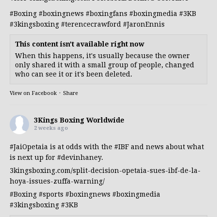
#Boxing
#boxingnews
#boxingfans
#boxingmedia
#3KB
#3kingsboxing
#terencecrawford
#JaronEnnis
This content isn't available right now
When this happens, it's usually because the owner
only shared it with a small group of people, changed
who can see it or it's been deleted.
View on Facebook
·
Share
3Kings Boxing Worldwide
2 weeks ago
#JaiOpetaia
is at odds with the
#IBF
and news about what
is next up for
#devinhaney
.
3kingsboxing.com/split-decision-opetaia-sues-ibf-de-la-
hoya-issues-zuffa-warning/
#Boxing
#sports
#boxingnews
#boxingmedia
#3kingsboxing
#3KB