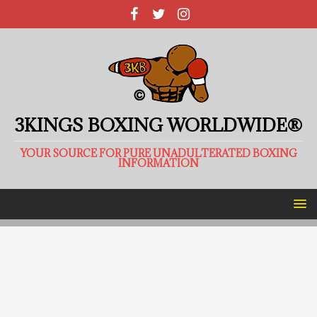
3KINGS BOXING WORLDWIDE®
YOUR SOURCE FOR PURE UNADULTERATED BOXING
INFORMATION