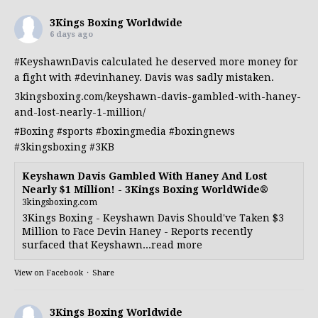
3Kings Boxing Worldwide
6 days ago
#KeyshawnDavis
calculated he deserved more money for
a fight with
#devinhaney
. Davis was sadly mistaken.
3kingsboxing.com/keyshawn-davis-gambled-with-haney-
and-lost-nearly-1-million/
#Boxing
#sports
#boxingmedia
#boxingnews
#3kingsboxing
#3KB
Keyshawn Davis Gambled With Haney And Lost
Nearly $1 Million! - 3Kings Boxing WorldWide®
3kingsboxing.com
3Kings Boxing - Keyshawn Davis Should've Taken $3
Million to Face Devin Haney - Reports recently
surfaced that Keyshawn...read more
View on Facebook
·
Share
3Kings Boxing Worldwide