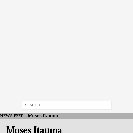
NEWS FEED
-
Moses Itauma
Moses Itauma