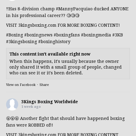
‼️Has 8-division champ
#MannyPacquiao
ducked ANYONE
in his professional career?? 🧐🧐🧐
VISIT 3kingsboxing.com FOR MORE BOXING CONTENT!
#Boxing
#boxingnews
#boxingfans
#boxingmedia
#3KB
#3kingsboxing
#boxinghistory
This content isn't available right now
When this happens, it's usually because the owner
only shared it with a small group of people, changed
who can see it or it's been deleted.
View on Facebook
·
Share
3Kings Boxing Worldwide
1 week ago
🤬🤬🤬 Another fight that should have happened boxing
fans were ROBBED of!!
VISIT 3kingsboxing.com FOR MORE BOXING CONTENT