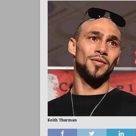
ARTICLES
Keith Thurman