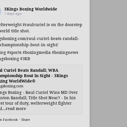
3Kings Boxing Worldwide
7 days ago
lterweight
#raulcuriel
is on the doorstep
world title shot.
gsboxing.com/raul-curiel-beats-randall-
championship-bout-in-sight/
ing
#sports
#boxingmedia
#boxingnews
ngsboxing
#3KB
l Curiel Beats Randall; WBA
mpionship Bout In Sight - 3Kings
xing WorldWide®
ngsboxing.com
ngs Boxing - Raul Curiel Wins MD Over
nton Randall; Title Shot Near? - In his
est tour of duty, welterweight fighter
l...read more
on Facebook
·
Share