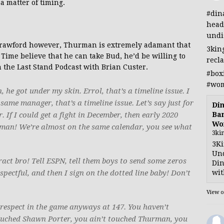
a matter of timing.
#din
head
undi
 Crawford however, Thurman is extremely adamant that
3kin
ime believe that he can take Bud, he’d be willing to
recl
 the Last Stand Podcast with Brian Custer.
#box
#wom
e got under my skin. Errol, that’s a timeline issue. I
me manager, that’s a timeline issue. Let’s say just for
Din
Ban
. If I could get a fight in December, then early 2020
Wo
rman! We’re almost on the same calendar, you see what
3ki
3Ki
Und
act bro! Tell ESPN, tell them boys to send some zeros
Din
wit
ectful, and then I sign on the dotted line baby! Don’t
View 
 respect in the game anyways at 147. You haven’t
touched Shawn Porter, you ain’t touched Thurman, you