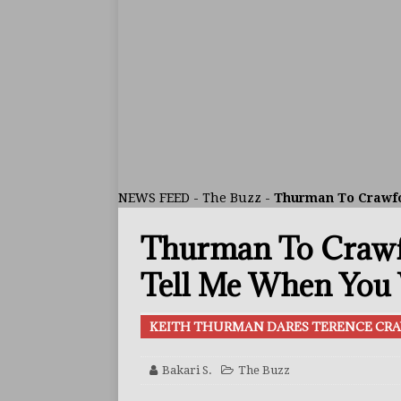
[ August 1, 2026 ]
Raul Curi
[ August 1, 2026 ]
Chamberl
ARTICLES
[ July 31, 2026 ]
Barney-Smit
ARTICLES
[ July 30, 2026 ]
Keyshawn D
NEWS FEED
-
The Buzz
-
Thurman To Crawfor
BUZZ
Thurman To Crawfo
[ August 8, 2026 ]
IBF Cham
[ August 8, 2026 ]
Callum W
Tell Me When You 
FEATURED ARTICLES
KEITH THURMAN DARES TERENCE CR
[ August 5, 2026 ]
Haney Is
FEATURED ARTICLES
Bakari S.
The Buzz
[ August 5, 2026 ]
Dina Tho