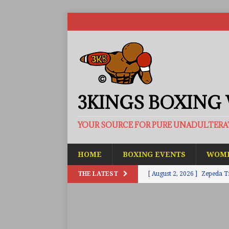
3KINGS BOXING
YOUR SOURCE FOR PURE UNADULTER
HOME
BOXING EVENTS
WOME
THE LATEST
[ August 2, 2026 ]
Zepeda T
BUZZ
[ August 1, 2026 ]
Raymond 
BUZZ