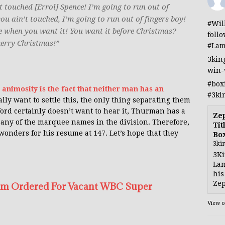
t touched [Errol] Spence! I’m going to run out of
ou ain’t touched, I’m going to run out of fingers boy!
#Wil
 me when you want it! You want it before Christmas?
foll
merry Christmas!”
#Lam
3kin
win-
#box
 animosity is the fact that neither man has an
#3ki
really want to settle this, the only thing separating them
ord certainly doesn’t want to hear it, Thurman has a
Ze
d any of the marquee names in the division. Therefore,
Tit
nders for his resume at 147. Let’s hope that they
Bo
3ki
3Ki
Lam
his
Zep
irim Ordered For Vacant WBC Super
View 