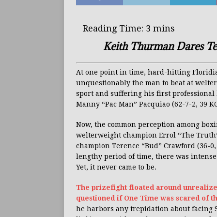
Keith Thurman Dares Te
At one point in time, hard-hitting Flori
unquestionably the man to beat at welter
sport and suffering his first profession
Manny “Pac Man” Pacquiao (62-7-2, 39 KO’s
Now, the common perception among boxin
welterweight champion Errol “The Truth”
champion Terence “Bud” Crawford (36-0, 27 
lengthy period of time, there was intens
Yet, it never came to be.
The prizefight floated around unrealiz
questioned if One Time was scared of t
he harbors any trepidation about facing 