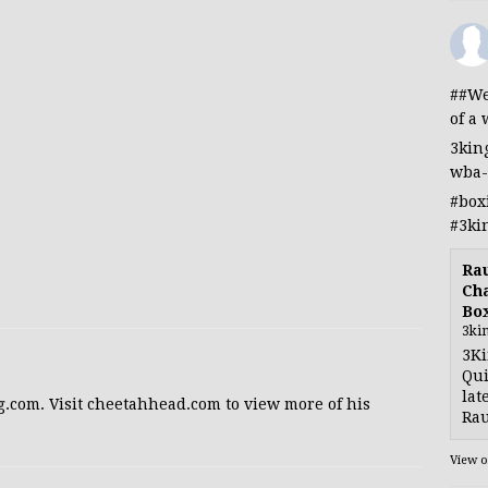
##We
of a 
3kin
wba-
#box
#3ki
Rau
Cha
Bo
3ki
3Ki
Qui
lat
g.com. Visit cheetahhead.com to view more of his
Rau
View 