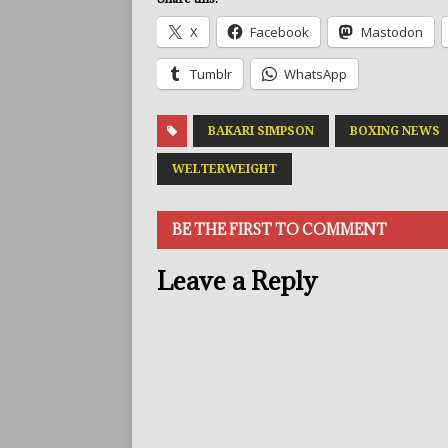
X
Facebook
Mastodon
Tumblr
WhatsApp
BAKARI SIMPSON
BOXING NEWS
WELTERWEIGHT
BE THE FIRST TO COMMENT
Leave a Reply