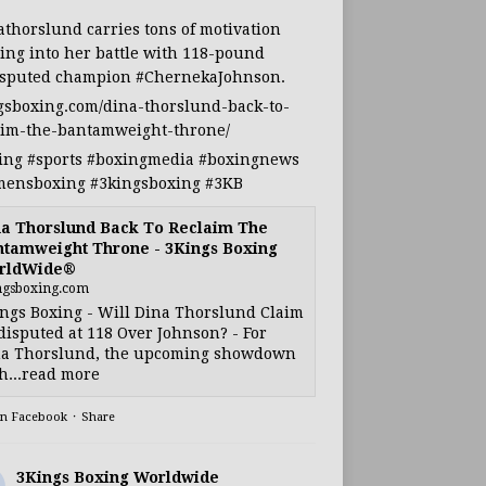
athorslund
carries tons of motivation
ing into her battle with 118-pound
sputed champion
#ChernekaJohnson
.
gsboxing.com/dina-thorslund-back-to-
aim-the-bantamweight-throne/
ing
#sports
#boxingmedia
#boxingnews
ensboxing
#3kingsboxing
#3KB
a Thorslund Back To Reclaim The
tamweight Throne - 3Kings Boxing
rldWide®
ngsboxing.com
ngs Boxing - Will Dina Thorslund Claim
isputed at 118 Over Johnson? - For
a Thorslund, the upcoming showdown
h...read more
on Facebook
·
Share
3Kings Boxing Worldwide