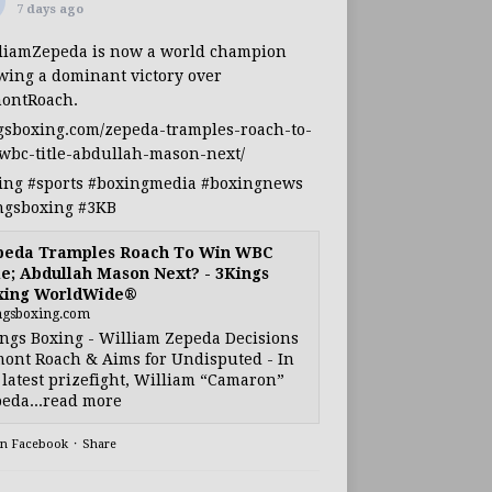
7 days ago
liamZepeda
is now a world champion
owing a dominant victory over
ontRoach
.
gsboxing.com/zepeda-tramples-roach-to-
wbc-title-abdullah-mason-next/
ing
#sports
#boxingmedia
#boxingnews
ngsboxing
#3KB
peda Tramples Roach To Win WBC
le; Abdullah Mason Next? - 3Kings
xing WorldWide®
ngsboxing.com
ngs Boxing - William Zepeda Decisions
ont Roach & Aims for Undisputed - In
 latest prizefight, William “Camaron”
eda...read more
on Facebook
·
Share