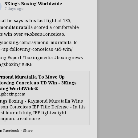
3Kings Boxing Worldwide
7 days ago
at he says is his last fight at 135,
mondMuratalla
scored a comfortable
ts win over
#RobsonConceicao
.
gsboxing.com/raymond-muratalla-to-
-up-following-conceicao-ud-win/
ing
#sport
#boxingmedia
#boxingnews
ngsboxing
#3KB
ymond Muratalla To Move Up
lowing Conceicao UD Win - 3Kings
xing WorldWide®
ngsboxing.com
ngs Boxing - Raymond Muratalla Wins
son Conceicao IBF Title Defense - In his
est tour of duty, IBF lightweight
mpion...read more
on Facebook
·
Share