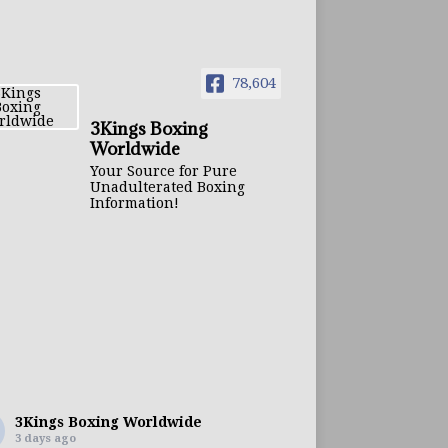
78,604
3Kings Boxing
Worldwide
Your Source for Pure
Unadulterated Boxing
Information!
3Kings Boxing Worldwide
3 days ago