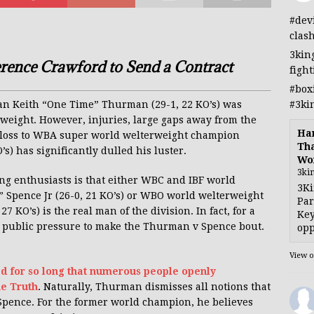
#dev
clas
3kin
rence Crawford to Send a Contract
figh
#box
#3ki
dian Keith “One Time” Thurman (29-1, 22 KO’s) was
weight. However, injuries, large gaps away from the
Han
al loss to WBA super world welterweight champion
Tha
) has significantly dulled his luster.
Wo
3ki
g enthusiasts is that either WBC and IBF world
3Ki
 Spence Jr (26-0, 21 KO’s) or WBO world welterweight
Par
KO’s) is the real man of the division. In fact, for a
Key
e public pressure to make the Thurman v Spence bout.
opp
View 
ed for so long that numerous people openly
he Truth
. Naturally, Thurman dismisses all notions that
Spence. For the former world champion, he believes