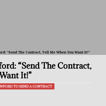
el Beats Randall; WBA Championship Bout In Sight
THE BUZZ
ain Upsets O’Leary; The Rematch Will Happen Next
FEATURED
h Beats Bellotti With Ease; Wants Jono Carroll Next
FEATURED
avis Gambled With Haney And Lost Nearly $1 Million!
THE
d: “Send The Contract, Tell Me When You Want It!”
rd: “Send The Contract,
p Aaron McKenna Sets Sights On Supremacy At 160
THE BUZZ
alsh vs Stephen McKenna: The All-Irish Matchup To Make
Want It!”
AWFORD TO SEND A CONTRACT
 Better Off Fighting Liam Paro Than Keyshawn Davis
rslund Back To Reclaim The Bantamweight Throne
FEATURED