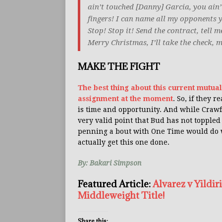
ain’t touched [Danny] Garcia, you ain’
fingers! I can name all my opponents y
Stop! Stop it! Send the contract, tell
Merry Christmas, I’ll take the check, 
MAKE THE FIGHT
The best thing about this current mutual
assignment at the moment
. So, if they 
is time and opportunity. And while Crawf
very valid point that Bud has not topple
penning a bout with One Time would do wo
actually get this one done.
By: Bakari Simpson
Featured Article:
Alvarez v Yild
Middleweight Title!
Share this: