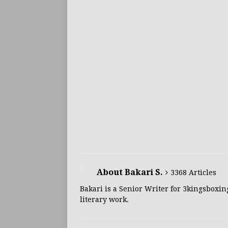
About Bakari S.
3368 Articles
Bakari is a Senior Writer for 3kingsboxin
literary work.