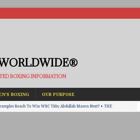
 WORLDWIDE®
ATED BOXING INFORMATION
N’S BOXING
OUR PURPOSE
ramples Roach To Win WBC Title; Abdullah Mason Next?
THE
Muratalla To Move Up Following Conceicao UD Win
THE