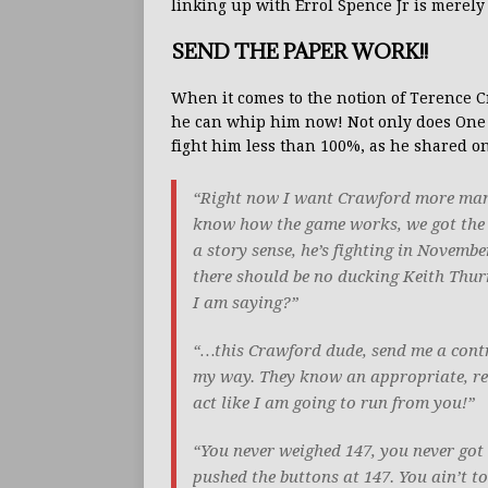
linking up with Errol Spence Jr is merely 
SEND THE PAPER WORK!!
When it comes to the notion of Terence
he can whip him now! Not only does One T
fight him less than 100%, as he shared on
“Right now I want Crawford more man, h
know how the game works, we got the sa
a story sense, he’s fighting in November
there should be no ducking Keith Thu
I am saying?”
“…this Crawford dude, send me a contr
my way. They know an appropriate, resp
act like I am going to run from you!”
“You never weighed 147, you never got
pushed the buttons at 147. You ain’t 