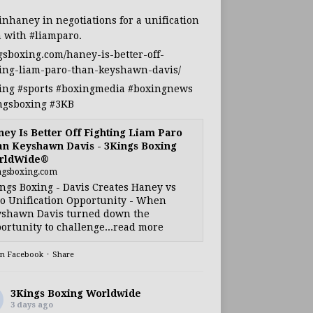
inhaney
in negotiations for a unification
h with
#liamparo
.
gsboxing.com/haney-is-better-off-
ting-liam-paro-than-keyshawn-davis/
ing
#sports
#boxingmedia
#boxingnews
ngsboxing
#3KB
ey Is Better Off Fighting Liam Paro
n Keyshawn Davis - 3Kings Boxing
rldWide®
ngsboxing.com
ngs Boxing - Davis Creates Haney vs
o Unification Opportunity - When
shawn Davis turned down the
ortunity to challenge...read more
on Facebook
·
Share
3Kings Boxing Worldwide
3 days ago