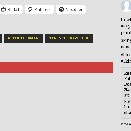
Reddit
Pinterest
Nextdoor
In wh
#Ray
poin
KEITH THURMAN
TERENCE CRAWFORD
3kin
move
#box
#3ki
Ra
Fol
Bo
3ki
3Ki
Rob
lat
cha
View 