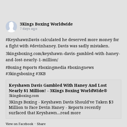
3Kings Boxing Worldwide
7 days ago
#KeyshawnDavis
calculated he deserved more money for
a fight with
#devinhaney
. Davis was sadly mistaken.
3kingsboxing.com/keyshawn-davis-gambled-with-haney-
and-lost-nearly-1-million/
#Boxing
#sports
#boxingmedia
#boxingnews
#3kingsboxing
#3KB
Keyshawn Davis Gambled With Haney And Lost
Nearly $1 Million! - 3Kings Boxing WorldWide®
3kingsboxing.com
3Kings Boxing - Keyshawn Davis Should've Taken $3
Million to Face Devin Haney - Reports recently
surfaced that Keyshawn...read more
View on Facebook
·
Share