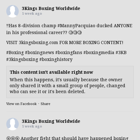
3Kings Boxing Worldwide
1 week ago
‼️Has 8-division champ
#MannyPacquiao
ducked ANYONE
in his professional career?? 🧐🧐🧐
VISIT 3kingsboxing.com FOR MORE BOXING CONTENT!
#Boxing
#boxingnews
#boxingfans
#boxingmedia
#3KB
#3kingsboxing
#boxinghistory
This content isn't available right now
When this happens, it's usually because the owner
only shared it with a small group of people, changed
who can see it or it's been deleted.
View on Facebook
·
Share
3Kings Boxing Worldwide
1 week ago
🤬🤬🤬 Another fight that should have happened boxing