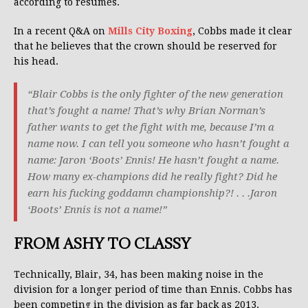
according to resumes.
In a recent Q&A on
Mills City Boxing
, Cobbs made it clear
that he believes that the crown should be reserved for
his head.
“Blair Cobbs is the only fighter of the new generation
that’s fought a name! That’s why Brian Norman’s
father wants to get the fight with me, because I’m a
name now. I can tell you someone who hasn’t fought a
name: Jaron ‘Boots’ Ennis! He hasn’t fought a name.
How many ex-champions did he really fight? Did he
earn his fucking goddamn championship?! . . .Jaron
‘Boots’ Ennis is not a name!”
FROM ASHY TO CLASSY
Technically, Blair, 34, has been making noise in the
division for a longer period of time than Ennis. Cobbs has
been competing in the division as far back as 2013.