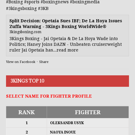
#Boxing
#sports
#boxingnews
#boxingmedia
#3kingsboxing
#3KB
Split Decision: Opetaia Sues IBF; De La Hoya Issues
Zuffa Warning - 3Kings Boxing WorldWide®
3kingsboxing.com
3Kings Boxing - Jai Opetaia & De La Hoya Wade into
Politics; Haney Joins DAZN - Unbeaten cruiserweight
ruler Jai Opetaia has...read more
View on Facebook
·
Share
3KINGS TOP 10
SELECT NAME FOR FIGHTER PROFILE
RANK
FIGHTER
1
OLEKSANDR USYK
2
NAOYA INOUE