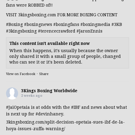
fans were ROBBED of!!
VISIT 3kingsboxing.com FOR MORE BOXING CONTENT
#Boxing
#boxingnews
#boxingfans
#boxingmedia
#3KB
#3kingsboxing
#terencecrawford
#JaronEnnis
This content isn't available right now
When this happens, it's usually because the owner
only shared it with a small group of people, changed
who can see it or it's been deleted.
View on Facebook
·
Share
3Kings Boxing Worldwide
2 weeks ago
#JaiOpetaia
is at odds with the
#IBF
and news about what
is next up for
#devinhaney
.
3kingsboxing.com/split-decision-opetaia-sues-ibf-de-la-
hoya-issues-zuffa-warning/