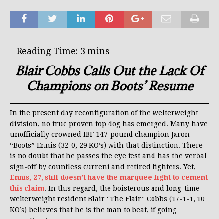
Blair Cobbs Calls Out the Lack Of
Champions on Boots’ Resume
In the present day reconfiguration of the welterweight
division, no true proven top dog has emerged. Many have
unofficially crowned IBF 147-pound champion Jaron
“Boots” Ennis (32-0, 29 KO’s) with that distinction. There
is no doubt that he passes the eye test and has the verbal
sign-off by countless current and retired fighters. Yet,
Ennis, 27, still doesn’t have the marquee fight to cement
this claim
. In this regard, the boisterous and long-time
welterweight resident Blair “The Flair” Cobbs (17-1-1, 10
KO’s) believes that he is the man to beat, if going