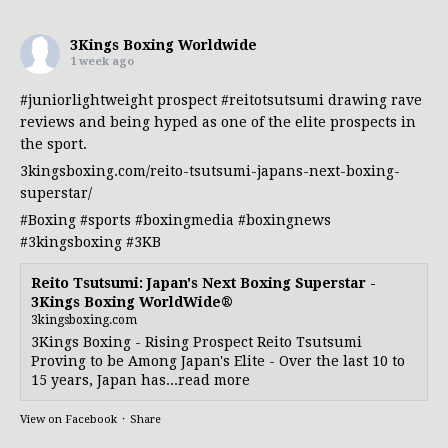
3Kings Boxing Worldwide
1 week ago
#juniorlightweight
prospect
#reitotsutsumi
drawing rave
reviews and being hyped as one of the elite prospects in
the sport.
3kingsboxing.com/reito-tsutsumi-japans-next-boxing-
superstar/
#Boxing
#sports
#boxingmedia
#boxingnews
#3kingsboxing
#3KB
Reito Tsutsumi: Japan's Next Boxing Superstar -
3Kings Boxing WorldWide®
3kingsboxing.com
3Kings Boxing - Rising Prospect Reito Tsutsumi
Proving to be Among Japan's Elite - Over the last 10 to
15 years, Japan has...read more
View on Facebook
·
Share