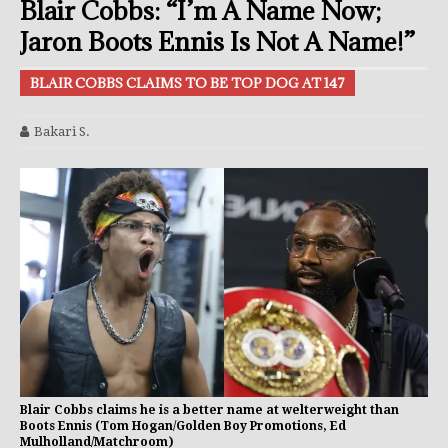
Blair Cobbs: “I’m A Name Now;
Jaron Boots Ennis Is Not A Name!”
BLAIR COBBS CLAIMS TO BE TOP DOG AT 147
Bakari S.
Blair Cobbs claims he is a better name at welterweight than
Boots Ennis (Tom Hogan/Golden Boy Promotions, Ed
Mulholland/Matchroom)