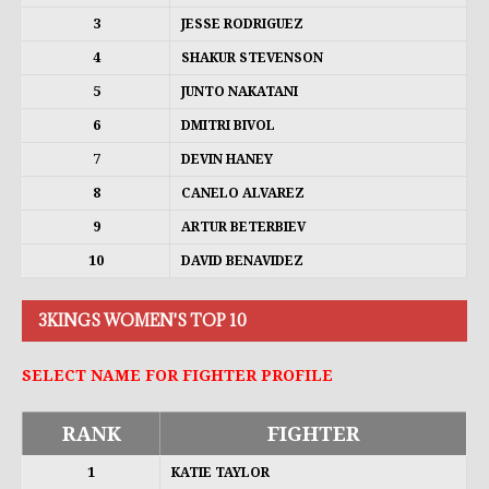
3
JESSE RODRIGUEZ
4
SHAKUR STEVENSON
5
JUNTO NAKATANI
6
DMITRI BIVOL
7
DEVIN HANEY
8
CANELO ALVAREZ
9
ARTUR BETERBIEV
10
DAVID BENAVIDEZ
3KINGS WOMEN'S TOP 10
SELECT NAME FOR FIGHTER PROFILE
RANK
FIGHTER
1
KATIE TAYLOR