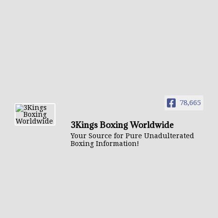
78,665
3Kings Boxing Worldwide
Your Source for Pure Unadulterated
Boxing Information!