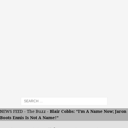
NEWS FEED
-
The Buzz
-
Blair Cobbs: “I’m A Name Now; Jaron
Boots Ennis Is Not A Name!”