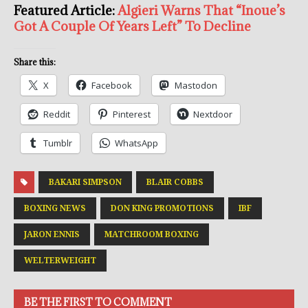
Featured Article:
Algieri Warns That “Inoue’s
Got A Couple Of Years Left” To Decline
Share this:
X
Facebook
Mastodon
Reddit
Pinterest
Nextdoor
Tumblr
WhatsApp
BAKARI SIMPSON
BLAIR COBBS
BOXING NEWS
DON KING PROMOTIONS
IBF
JARON ENNIS
MATCHROOM BOXING
WELTERWEIGHT
BE THE FIRST TO COMMENT