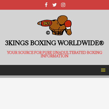
3KINGS BOXING WORLDWIDE®
YOUR SOURCE FOR PURE UNADULTERATED BOXING
INFORMATION