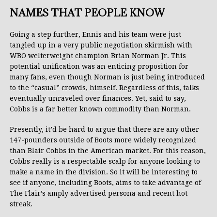
NAMES THAT PEOPLE KNOW
Going a step further, Ennis and his team were just
tangled up in a very public negotiation skirmish with
WBO welterweight champion Brian Norman Jr. This
potential unification was an enticing proposition for
many fans, even though Norman is just being introduced
to the “casual” crowds, himself. Regardless of this, talks
eventually unraveled over finances. Yet, said to say,
Cobbs is a far better known commodity than Norman.
Presently, it’d be hard to argue that there are any other
147-pounders outside of Boots more widely recognized
than Blair Cobbs in the American market. For this reason,
Cobbs really is a respectable scalp for anyone looking to
make a name in the division. So it will be interesting to
see if anyone, including Boots, aims to take advantage of
The Flair’s amply advertised persona and recent hot
streak.