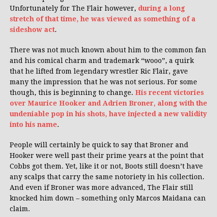
Unfortunately for The Flair however,
during a long
stretch of that time, he was viewed as something of a
sideshow act
.
There was not much known about him to the common fan
and his comical charm and trademark “wooo”, a quirk
that he lifted from legendary wrestler Ric Flair, gave
many the impression that he was not serious. For some
though, this is beginning to change.
His recent victories
over Maurice Hooker and Adrien Broner, along with the
undeniable pop in his shots, have injected a new validity
into his name
.
People will certainly be quick to say that Broner and
Hooker were well past their prime years at the point that
Cobbs got them. Yet, like it or not, Boots still doesn’t have
any scalps that carry the same notoriety in his collection.
And even if Broner was more advanced, The Flair still
knocked him down – something only Marcos Maidana can
claim.