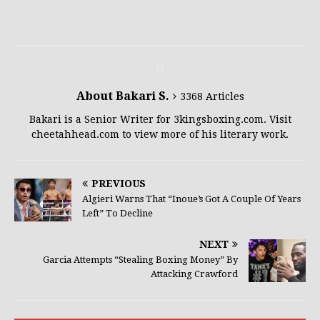
About Bakari S.
3368 Articles
Bakari is a Senior Writer for 3kingsboxing.com. Visit
cheetahhead.com to view more of his literary work.
PREVIOUS
Algieri Warns That “Inoue’s Got A Couple Of Years
Left” To Decline
NEXT
Garcia Attempts “Stealing Boxing Money” By
Attacking Crawford