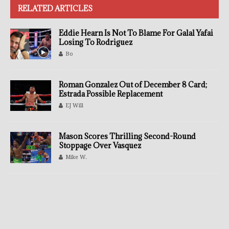
RELATED ARTICLES
Eddie Hearn Is Not To Blame For Galal Yafai
Losing To Rodriguez
Bo
Roman Gonzalez Out of December 8 Card;
Estrada Possible Replacement
EJ Will
Mason Scores Thrilling Second-Round
Stoppage Over Vasquez
Mike W.