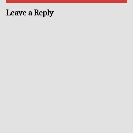
Leave a Reply