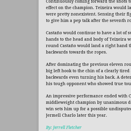
Continuously coming forward the shots to
effect on the champion. Teixeira would l
were pretty nonexistent. Sensing their f
to give him a pep talk after the seventh 
Castaño would continue to have a lot of s
hands to the head and body of Teixeira wo
round Castaño would land a right hand t
backwards towards the ropes.
After dominating the previous eleven rou
big left hook to the chin of a clearly tir
backwards even turning his back. A deter
his tough opponent who showed true to
An impressive performance ended with 
middleweight champion by unanimous deci
win sets him up for a possible undisput
Jermell Charlo later this year.
By: Jerrell Fletcher