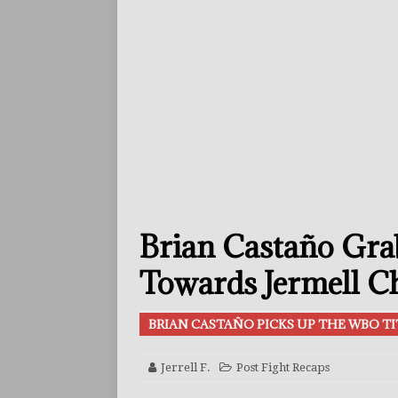
[ July 29, 2026 ]
Reito Tsuts
[ July 26, 2026 ]
Split Decis
CONTROVERSIAL
[ July 26, 2026 ]
Ennis Or F
FEATURED ARTICLES
[ July 26, 2026 ]
Errol Spen
[ August 2, 2026 ]
Zepeda T
Brian Castaño Gra
BUZZ
[ August 1, 2026 ]
Raymond 
Towards Jermell Ch
BUZZ
BRIAN CASTAÑO PICKS UP THE WBO TI
[ August 1, 2026 ]
Raul Curi
[ August 1, 2026 ]
Chamberl
Jerrell F.
Post Fight Recaps
ARTICLES