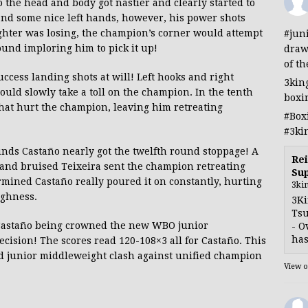
 the head and body got nastier and clearly started to
and some nice left hands, however, his power shots
ighter was losing, the champion’s corner would attempt
#jun
round imploring him to pick it up!
draw
of th
uccess landing shots at will! Left hooks and right
3kin
uld slowly take a toll on the champion. In the tenth
boxi
hat hurt the champion, leaving him retreating
#Box
#3ki
nds Castaño nearly got the twelfth round stoppage! A
Rei
ed and bruised Teixeira sent the champion retreating
Sup
mined Castaño really poured it on constantly, hurting
3ki
ughness.
3Ki
Tsu
Castaño being crowned the new WBO junior
- O
has
sion! The scores read 120-108×3 all for Castaño. This
ed junior middleweight clash against unified champion
View 