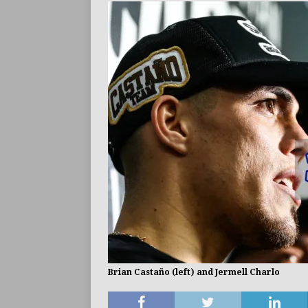
Brian Castaño (left) and Jermell Charlo