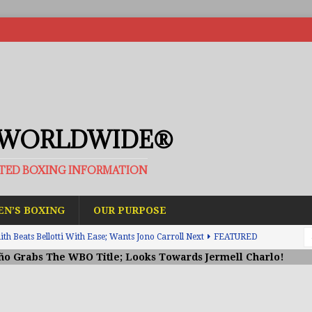
 WORLDWIDE®
ATED BOXING INFORMATION
N’S BOXING
OUR PURPOSE
h Beats Bellotti With Ease; Wants Jono Carroll Next
FEATURED
ño Grabs The WBO Title; Looks Towards Jermell Charlo!
avis Gambled With Haney And Lost Nearly $1 Million!
THE