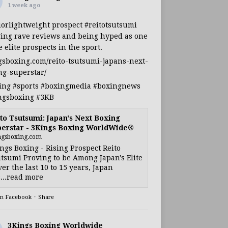
1 week ago
iorlightweight
prospect
#reitotsutsumi
ing rave reviews and being hyped as one
e elite prospects in the sport.
gsboxing.com/reito-tsutsumi-japans-next-
ng-superstar/
ing
#sports
#boxingmedia
#boxingnews
ngsboxing
#3KB
to Tsutsumi: Japan's Next Boxing
erstar - 3Kings Boxing WorldWide®
ngsboxing.com
ngs Boxing - Rising Prospect Reito
tsumi Proving to be Among Japan's Elite
ver the last 10 to 15 years, Japan
...read more
on Facebook
·
Share
3Kings Boxing Worldwide