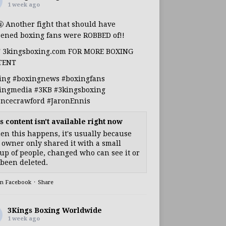
1 week ago
🤬 Another fight that should have
ened boxing fans were ROBBED of!!
T 3kingsboxing.com FOR MORE BOXING
TENT
ing
#boxingnews
#boxingfans
ingmedia
#3KB
#3kingsboxing
encecrawford
#JaronEnnis
s content isn't available right now
n this happens, it's usually because
 owner only shared it with a small
up of people, changed who can see it or
s been deleted.
on Facebook
·
Share
3Kings Boxing Worldwide
1 week ago