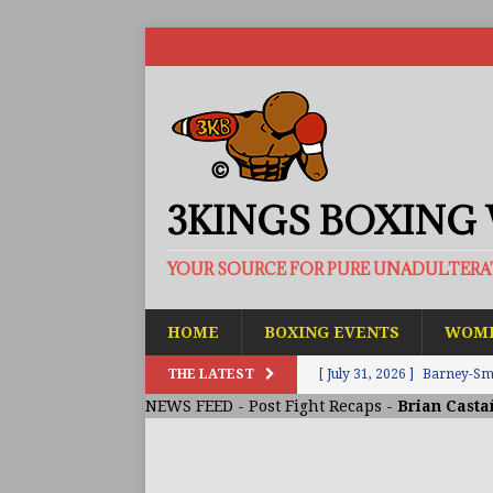
3KINGS BOXING
YOUR SOURCE FOR PURE UNADULTER
HOME
BOXING EVENTS
WOME
THE LATEST
[ July 31, 2026 ]
Barney-Smit
NEWS FEED
-
Post Fight Recaps
-
Brian Casta
ARTICLES
[ July 30, 2026 ]
Keyshawn D
BUZZ