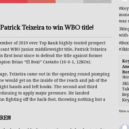
#Key
mone
was 
Patrick Teixeira to win WBO title!
3kin
with
#Box
ovember of 2019 over Top Rank highly-touted prospect
#3ki
acant WBO junior middleweight title, Patrick Teixeira
is first bout since to defend the title against former
Ke
ion Brian “El Boxi” Castaño (16-0-1, 12KOs).
And
Bo
tage, Teixeira came out in the opening round pumping
3ki
he would get on the inside of the reach and jab of the
3Ki
ight hands and left hooks. The second and third
Tak
ntinuing to apply major pressure. He landed
Rep
n fighting off the back-foot, throwing nothing but a
Key
View 
E!!!