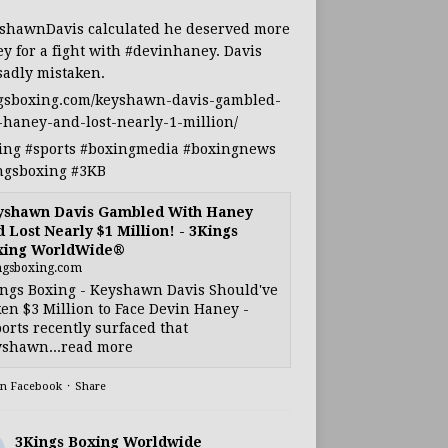
shawnDavis
calculated he deserved more
y for a fight with
#devinhaney
. Davis
sadly mistaken.
gsboxing.com/keyshawn-davis-gambled-
-haney-and-lost-nearly-1-million/
ing
#sports
#boxingmedia
#boxingnews
ngsboxing
#3KB
yshawn Davis Gambled With Haney
 Lost Nearly $1 Million! - 3Kings
xing WorldWide®
ngsboxing.com
ngs Boxing - Keyshawn Davis Should've
en $3 Million to Face Devin Haney -
orts recently surfaced that
shawn...read more
on Facebook
·
Share
3Kings Boxing Worldwide