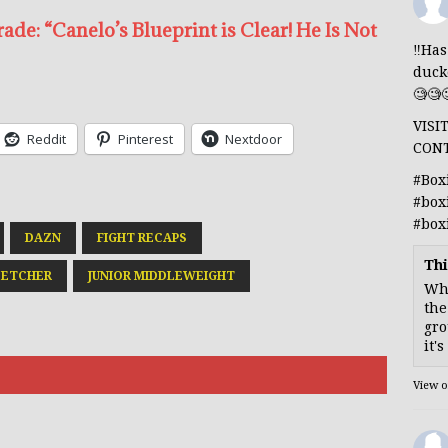
de: “Canelo’s Blueprint is Clear! He Is Not
‼️Ha
duck
🧐🧐
VISI
Reddit
Pinterest
Nextdoor
CON
#Box
#box
#box
DAZN
FIGHT RECAPS
Thi
LETCHER
JUNIOR MIDDLEWEIGHT
Whe
the
gro
it'
View 