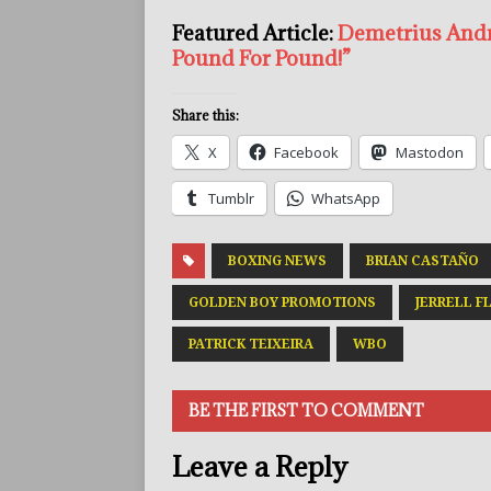
Featured Article:
Demetrius Andra
Pound For Pound!”
Share this:
X
Facebook
Mastodon
Tumblr
WhatsApp
BOXING NEWS
BRIAN CASTAÑO
GOLDEN BOY PROMOTIONS
JERRELL F
PATRICK TEIXEIRA
WBO
BE THE FIRST TO COMMENT
Leave a Reply