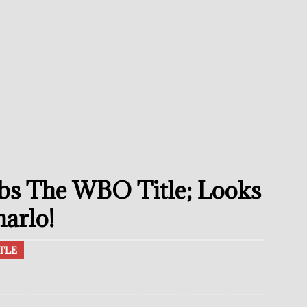
umi: Japan’s Next Boxing Superstar
THE BUZZ
ion: Opetaia Sues IBF; De La Hoya Issues Zuffa Warning
undora Should Target A Unification Against Josh Kelly
ce Confirms Retirement After Defeat To Tim Tszyu
THE BUZZ
ramples Roach To Win WBC Title; Abdullah Mason Next?
THE
bs The WBO Title; Looks
Muratalla To Move Up Following Conceicao UD Win
THE
arlo!
TLE
el Beats Randall; WBA Championship Bout In Sight
THE BUZZ
ain Upsets O’Leary; The Rematch Will Happen Next
FEATURED