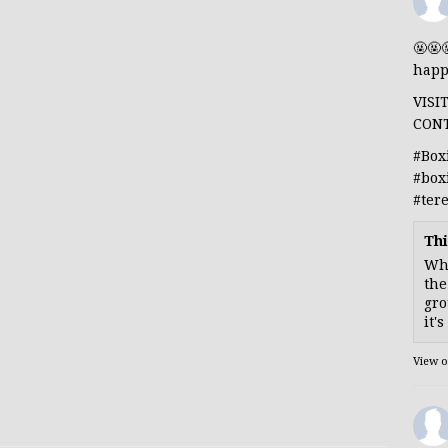
🤬🤬
happ
VISI
CON
#Box
#box
#ter
Thi
Whe
the
gro
it'
View 