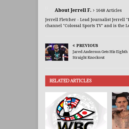
About Jerrell F.
1648 Articles
Jerrell Fletcher - Lead Journalist Jerrell
channel "Colossal Sports TV" and is the L
PREVIOUS
Jared Anderson Gets His Eighth
Straight Knockout
RELATED ARTICLES