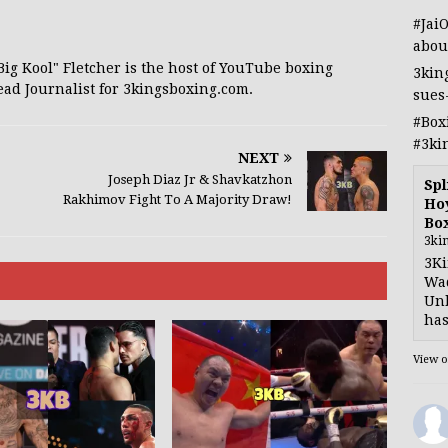
#Jai
abou
 "Big Kool" Fletcher is the host of YouTube boxing
3kin
ead Journalist for 3kingsboxing.com.
sues
#Box
#3ki
NEXT
Joseph Diaz Jr & Shavkatzhon
Spl
Rakhimov Fight To A Majority Draw!
Hoy
Bo
3ki
3Ki
Wad
Unb
has
View 