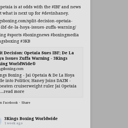
Opetaia
is at odds with the
#IBF
and news
t what is next up for
#devinhaney
.
gsboxing.com/split-decision-opetaia-
-ibf-de-la-hoya-issues-zuffa-warning/
ing
#sports
#boxingnews
#boxingmedia
ngsboxing
#3KB
it Decision: Opetaia Sues IBF; De La
a Issues Zuffa Warning - 3Kings
xing WorldWide®
ngsboxing.com
ngs Boxing - Jai Opetaia & De La Hoya
e into Politics; Haney Joins DAZN -
eaten cruiserweight ruler Jai Opetaia
...read more
on Facebook
·
Share
3Kings Boxing Worldwide
1 week ago