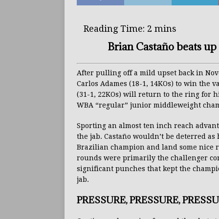
Brian Castaño beats up 
After pulling off a mild upset back in N
Carlos Adames (18-1, 14KOs) to win the v
(31-1, 22KOs) will return to the ring for h
WBA “regular” junior middleweight champ
Sporting an almost ten inch reach advan
the jab. Castaño wouldn’t be deterred as 
Brazilian champion and land some nice r
rounds were primarily the challenger co
significant punches that kept the champio
jab.
PRESSURE, PRESSURE, PRESSUR