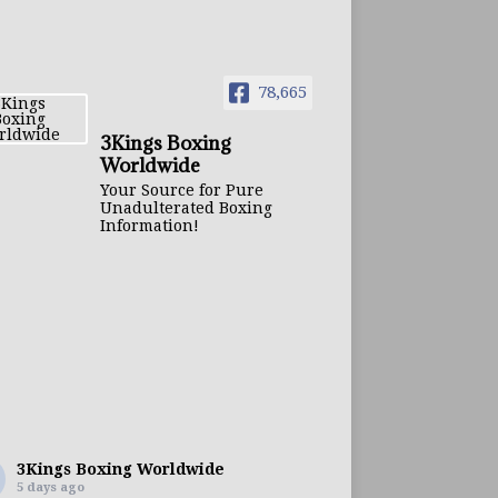
78,665
3Kings Boxing
Worldwide
Your Source for Pure
Unadulterated Boxing
Information!
3Kings Boxing Worldwide
5 days ago