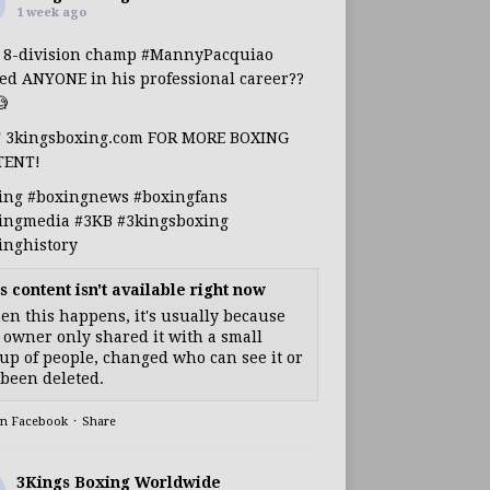
1 week ago
s 8-division champ
#MannyPacquiao
ed ANYONE in his professional career??

T 3kingsboxing.com FOR MORE BOXING
TENT!
ing
#boxingnews
#boxingfans
ingmedia
#3KB
#3kingsboxing
inghistory
s content isn't available right now
n this happens, it's usually because
 owner only shared it with a small
up of people, changed who can see it or
s been deleted.
on Facebook
·
Share
3Kings Boxing Worldwide