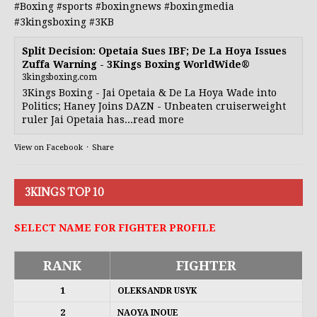
#Boxing
#sports
#boxingnews
#boxingmedia
#3kingsboxing
#3KB
Split Decision: Opetaia Sues IBF; De La Hoya Issues
Zuffa Warning - 3Kings Boxing WorldWide®
3kingsboxing.com
3Kings Boxing - Jai Opetaia & De La Hoya Wade into
Politics; Haney Joins DAZN - Unbeaten cruiserweight
ruler Jai Opetaia has...read more
View on Facebook
·
Share
3KINGS TOP 10
SELECT NAME FOR FIGHTER PROFILE
RANK
FIGHTER
1
OLEKSANDR USYK
2
NAOYA INOUE