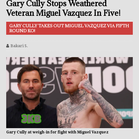
Gary Cully Stops Weathered
Veteran Miguel Vazquez In Five!
GARY CULLY TAKES OUT MIGUEL VAZQUEZ VIA FIFTH
ROUND KO!
Bakari S.
Gary Cully at weigh-in for fight with Miguel Vazquez