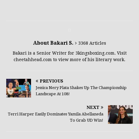
About Bakari S.
3368 Articles
Bakari is a Senior Writer for 3kingsboxing.com. Visit
cheetahhead.com to view more of his literary work.
PREVIOUS
Jessica Nery Plata Shakes Up The Championship
Landscape At 108!
NEXT
Terri Harper Easily Dominates Yamila Abellaneda
To Grab UD Win!