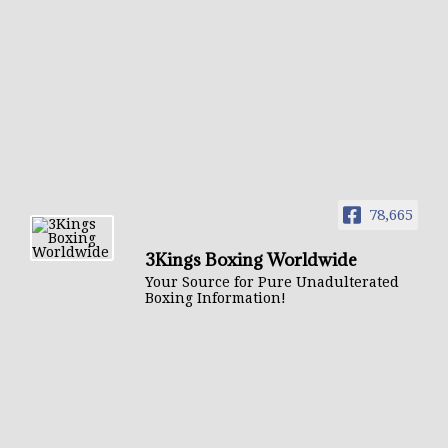
78,665
3Kings Boxing Worldwide
Your Source for Pure Unadulterated
Boxing Information!