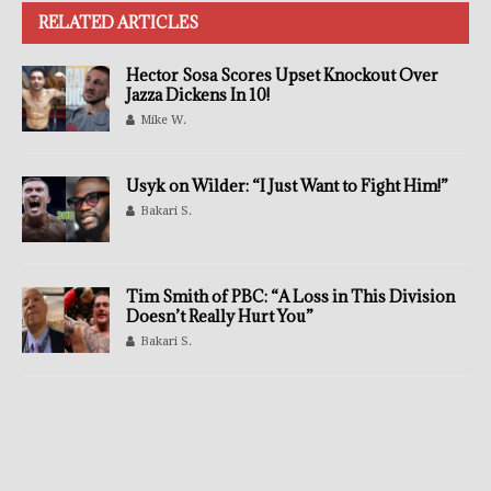
RELATED ARTICLES
Hector Sosa Scores Upset Knockout Over
Jazza Dickens In 10!
Mike W.
Usyk on Wilder: “I Just Want to Fight Him!”
Bakari S.
Tim Smith of PBC: “A Loss in This Division
Doesn’t Really Hurt You”
Bakari S.