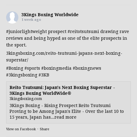
3Kings Boxing Worldwide
1 week ago
#juniorlightweight
prospect
#reitotsutsumi
drawing rave
reviews and being hyped as one of the elite prospects in
the sport.
3kingsboxing.com/reito-tsutsumi-japans-next-boxing-
superstar/
#Boxing
#sports
#boxingmedia
#boxingnews
#3kingsboxing
#3KB
Reito Tsutsumi: Japan's Next Boxing Superstar -
3Kings Boxing WorldWide®
3kingsboxing.com
3Kings Boxing - Rising Prospect Reito Tsutsumi
Proving to be Among Japan's Elite - Over the last 10 to
15 years, Japan has...read more
View on Facebook
·
Share