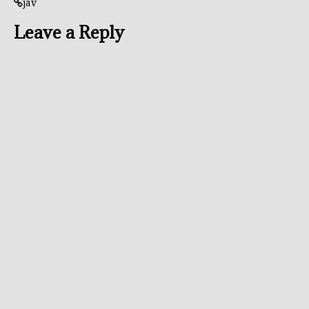
jav
Leave a Reply