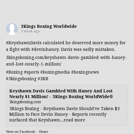
3Kings Boxing Worldwide
1 week ago
#KeyshawnDavis
calculated he deserved more money for
a fight with
#devinhaney
. Davis was sadly mistaken.
3kingsboxing.com/keyshawn-davis-gambled-with-haney-
and-lost-nearly-1-million/
#Boxing
#sports
#boxingmedia
#boxingnews
#3kingsboxing
#3KB
Keyshawn Davis Gambled With Haney And Lost
Nearly $1 Million! - 3Kings Boxing WorldWide®
3kingsboxing.com
3Kings Boxing - Keyshawn Davis Should've Taken $3
Million to Face Devin Haney - Reports recently
surfaced that Keyshawn...read more
View on Facebook
·
Share