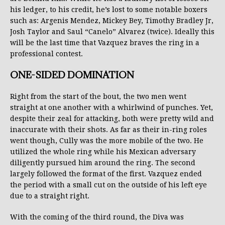
his ledger, to his credit, he’s lost to some notable boxers
such as: Argenis Mendez, Mickey Bey, Timothy Bradley Jr,
Josh Taylor and Saul “Canelo” Alvarez (twice). Ideally this
will be the last time that Vazquez braves the ring in a
professional contest.
ONE-SIDED DOMINATION
Right from the start of the bout, the two men went
straight at one another with a whirlwind of punches. Yet,
despite their zeal for attacking, both were pretty wild and
inaccurate with their shots. As far as their in-ring roles
went though, Cully was the more mobile of the two. He
utilized the whole ring while his Mexican adversary
diligently pursued him around the ring. The second
largely followed the format of the first. Vazquez ended
the period with a small cut on the outside of his left eye
due to a straight right.
With the coming of the third round, the Diva was