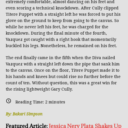
extremely comfortable, almost dancing on his feet and
even scoring a technical knockdown. After Cully clipped
Titere Puppet with a straight left he was forced to put his
glove on the ground to keep from going to the canvas. So
while he never left his feet, he was charged for the
knockdown. During the final minute of the fourth,
Vazquez got caught with a right hook that momentarily
buckled his legs. Nonetheless, he remained on his feet.
The end finally came in the fifth when the Diva nailed
Vazquez with a straight left down the pipe that sank him
to the canvas. Once on the floor, Titere Puppet made it to
his hands and knees but could rise no further before the
count of ten. Without question, this was a great win for
the rising lightweight Gary Cully.
Reading Time:
2
minutes
By: Bakari Simpson
Featured Article:
Jessica Nery Plata Shakes Up