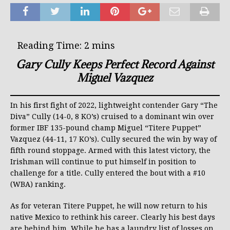
Gary Cully Keeps Perfect Record Against
Miguel Vazquez
In his first fight of 2022, lightweight contender Gary “The
Diva” Cully (14-0, 8 KO’s) cruised to a dominant win over
former IBF 135-pound champ Miguel “Titere Puppet”
Vazquez (44-11, 17 KO’s). Cully secured the win by way of
fifth round stoppage. Armed with this latest victory, the
Irishman will continue to put himself in position to
challenge for a title. Cully entered the bout with a #10
(WBA) ranking.
As for veteran Titere Puppet, he will now return to his
native Mexico to rethink his career. Clearly his best days
are behind him. While he has a laundry list of losses on