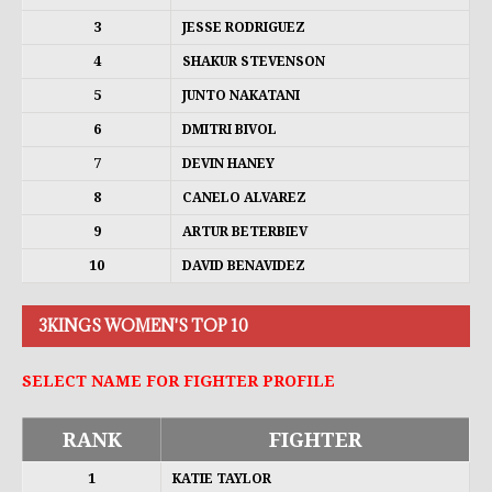
3
JESSE RODRIGUEZ
4
SHAKUR STEVENSON
5
JUNTO NAKATANI
6
DMITRI BIVOL
7
DEVIN HANEY
8
CANELO ALVAREZ
9
ARTUR BETERBIEV
10
DAVID BENAVIDEZ
3KINGS WOMEN'S TOP 10
SELECT NAME FOR FIGHTER PROFILE
RANK
FIGHTER
1
KATIE TAYLOR