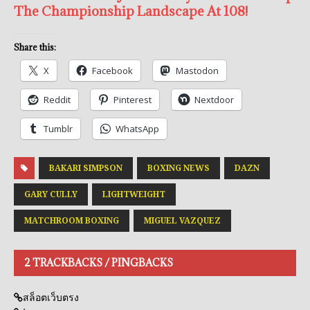
The Championship Landscape At 108!
Share this:
X
Facebook
Mastodon
Reddit
Pinterest
Nextdoor
Tumblr
WhatsApp
BAKARI SIMPSON
BOXING NEWS
DAZN
GARY CULLY
LIGHTWEIGHT
MATCHROOM BOXING
MIGUEL VAZQUEZ
2 TRACKBACKS / PINGBACKS
สล็อตเว็บตรง