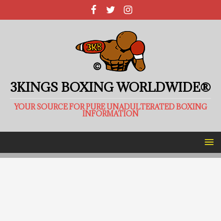
3KINGS BOXING WORLDWIDE®
YOUR SOURCE FOR PURE UNADULTERATED BOXING
INFORMATION