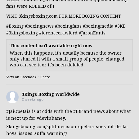
fans were ROBBED of!!
VISIT 3kingsboxing.com FOR MORE BOXING CONTENT
#Boxing
#boxingnews
#boxingfans
#boxingmedia
#3KB
#3kingsboxing
#terencecrawford
#JaronEnnis
This content isn't available right now
When this happens, it's usually because the owner
only shared it with a small group of people, changed
who can see it or it's been deleted.
View on Facebook
·
Share
3Kings Boxing Worldwide
2 weeks ago
#JaiOpetaia
is at odds with the
#IBF
and news about what
is next up for
#devinhaney
.
3kingsboxing.com/split-decision-opetaia-sues-ibf-de-la-
hoya-issues-zuffa-warning/