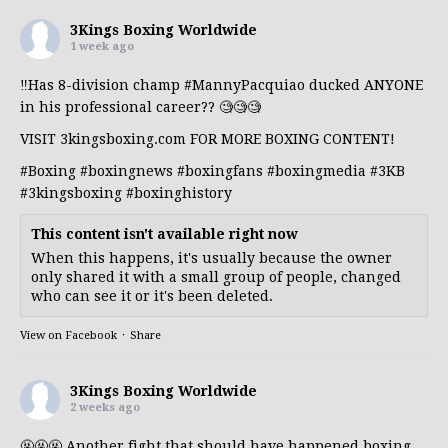
3Kings Boxing Worldwide
1 week ago
‼️Has 8-division champ
#MannyPacquiao
ducked ANYONE
in his professional career?? 🧐🧐🧐
VISIT 3kingsboxing.com FOR MORE BOXING CONTENT!
#Boxing
#boxingnews
#boxingfans
#boxingmedia
#3KB
#3kingsboxing
#boxinghistory
This content isn't available right now
When this happens, it's usually because the owner
only shared it with a small group of people, changed
who can see it or it's been deleted.
View on Facebook
·
Share
3Kings Boxing Worldwide
2 weeks ago
🤬🤬🤬 Another fight that should have happened boxing