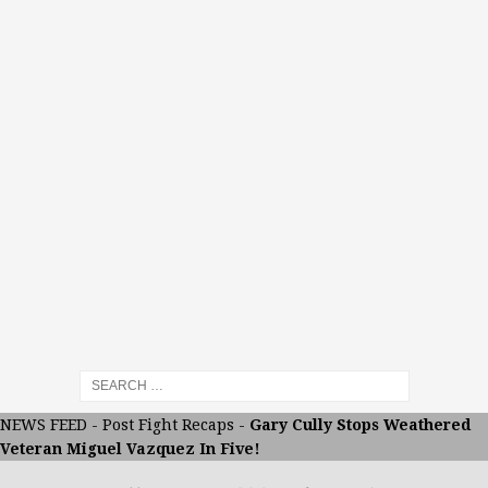
NEWS FEED
-
Post Fight Recaps
-
Gary Cully Stops Weathered
Veteran Miguel Vazquez In Five!