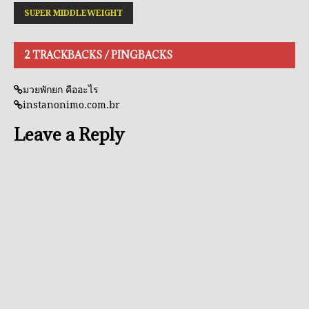
SUPER MIDDLEWEIGHT
2 TRACKBACKS / PINGBACKS
มวยพักยก คืออะไร
instanonimo.com.br
Leave a Reply