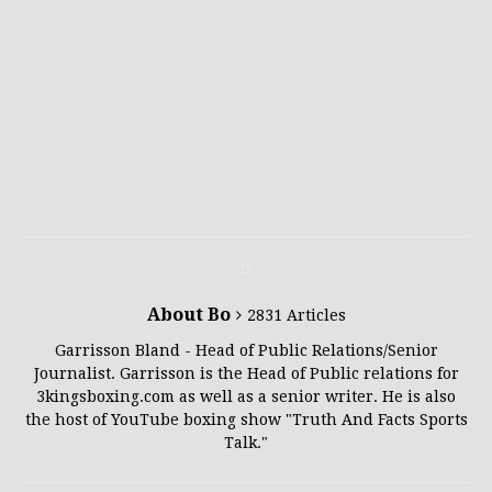
About Bo
2831 Articles
Garrisson Bland - Head of Public Relations/Senior
Journalist. Garrisson is the Head of Public relations for
3kingsboxing.com as well as a senior writer. He is also
the host of YouTube boxing show "Truth And Facts Sports
Talk."