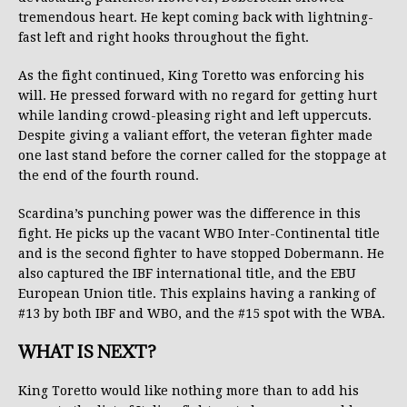
tremendous heart. He kept coming back with lightning-
fast left and right hooks throughout the fight.
As the fight continued, King Toretto was enforcing his
will. He pressed forward with no regard for getting hurt
while landing crowd-pleasing right and left uppercuts.
Despite giving a valiant effort, the veteran fighter made
one last stand before the corner called for the stoppage at
the end of the fourth round.
Scardina’s punching power was the difference in this
fight. He picks up the vacant WBO Inter-Continental title
and is the second fighter to have stopped Dobermann. He
also captured the IBF international title, and the EBU
European Union title. This explains having a ranking of
#13 by both IBF and WBO, and the #15 spot with the WBA.
WHAT IS NEXT?
King Toretto would like nothing more than to add his