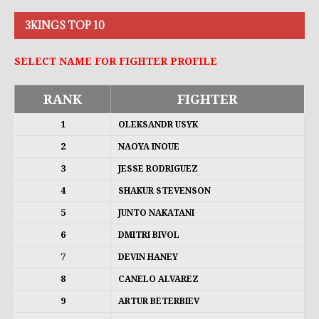
3KINGS TOP 10
SELECT NAME FOR FIGHTER PROFILE
RANK
FIGHTER
1
OLEKSANDR USYK
2
NAOYA INOUE
3
JESSE RODRIGUEZ
4
SHAKUR STEVENSON
5
JUNTO NAKATANI
6
DMITRI BIVOL
7
DEVIN HANEY
8
CANELO ALVAREZ
9
ARTUR BETERBIEV