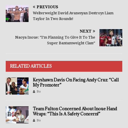
PREVIOUS
Welterweight David Avanesyan Destroys Liam
Taylor In Two Rounds!
NEXT
Naoya Inoue: “I’m Planning To Give It To The
Super Bantamweight Class”
RELATED ARTICLES
Keyshawn Davis On Facing Andy Cruz: “Call
My Promoter”
Bo
Team Fulton Concerned About Inoue Hand
Wraps: “This Is A Safety Concern!”
Bo