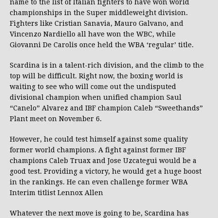
name to the list of Italian fighters to have won world
championships in the Super middleweight division.
Fighters like Cristian Sanavia, Mauro Galvano, and
Vincenzo Nardiello all have won the WBC, while
Giovanni De Carolis once held the WBA ‘regular’ title.
Scardina is in a talent-rich division, and the climb to the
top will be difficult. Right now, the boxing world is
waiting to see who will come out the undisputed
divisional champion when unified champion Saul
“Canelo” Alvarez and IBF champion Caleb “Sweethands”
Plant meet on November 6.
However, he could test himself against some quality
former world champions. A fight against former IBF
champions Caleb Truax and Jose Uzcategui would be a
good test. Providing a victory, he would get a huge boost
in the rankings. He can even challenge former WBA
Interim titlist Lennox Allen
Whatever the next move is going to be, Scardina has