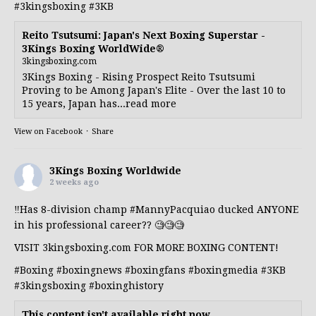
#3kingsboxing
#3KB
Reito Tsutsumi: Japan's Next Boxing Superstar -
3Kings Boxing WorldWide®
3kingsboxing.com
3Kings Boxing - Rising Prospect Reito Tsutsumi
Proving to be Among Japan's Elite - Over the last 10 to
15 years, Japan has...read more
View on Facebook
·
Share
3Kings Boxing Worldwide
2 weeks ago
‼️Has 8-division champ
#MannyPacquiao
ducked ANYONE
in his professional career?? 🧐🧐🧐
VISIT 3kingsboxing.com FOR MORE BOXING CONTENT!
#Boxing
#boxingnews
#boxingfans
#boxingmedia
#3KB
#3kingsboxing
#boxinghistory
This content isn't available right now