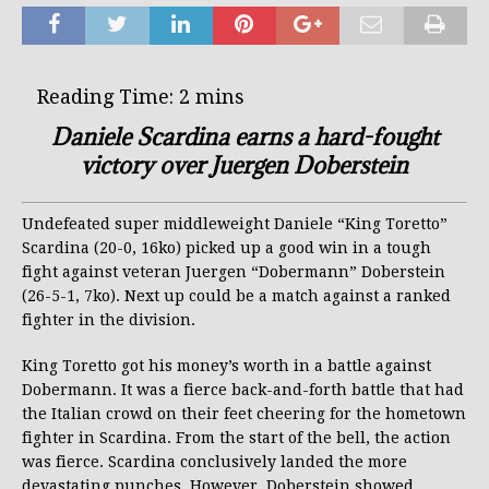
Daniele Scardina earns a hard-fought
victory over Juergen Doberstein
Undefeated super middleweight Daniele “King Toretto”
Scardina (20-0, 16ko) picked up a good win in a tough
fight against veteran Juergen “Dobermann” Doberstein
(26-5-1, 7ko). Next up could be a match against a ranked
fighter in the division.
King Toretto got his money’s worth in a battle against
Dobermann. It was a fierce back-and-forth battle that had
the Italian crowd on their feet cheering for the hometown
fighter in Scardina. From the start of the bell, the action
was fierce. Scardina conclusively landed the more
devastating punches. However, Doberstein showed