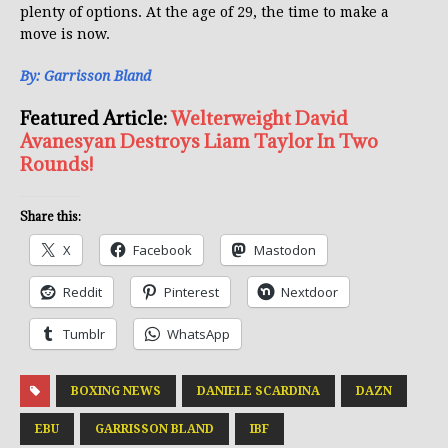
plenty of options. At the age of 29, the time to make a
move is now.
By: Garrisson Bland
Featured Article:
Welterweight David
Avanesyan Destroys Liam Taylor In Two
Rounds!
Share this:
X
Facebook
Mastodon
Reddit
Pinterest
Nextdoor
Tumblr
WhatsApp
BOXING NEWS
DANIELE SCARDINA
DAZN
EBU
GARRISSON BLAND
IBF