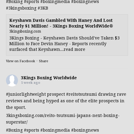
#Boxing
#sports
#boxingmedia
#boxingnews
#3kingsboxing
#3KB
Keyshawn Davis Gambled With Haney And Lost
Nearly $1 Million! - 3Kings Boxing WorldWide®
3kingsboxing.com
3Kings Boxing - Keyshawn Davis Should've Taken $3
Million to Face Devin Haney - Reports recently
surfaced that Keyshawn...read more
View on Facebook
·
Share
3Kings Boxing Worldwide
1 week ago
#juniorlightweight
prospect
#reitotsutsumi
drawing rave
reviews and being hyped as one of the elite prospects in
the sport.
3kingsboxing.com/reito-tsutsumi-japans-next-boxing-
superstar/
#Boxing
#sports
#boxingmedia
#boxingnews