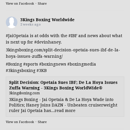
View on Facebook
·
Share
3Kings Boxing Worldwide
2 weeks ago
#JaiOpetaia
is at odds with the
#IBF
and news about what
is next up for
#devinhaney
.
3kingsboxing.com/split-decision-opetaia-sues-ibf-de-la-
hoya-issues-zuffa-warning/
#Boxing
#sports
#boxingnews
#boxingmedia
#3kingsboxing
#3KB
Split Decision: Opetaia Sues IBF; De La Hoya Issues
Zuffa Warning - 3Kings Boxing WorldWide®
3kingsboxing.com
3Kings Boxing - Jai Opetaia & De La Hoya Wade into
Politics; Haney Joins DAZN - Unbeaten cruiserweight
ruler Jai Opetaia has...read more
View on Facebook
·
Share