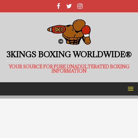
3KINGS BOXING WORLDWIDE®
YOUR SOURCE FOR PURE UNADULTERATED BOXING
INFORMATION