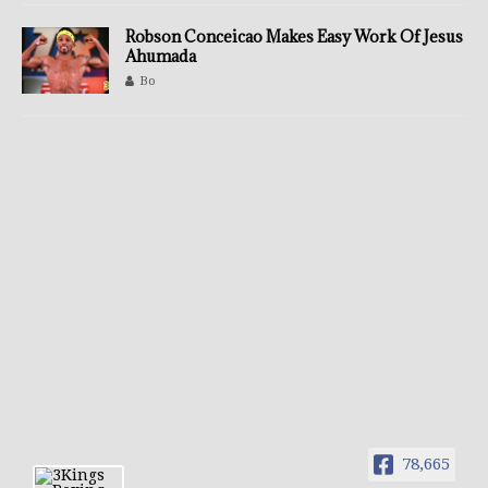
Robson Conceicao Makes Easy Work Of Jesus
Ahumada
Bo
78,665