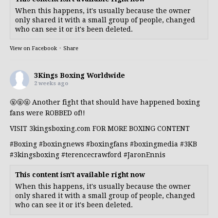
When this happens, it's usually because the owner
only shared it with a small group of people, changed
who can see it or it's been deleted.
View on Facebook
·
Share
3Kings Boxing Worldwide
2 weeks ago
🤬🤬🤬 Another fight that should have happened boxing
fans were ROBBED of!!
VISIT 3kingsboxing.com FOR MORE BOXING CONTENT
#Boxing
#boxingnews
#boxingfans
#boxingmedia
#3KB
#3kingsboxing
#terencecrawford
#JaronEnnis
This content isn't available right now
When this happens, it's usually because the owner
only shared it with a small group of people, changed
who can see it or it's been deleted.