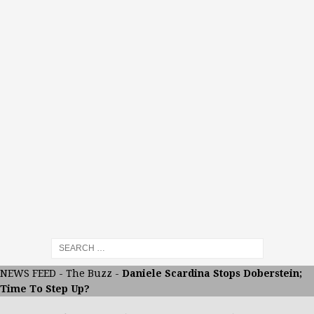
NEWS FEED
-
The Buzz
-
Daniele Scardina Stops Doberstein;
Time To Step Up?