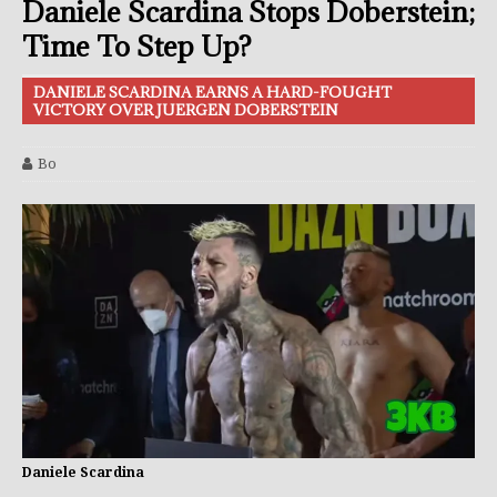
Daniele Scardina Stops Doberstein;
Time To Step Up?
DANIELE SCARDINA EARNS A HARD-FOUGHT
VICTORY OVER JUERGEN DOBERSTEIN
Bo
Daniele Scardina