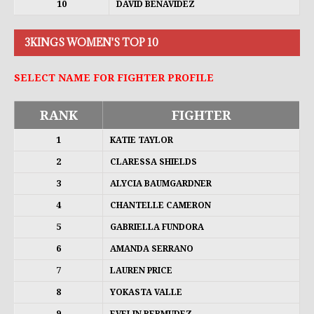
10
DAVID BENAVIDEZ
3KINGS WOMEN'S TOP 10
SELECT NAME FOR FIGHTER PROFILE
RANK
FIGHTER
1
KATIE TAYLOR
2
CLARESSA SHIELDS
3
ALYCIA BAUMGARDNER
4
CHANTELLE CAMERON
5
GABRIELLA FUNDORA
6
AMANDA SERRANO
7
LAUREN PRICE
8
YOKASTA VALLE
9
EVELIN BERMUDEZ