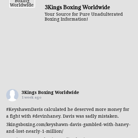
3Kings Boxing Worldwide
Your Source for Pure Unadulterated
Boxing Information!
3Kings Boxing Worldwide
1 week ago
#KeyshawnDavis
calculated he deserved more money for
a fight with
#devinhaney
. Davis was sadly mistaken.
3kingsboxing.com/keyshawn-davis-gambled-with-haney-
and-lost-nearly-1-million/