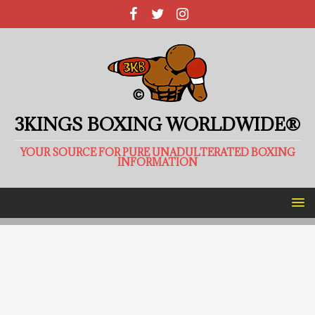
3KINGS BOXING WORLDWIDE®
YOUR SOURCE FOR PURE UNADULTERATED BOXING
INFORMATION