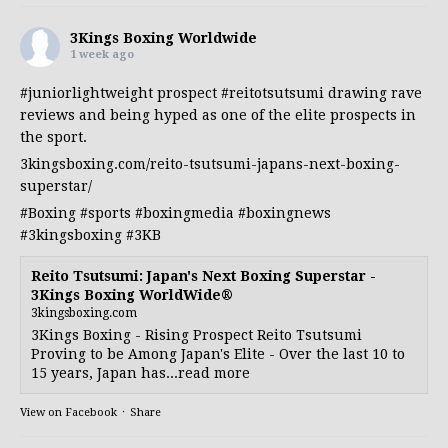
3Kings Boxing Worldwide
1 week ago
#juniorlightweight
prospect
#reitotsutsumi
drawing rave
reviews and being hyped as one of the elite prospects in
the sport.
3kingsboxing.com/reito-tsutsumi-japans-next-boxing-
superstar/
#Boxing
#sports
#boxingmedia
#boxingnews
#3kingsboxing
#3KB
Reito Tsutsumi: Japan's Next Boxing Superstar -
3Kings Boxing WorldWide®
3kingsboxing.com
3Kings Boxing - Rising Prospect Reito Tsutsumi
Proving to be Among Japan's Elite - Over the last 10 to
15 years, Japan has...read more
View on Facebook
·
Share