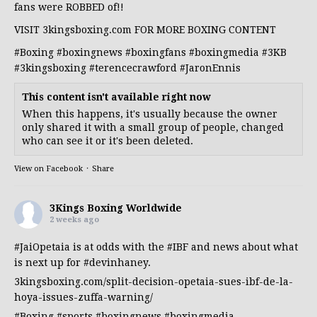
fans were ROBBED of!!
VISIT 3kingsboxing.com FOR MORE BOXING CONTENT
#Boxing
#boxingnews
#boxingfans
#boxingmedia
#3KB
#3kingsboxing
#terencecrawford
#JaronEnnis
This content isn't available right now
When this happens, it's usually because the owner
only shared it with a small group of people, changed
who can see it or it's been deleted.
View on Facebook
·
Share
3Kings Boxing Worldwide
2 weeks ago
#JaiOpetaia
is at odds with the
#IBF
and news about what
is next up for
#devinhaney
.
3kingsboxing.com/split-decision-opetaia-sues-ibf-de-la-
hoya-issues-zuffa-warning/
#Boxing
#sports
#boxingnews
#boxingmedia