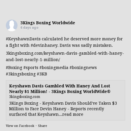
3Kings Boxing Worldwide
6 days ago
#KeyshawnDavis
calculated he deserved more money for
a fight with
#devinhaney
. Davis was sadly mistaken.
3kingsboxing.com/keyshawn-davis-gambled-with-haney-
and-lost-nearly-1-million/
#Boxing
#sports
#boxingmedia
#boxingnews
#3kingsboxing
#3KB
Keyshawn Davis Gambled With Haney And Lost
Nearly $1 Million! - 3Kings Boxing WorldWide®
3kingsboxing.com
3Kings Boxing - Keyshawn Davis Should've Taken $3
Million to Face Devin Haney - Reports recently
surfaced that Keyshawn...read more
View on Facebook
·
Share