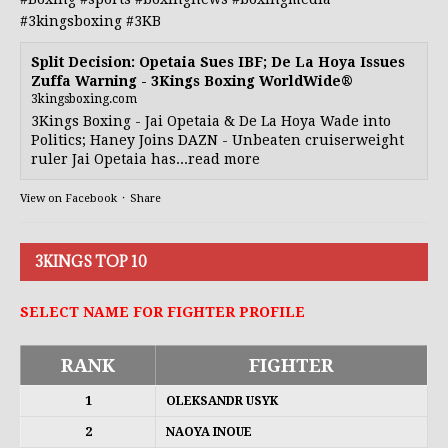
#3kingsboxing
#3KB
Split Decision: Opetaia Sues IBF; De La Hoya Issues
Zuffa Warning - 3Kings Boxing WorldWide®
3kingsboxing.com
3Kings Boxing - Jai Opetaia & De La Hoya Wade into
Politics; Haney Joins DAZN - Unbeaten cruiserweight
ruler Jai Opetaia has...read more
View on Facebook
·
Share
3KINGS TOP 10
SELECT NAME FOR FIGHTER PROFILE
RANK
FIGHTER
1
OLEKSANDR USYK
2
NAOYA INOUE