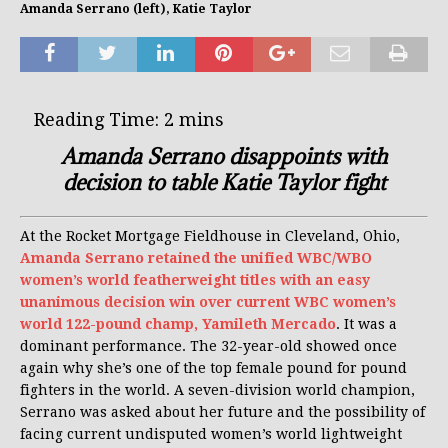
Amanda Serrano (left), Katie Taylor
Amanda Serrano disappoints with
decision to table Katie Taylor fight
At the Rocket Mortgage Fieldhouse in Cleveland, Ohio,
Amanda Serrano retained the unified WBC/WBO
women’s world featherweight titles with an easy
unanimous decision win over current WBC women’s
world 122-pound champ, Yamileth Mercado
. It was a
dominant performance. The 32-year-old showed once
again why she’s one of the top female pound for pound
fighters in the world. A seven-division world champion,
Serrano was asked about her future and the possibility of
facing current undisputed women’s world lightweight