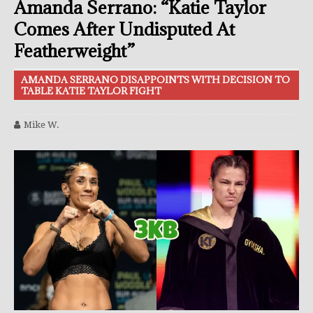
Amanda Serrano: “Katie Taylor
Comes After Undisputed At
Featherweight”
AMANDA SERRANO DISAPPOINTS WITH DECISION TO
TABLE KATIE TAYLOR FIGHT
Mike W.