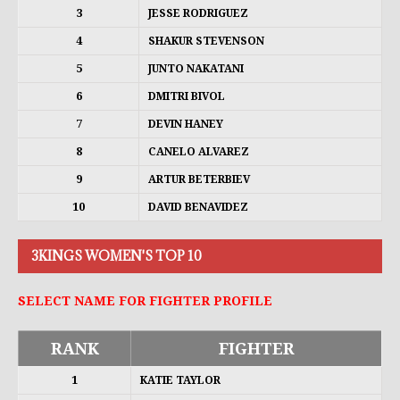
3
JESSE RODRIGUEZ
4
SHAKUR STEVENSON
5
JUNTO NAKATANI
6
DMITRI BIVOL
7
DEVIN HANEY
8
CANELO ALVAREZ
9
ARTUR BETERBIEV
10
DAVID BENAVIDEZ
3KINGS WOMEN'S TOP 10
SELECT NAME FOR FIGHTER PROFILE
RANK
FIGHTER
1
KATIE TAYLOR