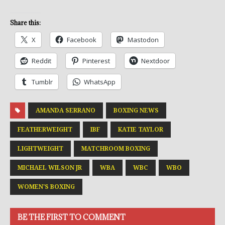
Share this:
X
Facebook
Mastodon
Reddit
Pinterest
Nextdoor
Tumblr
WhatsApp
AMANDA SERRANO
BOXING NEWS
FEATHERWEIGHT
IBF
KATIE TAYLOR
LIGHTWEIGHT
MATCHROOM BOXING
MICHAEL WILSON JR
WBA
WBC
WBO
WOMEN'S BOXING
BE THE FIRST TO COMMENT