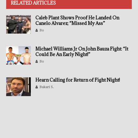
RELATED ARTICLES
Caleb Plant Shows Proof He Landed On
Canelo Alvarez; “Missed My Ass”
Bo
Michael Williams Jr On John Bauza Fight: “It
Could Be An Early Night!”
Bo
Hearn Calling for Return of Fight Night!
Bakari S.