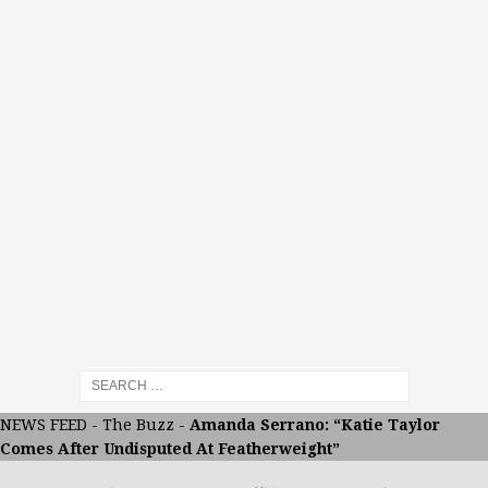
NEWS FEED
-
The Buzz
-
Amanda Serrano: “Katie Taylor
Comes After Undisputed At Featherweight”