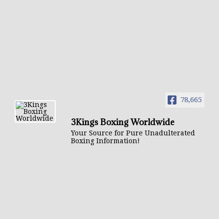
78,665
3Kings Boxing Worldwide
Your Source for Pure Unadulterated
Boxing Information!