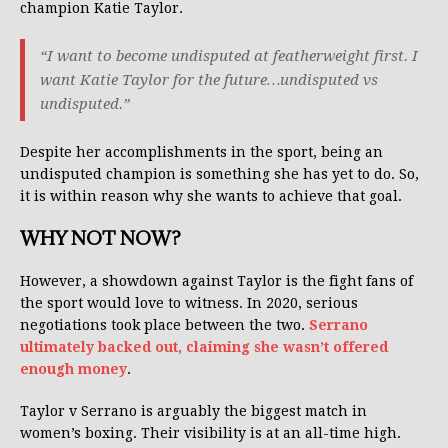
champion Katie Taylor.
“I want to become undisputed at featherweight first. I
want Katie Taylor for the future…undisputed vs
undisputed.”
Despite her accomplishments in the sport, being an
undisputed champion is something she has yet to do. So,
it is within reason why she wants to achieve that goal.
WHY NOT NOW?
However, a showdown against Taylor is the fight fans of
the sport would love to witness. In 2020, serious
negotiations took place between the two.
Serrano
ultimately backed out, claiming she wasn’t offered
enough money
.
Taylor v Serrano is arguably the biggest match in
women’s boxing. Their visibility is at an all-time high.