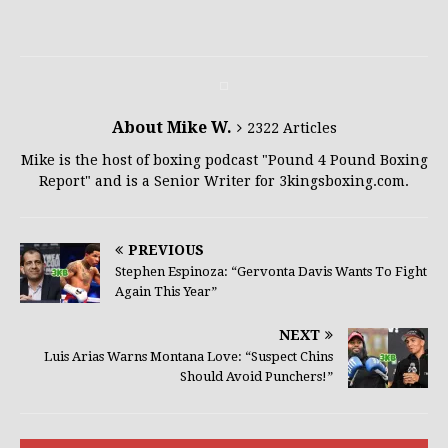
About Mike W.
2322 Articles
Mike is the host of boxing podcast "Pound 4 Pound Boxing
Report" and is a Senior Writer for 3kingsboxing.com.
PREVIOUS
Stephen Espinoza: “Gervonta Davis Wants To Fight
Again This Year”
NEXT
Luis Arias Warns Montana Love: “Suspect Chins
Should Avoid Punchers!”