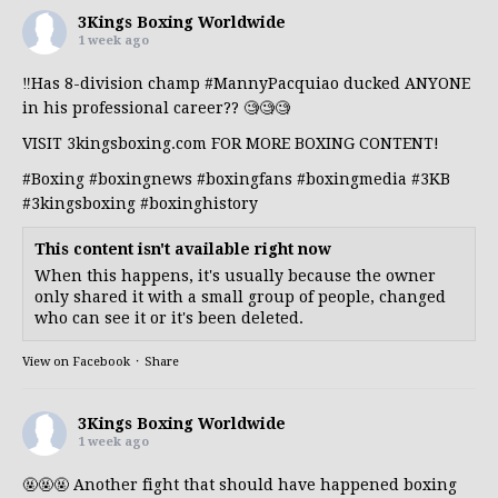
3Kings Boxing Worldwide
1 week ago
‼️Has 8-division champ
#MannyPacquiao
ducked ANYONE
in his professional career?? 🧐🧐🧐
VISIT 3kingsboxing.com FOR MORE BOXING CONTENT!
#Boxing
#boxingnews
#boxingfans
#boxingmedia
#3KB
#3kingsboxing
#boxinghistory
This content isn't available right now
When this happens, it's usually because the owner
only shared it with a small group of people, changed
who can see it or it's been deleted.
View on Facebook
·
Share
3Kings Boxing Worldwide
1 week ago
🤬🤬🤬 Another fight that should have happened boxing