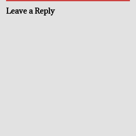
Leave a Reply