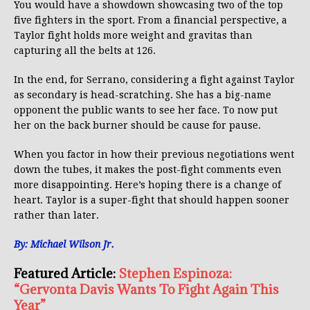
You would have a showdown showcasing two of the top
five fighters in the sport. From a financial perspective, a
Taylor fight holds more weight and gravitas than
capturing all the belts at 126.
In the end, for Serrano, considering a fight against Taylor
as secondary is head-scratching. She has a big-name
opponent the public wants to see her face. To now put
her on the back burner should be cause for pause.
When you factor in how their previous negotiations went
down the tubes, it makes the post-fight comments even
more disappointing. Here’s hoping there is a change of
heart. Taylor is a super-fight that should happen sooner
rather than later.
By: Michael Wilson Jr.
Featured Article:
Stephen Espinoza:
“Gervonta Davis Wants To Fight Again This
Year”