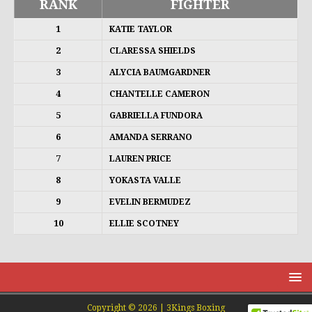
RANK
FIGHTER
1
KATIE TAYLOR
2
CLARESSA SHIELDS
3
ALYCIA BAUMGARDNER
4
CHANTELLE CAMERON
5
GABRIELLA FUNDORA
6
AMANDA SERRANO
7
LAUREN PRICE
8
YOKASTA VALLE
9
EVELIN BERMUDEZ
10
ELLIE SCOTNEY
Copyright © 2026 | 3Kings Boxing