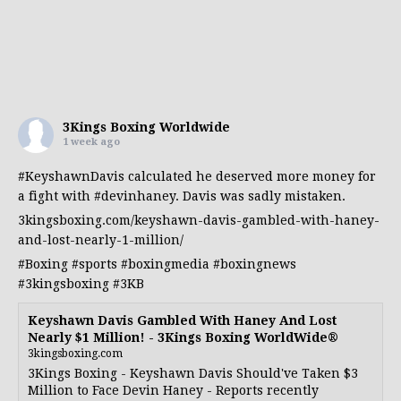
3Kings Boxing Worldwide
1 week ago
#KeyshawnDavis
calculated he deserved more money for
a fight with
#devinhaney
. Davis was sadly mistaken.
3kingsboxing.com/keyshawn-davis-gambled-with-haney-
and-lost-nearly-1-million/
#Boxing
#sports
#boxingmedia
#boxingnews
#3kingsboxing
#3KB
Keyshawn Davis Gambled With Haney And Lost
Nearly $1 Million! - 3Kings Boxing WorldWide®
3kingsboxing.com
3Kings Boxing - Keyshawn Davis Should've Taken $3
Million to Face Devin Haney - Reports recently