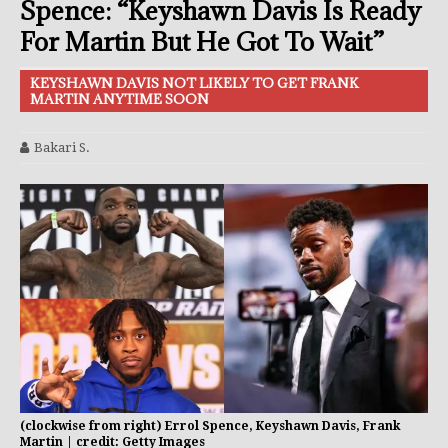
Spence: “Keyshawn Davis Is Ready
For Martin But He Got To Wait”
KEYSHAWN DAVIS NOT LIKELY TO GET FRANK
MARTIN ANYTIME SOON
Bakari S.
(clockwise from right) Errol Spence, Keyshawn Davis, Frank
Martin | credit: Getty Images