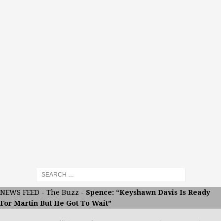
NEWS FEED
-
The Buzz
-
Spence: “Keyshawn Davis Is Ready
For Martin But He Got To Wait”