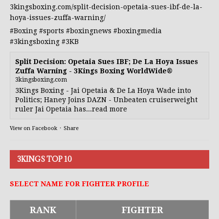
3kingsboxing.com/split-decision-opetaia-sues-ibf-de-la-
hoya-issues-zuffa-warning/
#Boxing
#sports
#boxingnews
#boxingmedia
#3kingsboxing
#3KB
Split Decision: Opetaia Sues IBF; De La Hoya Issues
Zuffa Warning - 3Kings Boxing WorldWide®
3kingsboxing.com
3Kings Boxing - Jai Opetaia & De La Hoya Wade into
Politics; Haney Joins DAZN - Unbeaten cruiserweight
ruler Jai Opetaia has...read more
View on Facebook
·
Share
3KINGS TOP 10
SELECT NAME FOR FIGHTER PROFILE
RANK
FIGHTER