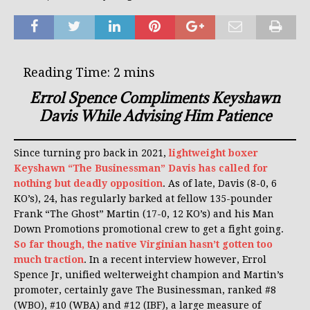
Errol Spence Compliments Keyshawn
Davis While Advising Him Patience
Since turning pro back in 2021,
lightweight boxer
Keyshawn “The Businessman” Davis has called for
nothing but deadly opposition
. As of late, Davis (8-0, 6
KO’s), 24, has regularly barked at fellow 135-pounder
Frank “The Ghost” Martin (17-0, 12 KO’s) and his Man
Down Promotions promotional crew to get a fight going.
So far though, the native Virginian hasn’t gotten too
much traction
. In a recent interview however, Errol
Spence Jr, unified welterweight champion and Martin’s
promoter, certainly gave The Businessman, ranked #8
(WBO), #10 (WBA) and #12 (IBF), a large measure of