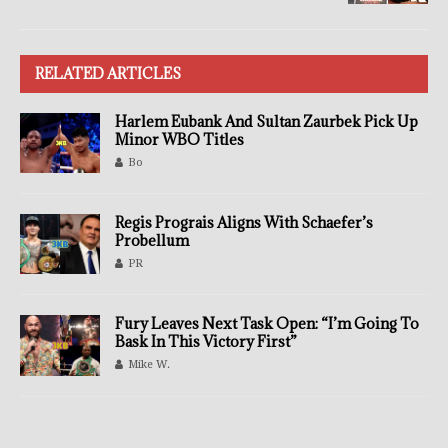
RELATED ARTICLES
Harlem Eubank And Sultan Zaurbek Pick Up
Minor WBO Titles
Bo
Regis Prograis Aligns With Schaefer’s
Probellum
PR
Fury Leaves Next Task Open: “I’m Going To
Bask In This Victory First”
Mike W.