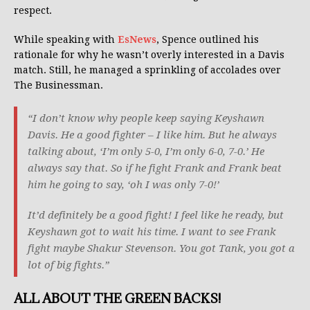
respect.
While speaking with
EsNews
, Spence outlined his
rationale for why he wasn’t overly interested in a Davis
match. Still, he managed a sprinkling of accolades over
The Businessman.
“I don’t know why people keep saying Keyshawn
Davis. He a good fighter – I like him. But he always
talking about, ‘I’m only 5-0, I’m only 6-0, 7-0.’ He
always say that. So if he fight Frank and Frank beat
him he going to say, ‘oh I was only 7-0!’
It’d definitely be a good fight! I feel like he ready, but
Keyshawn got to wait his time. I want to see Frank
fight maybe Shakur Stevenson. You got Tank, you got a
lot of big fights.”
ALL ABOUT THE GREEN BACKS!