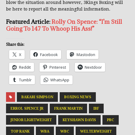
blow the situation around however, 3Kings Boxing will
be here to report all the meaningful information.
Featured Article:
Rolly On Spence: “I’m Still
Going To 147 To Whoop His Ass!”
Share this:
X
Facebook
Mastodon
Reddit
Pinterest
Nextdoor
Tumblr
WhatsApp
BAKARI SIMPSON
BOXING NEWS
ERROL SPENCE JR
FRANK MARTIN
IBF
JUNIOR LIGHTWEIGHT
KEYSHAWN DAVIS
PBC
TOP RANK
WBA
WBC
WELTERWEIGHT