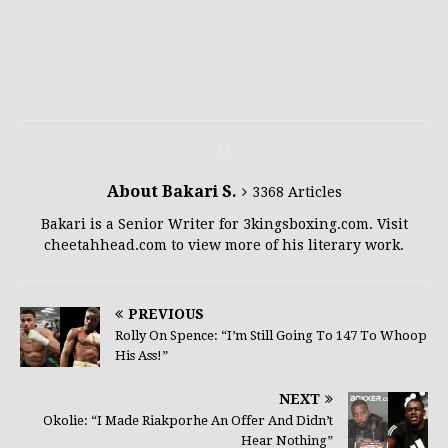
About Bakari S.
3368 Articles
Bakari is a Senior Writer for 3kingsboxing.com. Visit
cheetahhead.com to view more of his literary work.
PREVIOUS
Rolly On Spence: “I’m Still Going To 147 To Whoop
His Ass!”
NEXT
Okolie: “I Made Riakporhe An Offer And Didn’t
Hear Nothing”