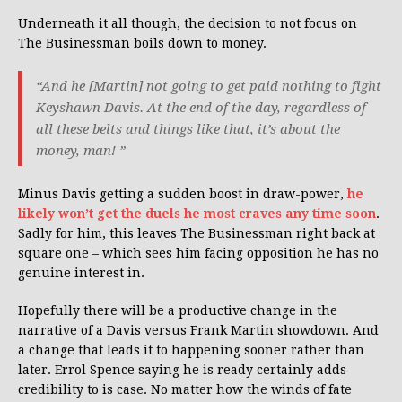
Underneath it all though, the decision to not focus on
The Businessman boils down to money.
“And he [Martin] not going to get paid nothing to fight
Keyshawn Davis. At the end of the day, regardless of
all these belts and things like that, it’s about the
money, man! ”
Minus Davis getting a sudden boost in draw-power,
he
likely won’t get the duels he most craves any time soon
.
Sadly for him, this leaves The Businessman right back at
square one – which sees him facing opposition he has no
genuine interest in.
Hopefully there will be a productive change in the
narrative of a Davis versus Frank Martin showdown. And
a change that leads it to happening sooner rather than
later. Errol Spence saying he is ready certainly adds
credibility to is case. No matter how the winds of fate