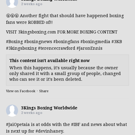
2 weeks ago
🤬🤬🤬 Another fight that should have happened boxing
fans were ROBBED of!!
VISIT 3kingsboxing.com FOR MORE BOXING CONTENT
#Boxing
#boxingnews
#boxingfans
#boxingmedia
#3KB
#3kingsboxing
#terencecrawford
#JaronEnnis
This content isn't available right now
When this happens, it's usually because the owner
only shared it with a small group of people, changed
who can see it or it's been deleted.
View on Facebook
·
Share
3Kings Boxing Worldwide
2 weeks ago
#JaiOpetaia
is at odds with the
#IBF
and news about what
is next up for
#devinhaney
.