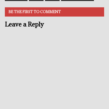
BE THE FIRST TO COMMENT
Leave a Reply