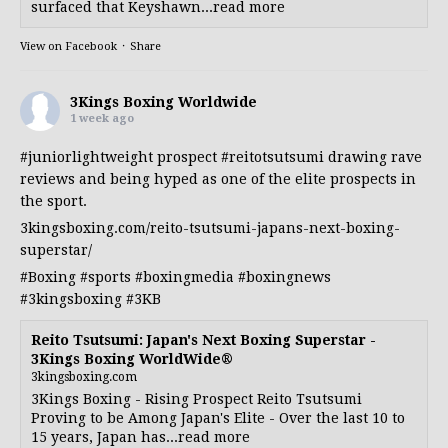
surfaced that Keyshawn...read more
View on Facebook
·
Share
3Kings Boxing Worldwide
1 week ago
#juniorlightweight
prospect
#reitotsutsumi
drawing rave
reviews and being hyped as one of the elite prospects in
the sport.
3kingsboxing.com/reito-tsutsumi-japans-next-boxing-
superstar/
#Boxing
#sports
#boxingmedia
#boxingnews
#3kingsboxing
#3KB
Reito Tsutsumi: Japan's Next Boxing Superstar -
3Kings Boxing WorldWide®
3kingsboxing.com
3Kings Boxing - Rising Prospect Reito Tsutsumi
Proving to be Among Japan's Elite - Over the last 10 to
15 years, Japan has...read more