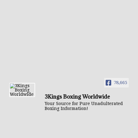
78,665
3Kings Boxing Worldwide
Your Source for Pure Unadulterated
Boxing Information!