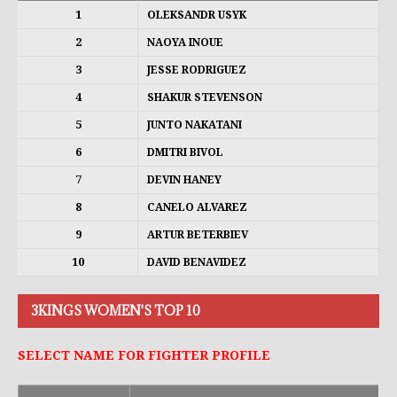
1
OLEKSANDR USYK
2
NAOYA INOUE
3
JESSE RODRIGUEZ
4
SHAKUR STEVENSON
5
JUNTO NAKATANI
6
DMITRI BIVOL
7
DEVIN HANEY
8
CANELO ALVAREZ
9
ARTUR BETERBIEV
10
DAVID BENAVIDEZ
3KINGS WOMEN'S TOP 10
SELECT NAME FOR FIGHTER PROFILE