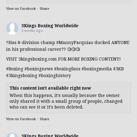
View on Facebook
·
Share
3Kings Boxing Worldwide
2 weeks ago
‼️Has 8-division champ
#MannyPacquiao
ducked ANYONE
in his professional career?? 🧐🧐🧐
VISIT 3kingsboxing.com FOR MORE BOXING CONTENT!
#Boxing
#boxingnews
#boxingfans
#boxingmedia
#3KB
#3kingsboxing
#boxinghistory
This content isn't available right now
When this happens, it's usually because the owner
only shared it with a small group of people, changed
who can see it or it's been deleted.
View on Facebook
·
Share
3Kings Boxing Worldwide