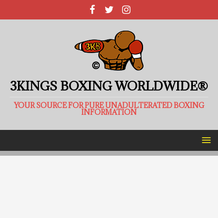
3KINGS BOXING WORLDWIDE®
YOUR SOURCE FOR PURE UNADULTERATED BOXING
INFORMATION