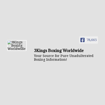
78,665
3Kings Boxing Worldwide
Your Source for Pure Unadulterated
Boxing Information!