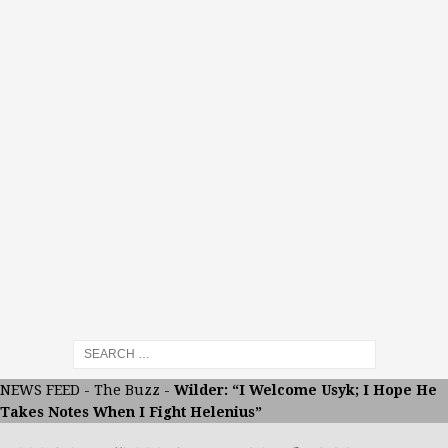
NEWS FEED
-
The Buzz
-
Wilder: “I Welcome Usyk; I Hope He
Takes Notes When I Fight Helenius”