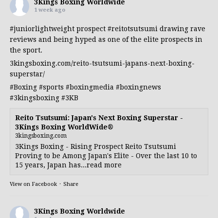
3Kings Boxing Worldwide
1 week ago
#juniorlightweight
prospect
#reitotsutsumi
drawing rave
reviews and being hyped as one of the elite prospects in
the sport.
3kingsboxing.com/reito-tsutsumi-japans-next-boxing-
superstar/
#Boxing
#sports
#boxingmedia
#boxingnews
#3kingsboxing
#3KB
Reito Tsutsumi: Japan's Next Boxing Superstar -
3Kings Boxing WorldWide®
3kingsboxing.com
3Kings Boxing - Rising Prospect Reito Tsutsumi
Proving to be Among Japan's Elite - Over the last 10 to
15 years, Japan has...read more
View on Facebook
·
Share
3Kings Boxing Worldwide