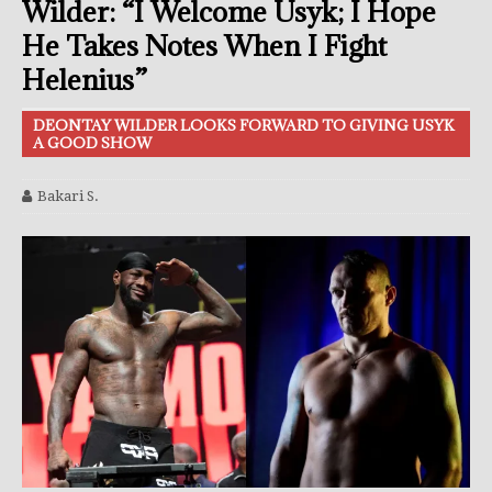
Wilder: “I Welcome Usyk; I Hope
He Takes Notes When I Fight
Helenius”
DEONTAY WILDER LOOKS FORWARD TO GIVING USYK
A GOOD SHOW
Bakari S.