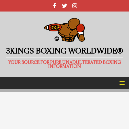
3KINGS BOXING WORLDWIDE®
YOUR SOURCE FOR PURE UNADULTERATED BOXING
INFORMATION