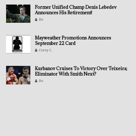
Former Unified Champ Denis Lebedev
Announces His Retirement!
Bo
Mayweather Promotions Announces
September 22 Card
Corey C.
Kurbanov Cruises To Victory Over Teixeira;
Eliminator With Smith Next?
Bo