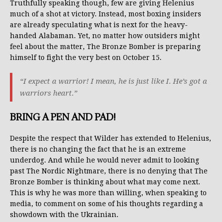
Truthfully speaking though, few are giving Helenius
much of a shot at victory. Instead, most boxing insiders
are already speculating what is next for the heavy-
handed Alabaman. Yet, no matter how outsiders might
feel about the matter, The Bronze Bomber is preparing
himself to fight the very best on October 15.
“I expect a warrior! I mean, he is just like I. He’s got a
warriors heart.”
BRING A PEN AND PAD!
Despite the respect that Wilder has extended to Helenius,
there is no changing the fact that he is an extreme
underdog. And while he would never admit to looking
past The Nordic Nightmare, there is no denying that The
Bronze Bomber is thinking about what may come next.
This is why he was more than willing, when speaking to
media, to comment on some of his thoughts regarding a
showdown with the Ukrainian.