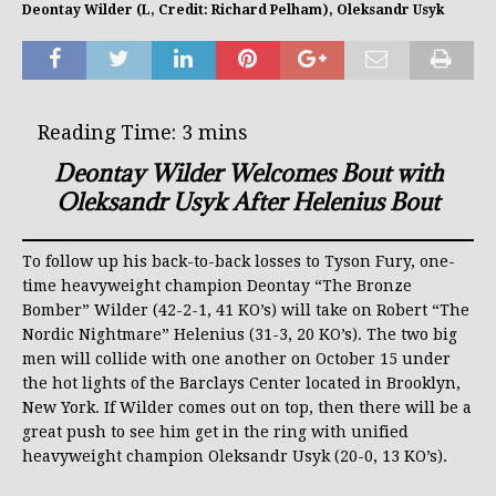
Deontay Wilder (L, Credit: Richard Pelham), Oleksandr Usyk
Deontay Wilder Welcomes Bout with
Oleksandr Usyk After Helenius Bout
To follow up his back-to-back losses to Tyson Fury, one-
time heavyweight champion Deontay “The Bronze
Bomber” Wilder (42-2-1, 41 KO’s) will take on Robert “The
Nordic Nightmare” Helenius (31-3, 20 KO’s). The two big
men will collide with one another on October 15 under
the hot lights of the Barclays Center located in Brooklyn,
New York. If Wilder comes out on top, then there will be a
great push to see him get in the ring with unified
heavyweight champion Oleksandr Usyk (20-0, 13 KO’s).