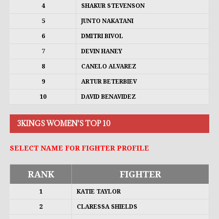
4
SHAKUR STEVENSON
5
JUNTO NAKATANI
6
DMITRI BIVOL
7
DEVIN HANEY
8
CANELO ALVAREZ
9
ARTUR BETERBIEV
10
DAVID BENAVIDEZ
3KINGS WOMEN'S TOP 10
SELECT NAME FOR FIGHTER PROFILE
RANK
FIGHTER
1
KATIE TAYLOR
2
CLARESSA SHIELDS