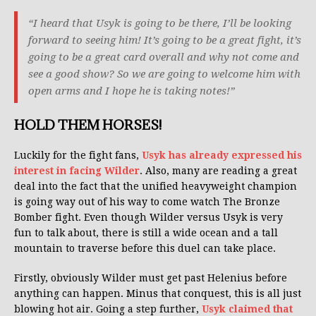
“I heard that Usyk is going to be there, I’ll be looking
forward to seeing him! It’s going to be a great fight, it’s
going to be a great card overall and why not come and
see a good show? So we are going to welcome him with
open arms and I hope he is taking notes!”
HOLD THEM HORSES!
Luckily for the fight fans,
Usyk has already expressed his
interest in facing Wilder
. Also, many are reading a great
deal into the fact that the unified heavyweight champion
is going way out of his way to come watch The Bronze
Bomber fight. Even though Wilder versus Usyk is very
fun to talk about, there is still a wide ocean and a tall
mountain to traverse before this duel can take place.
Firstly, obviously Wilder must get past Helenius before
anything can happen. Minus that conquest, this is all just
blowing hot air. Going a step further,
Usyk claimed that