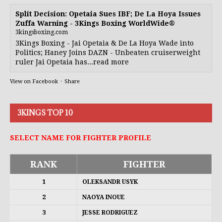
Split Decision: Opetaia Sues IBF; De La Hoya Issues
Zuffa Warning - 3Kings Boxing WorldWide®
3kingsboxing.com
3Kings Boxing - Jai Opetaia & De La Hoya Wade into
Politics; Haney Joins DAZN - Unbeaten cruiserweight
ruler Jai Opetaia has...read more
View on Facebook
·
Share
3KINGS TOP 10
SELECT NAME FOR FIGHTER PROFILE
RANK
FIGHTER
1
OLEKSANDR USYK
2
NAOYA INOUE
3
JESSE RODRIGUEZ