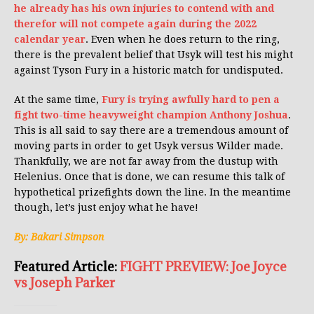
he already has his own injuries to contend with and
therefor will not compete again during the 2022
calendar year
. Even when he does return to the ring,
there is the prevalent belief that Usyk will test his might
against Tyson Fury in a historic match for undisputed.
At the same time,
Fury is trying awfully hard to pen a
fight two-time heavyweight champion Anthony Joshua
.
This is all said to say there are a tremendous amount of
moving parts in order to get Usyk versus Wilder made.
Thankfully, we are not far away from the dustup with
Helenius. Once that is done, we can resume this talk of
hypothetical prizefights down the line. In the meantime
though, let’s just enjoy what he have!
By: Bakari Simpson
Featured Article:
FIGHT PREVIEW: Joe Joyce
vs Joseph Parker