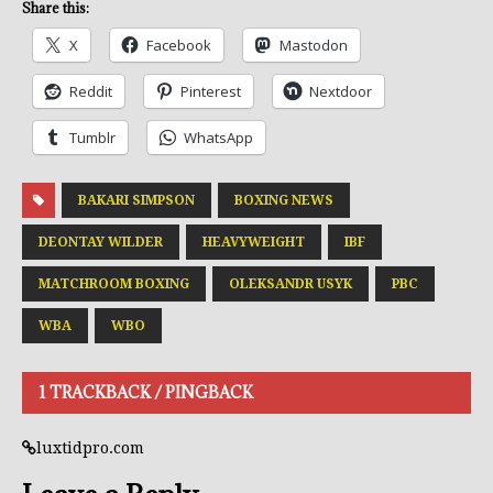
Share this:
X
Facebook
Mastodon
Reddit
Pinterest
Nextdoor
Tumblr
WhatsApp
BAKARI SIMPSON
BOXING NEWS
DEONTAY WILDER
HEAVYWEIGHT
IBF
MATCHROOM BOXING
OLEKSANDR USYK
PBC
WBA
WBO
1 TRACKBACK / PINGBACK
luxtidpro.com