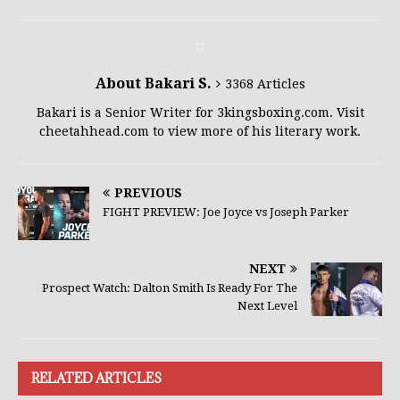
About Bakari S.
3368 Articles
Bakari is a Senior Writer for 3kingsboxing.com. Visit
cheetahhead.com to view more of his literary work.
PREVIOUS
FIGHT PREVIEW: Joe Joyce vs Joseph Parker
NEXT
Prospect Watch: Dalton Smith Is Ready For The
Next Level
RELATED ARTICLES