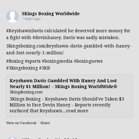
3Kings Boxing Worldwide
7 days ago
#KeyshawnDavis
calculated he deserved more money for
a fight with
#devinhaney
. Davis was sadly mistaken.
3kingsboxing.com/keyshawn-davis-gambled-with-haney-
and-lost-nearly-1-million/
#Boxing
#sports
#boxingmedia
#boxingnews
#3kingsboxing
#3KB
Keyshawn Davis Gambled With Haney And Lost
Nearly $1 Million! - 3Kings Boxing WorldWide®
3kingsboxing.com
3Kings Boxing - Keyshawn Davis Should've Taken $3
Million to Face Devin Haney - Reports recently
surfaced that Keyshawn...read more
View on Facebook
·
Share