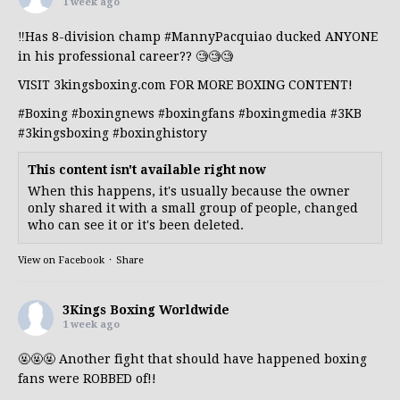
1 week ago
‼️Has 8-division champ
#MannyPacquiao
ducked ANYONE
in his professional career?? 🧐🧐🧐
VISIT 3kingsboxing.com FOR MORE BOXING CONTENT!
#Boxing
#boxingnews
#boxingfans
#boxingmedia
#3KB
#3kingsboxing
#boxinghistory
This content isn't available right now
When this happens, it's usually because the owner
only shared it with a small group of people, changed
who can see it or it's been deleted.
View on Facebook
·
Share
3Kings Boxing Worldwide
1 week ago
🤬🤬🤬 Another fight that should have happened boxing
fans were ROBBED of!!