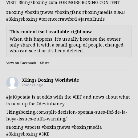
VISIT 3kingsboxing.com FOR MORE BOXING CONTENT
#Boxing
#boxingnews
#boxingfans
#boxingmedia
#3KB
#3kingsboxing
#terencecrawford
#JaronEnnis
This content isn't available right now
When this happens, it's usually because the owner
only shared it with a small group of people, changed
who can see it or it's been deleted.
View on Facebook
·
Share
3Kings Boxing Worldwide
2 weeks ago
#JaiOpetaia
is at odds with the
#IBF
and news about what
is next up for
#devinhaney
.
3kingsboxing.com/split-decision-opetaia-sues-ibf-de-la-
hoya-issues-zuffa-warning/
#Boxing
#sports
#boxingnews
#boxingmedia
#3kingsboxing
#3KB