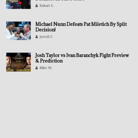
Bakari S.
Michael Nunn Defeats Pat Miletich By Split
Decision!
Jerrell F.
Josh Taylor vs Ivan Baranchyk Fight Preview
& Prediction
Mike W.