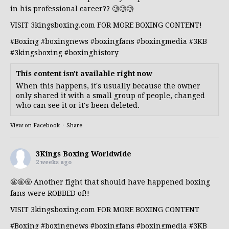
in his professional career?? 🧐🧐🧐
VISIT 3kingsboxing.com FOR MORE BOXING CONTENT!
#Boxing
#boxingnews
#boxingfans
#boxingmedia
#3KB
#3kingsboxing
#boxinghistory
This content isn't available right now
When this happens, it's usually because the owner
only shared it with a small group of people, changed
who can see it or it's been deleted.
View on Facebook
·
Share
3Kings Boxing Worldwide
2 weeks ago
🤬🤬🤬 Another fight that should have happened boxing
fans were ROBBED of!!
VISIT 3kingsboxing.com FOR MORE BOXING CONTENT
#Boxing
#boxingnews
#boxingfans
#boxingmedia
#3KB