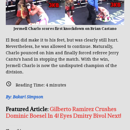
Jermell Charlo scores first knockdown on Brian Castano
El Boxi did make it to his feet, but was clearly still hurt.
Nevertheless, he was allowed to continue. Naturally,
Charlo pounced on him and finally forced referee Jerry
Cantu’s hand in stopping the match. With the win,
Jermell Charlo is now the undisputed champion of the
division.
Reading Time:
4
minutes
By: Bakari Simpson
Featured Article:
Gilberto Ramirez Crushes
Dominic Boesel In 4! Eyes Dmitry Bivol Next!