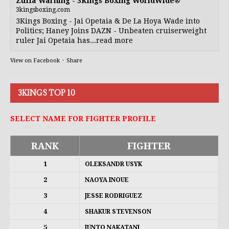
Zuffa Warning - 3Kings Boxing WorldWide®
3kingsboxing.com
3Kings Boxing - Jai Opetaia & De La Hoya Wade into
Politics; Haney Joins DAZN - Unbeaten cruiserweight
ruler Jai Opetaia has...read more
View on Facebook
·
Share
3KINGS TOP 10
SELECT NAME FOR FIGHTER PROFILE
RANK
FIGHTER
1
OLEKSANDR USYK
2
NAOYA INOUE
3
JESSE RODRIGUEZ
4
SHAKUR STEVENSON
5
JUNTO NAKATANI