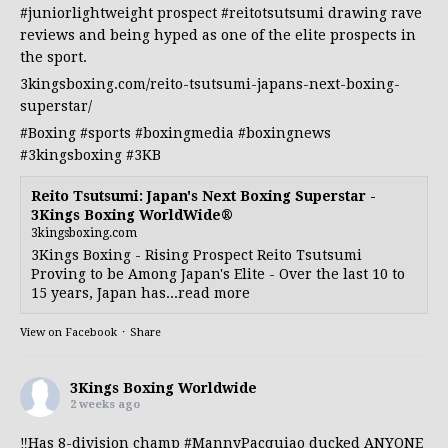
#juniorlightweight
prospect
#reitotsutsumi
drawing rave
reviews and being hyped as one of the elite prospects in
the sport.
3kingsboxing.com/reito-tsutsumi-japans-next-boxing-
superstar/
#Boxing
#sports
#boxingmedia
#boxingnews
#3kingsboxing
#3KB
Reito Tsutsumi: Japan's Next Boxing Superstar -
3Kings Boxing WorldWide®
3kingsboxing.com
3Kings Boxing - Rising Prospect Reito Tsutsumi
Proving to be Among Japan's Elite - Over the last 10 to
15 years, Japan has...read more
View on Facebook
·
Share
3Kings Boxing Worldwide
2 weeks ago
‼️Has 8-division champ
#MannyPacquiao
ducked ANYONE