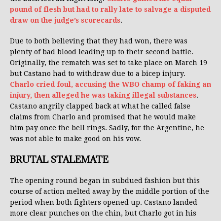
pound of flesh but had to rally late to salvage a disputed
draw on the judge’s scorecards
.
Due to both believing that they had won, there was
plenty of bad blood leading up to their second battle.
Originally, the rematch was set to take place on March 19
but Castano had to withdraw due to a bicep injury.
Charlo cried foul, accusing the WBO champ of faking an
injury, then alleged he was taking illegal substances
.
Castano angrily clapped back at what he called false
claims from Charlo and promised that he would make
him pay once the bell rings. Sadly, for the Argentine, he
was not able to make good on his vow.
BRUTAL STALEMATE
The opening round began in subdued fashion but this
course of action melted away by the middle portion of the
period when both fighters opened up. Castano landed
more clear punches on the chin, but Charlo got in his