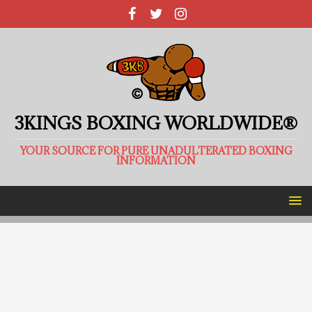
3KINGS BOXING WORLDWIDE®
YOUR SOURCE FOR PURE UNADULTERATED BOXING
INFORMATION