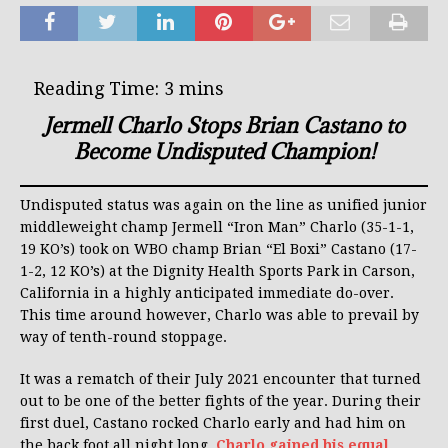
Jermell Charlo Stops Brian Castano to
Become Undisputed Champion!
Undisputed status was again on the line as unified junior
middleweight champ Jermell “Iron Man” Charlo (35-1-1,
19 KO’s) took on WBO champ Brian “El Boxi” Castano (17-
1-2, 12 KO’s) at the Dignity Health Sports Park in Carson,
California in a highly anticipated immediate do-over.
This time around however, Charlo was able to prevail by
way of tenth-round stoppage.
It was a rematch of their July 2021 encounter that turned
out to be one of the better fights of the year. During their
first duel, Castano rocked Charlo early and had him on
the back foot all night long.
Charlo gained his equal