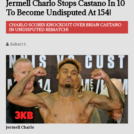
Jermell Charlo Stops Castano In 10
To Become Undisputed At 154!
CHARLO SCORES KNOCKOUT OVER BRIAN CASTANO
IN UNDISPUTED REMATCH!
Bakari S.
Jermell Charlo