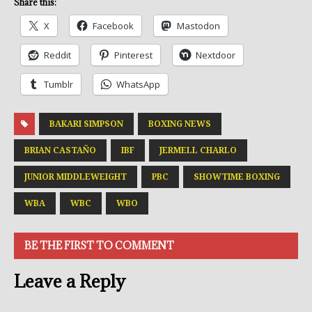
Share this:
X
Facebook
Mastodon
Reddit
Pinterest
Nextdoor
Tumblr
WhatsApp
BAKARI SIMPSON
BOXING NEWS
BRIAN CASTAÑO
IBF
JERMELL CHARLO
JUNIOR MIDDLEWEIGHT
PBC
SHOWTIME BOXING
WBA
WBC
WBO
BE THE FIRST TO COMMENT
Leave a Reply