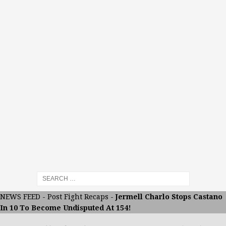
NEWS FEED
-
Post Fight Recaps
-
Jermell Charlo Stops Castano
In 10 To Become Undisputed At 154!