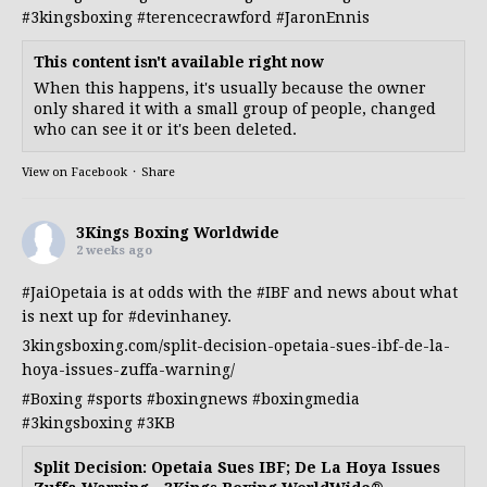
#3kingsboxing
#terencecrawford
#JaronEnnis
This content isn't available right now
When this happens, it's usually because the owner
only shared it with a small group of people, changed
who can see it or it's been deleted.
View on Facebook
·
Share
3Kings Boxing Worldwide
2 weeks ago
#JaiOpetaia
is at odds with the
#IBF
and news about what
is next up for
#devinhaney
.
3kingsboxing.com/split-decision-opetaia-sues-ibf-de-la-
hoya-issues-zuffa-warning/
#Boxing
#sports
#boxingnews
#boxingmedia
#3kingsboxing
#3KB
Split Decision: Opetaia Sues IBF; De La Hoya Issues