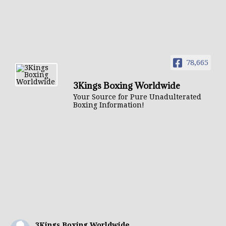
78,665
3Kings Boxing Worldwide
Your Source for Pure Unadulterated
Boxing Information!
3Kings Boxing Worldwide