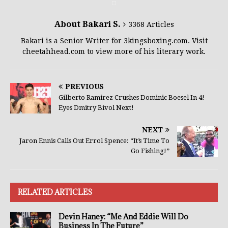
About Bakari S.
3368 Articles
Bakari is a Senior Writer for 3kingsboxing.com. Visit
cheetahhead.com to view more of his literary work.
PREVIOUS
Gilberto Ramirez Crushes Dominic Boesel In 4!
Eyes Dmitry Bivol Next!
NEXT
Jaron Ennis Calls Out Errol Spence: “It’s Time To
Go Fishing!”
RELATED ARTICLES
Devin Haney: “Me And Eddie Will Do
Business In The Future”