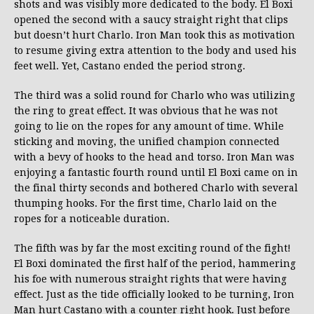
shots and was visibly more dedicated to the body. El Boxi
opened the second with a saucy straight right that clips
but doesn’t hurt Charlo. Iron Man took this as motivation
to resume giving extra attention to the body and used his
feet well. Yet, Castano ended the period strong.
The third was a solid round for Charlo who was utilizing
the ring to great effect. It was obvious that he was not
going to lie on the ropes for any amount of time. While
sticking and moving, the unified champion connected
with a bevy of hooks to the head and torso. Iron Man was
enjoying a fantastic fourth round until El Boxi came on in
the final thirty seconds and bothered Charlo with several
thumping hooks. For the first time, Charlo laid on the
ropes for a noticeable duration.
The fifth was by far the most exciting round of the fight!
El Boxi dominated the first half of the period, hammering
his foe with numerous straight rights that were having
effect. Just as the tide officially looked to be turning, Iron
Man hurt Castano with a counter right hook. Just before