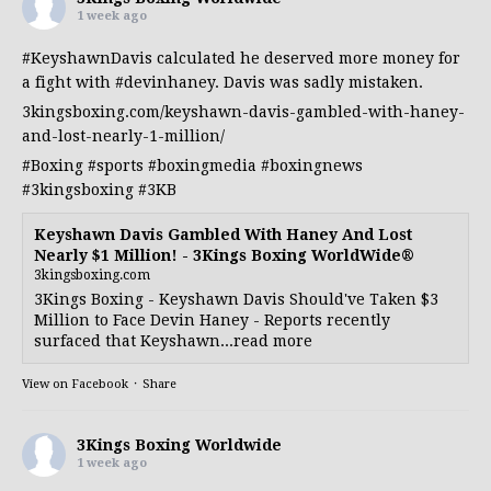
1 week ago
#KeyshawnDavis
calculated he deserved more money for
a fight with
#devinhaney
. Davis was sadly mistaken.
3kingsboxing.com/keyshawn-davis-gambled-with-haney-
and-lost-nearly-1-million/
#Boxing
#sports
#boxingmedia
#boxingnews
#3kingsboxing
#3KB
Keyshawn Davis Gambled With Haney And Lost
Nearly $1 Million! - 3Kings Boxing WorldWide®
3kingsboxing.com
3Kings Boxing - Keyshawn Davis Should've Taken $3
Million to Face Devin Haney - Reports recently
surfaced that Keyshawn...read more
View on Facebook
·
Share
3Kings Boxing Worldwide
1 week ago