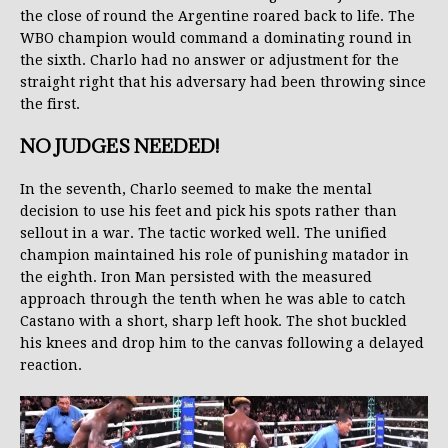
the close of round the Argentine roared back to life. The
WBO champion would command a dominating round in
the sixth. Charlo had no answer or adjustment for the
straight right that his adversary had been throwing since
the first.
NO JUDGES NEEDED!
In the seventh, Charlo seemed to make the mental
decision to use his feet and pick his spots rather than
sellout in a war. The tactic worked well. The unified
champion maintained his role of punishing matador in
the eighth. Iron Man persisted with the measured
approach through the tenth when he was able to catch
Castano with a short, sharp left hook. The shot buckled
his knees and drop him to the canvas following a delayed
reaction.