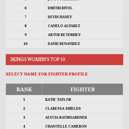
6
DMITRI BIVOL
7
DEVIN HANEY
8
CANELO ALVAREZ
9
ARTUR BETERBIEV
10
DAVID BENAVIDEZ
3KINGS WOMEN'S TOP 10
SELECT NAME FOR FIGHTER PROFILE
RANK
FIGHTER
1
KATIE TAYLOR
2
CLARESSA SHIELDS
3
ALYCIA BAUMGARDNER
4
CHANTELLE CAMERON