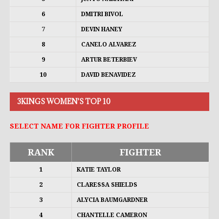
6
DMITRI BIVOL
7
DEVIN HANEY
8
CANELO ALVAREZ
9
ARTUR BETERBIEV
10
DAVID BENAVIDEZ
3KINGS WOMEN'S TOP 10
SELECT NAME FOR FIGHTER PROFILE
RANK
FIGHTER
1
KATIE TAYLOR
2
CLARESSA SHIELDS
3
ALYCIA BAUMGARDNER
4
CHANTELLE CAMERON