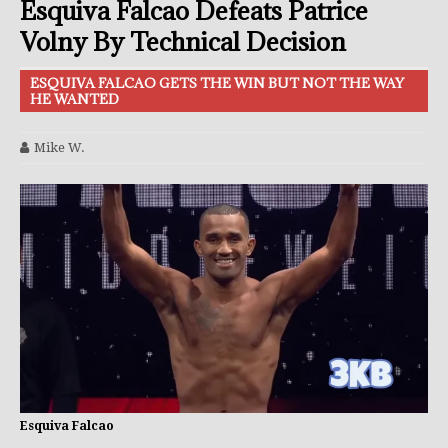
Esquiva Falcao Defeats Patrice
Volny By Technical Decision
ESQUIVA FALCAO GETS THE WIN BUT NOT THE WAY
HE WANTED
Mike W.
Esquiva Falcao