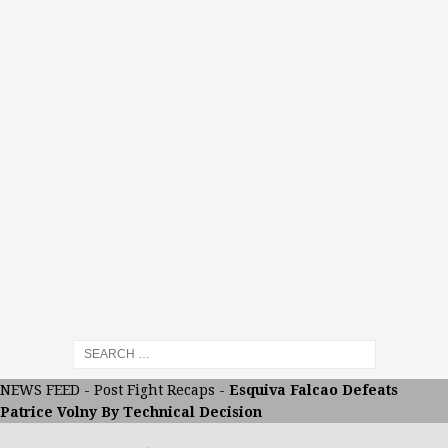
NEWS FEED
-
Post Fight Recaps
-
Esquiva Falcao Defeats
Patrice Volny By Technical Decision