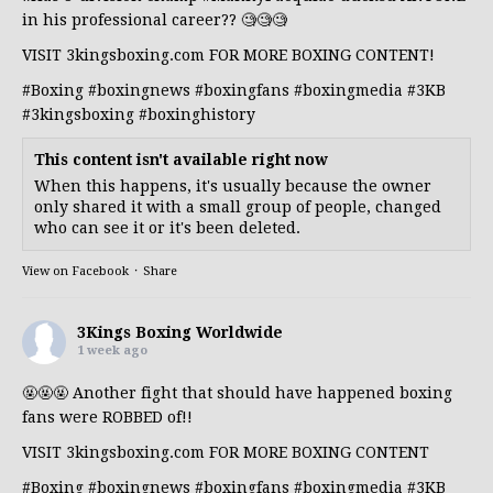
in his professional career?? 🧐🧐🧐
VISIT 3kingsboxing.com FOR MORE BOXING CONTENT!
#Boxing
#boxingnews
#boxingfans
#boxingmedia
#3KB
#3kingsboxing
#boxinghistory
This content isn't available right now
When this happens, it's usually because the owner
only shared it with a small group of people, changed
who can see it or it's been deleted.
View on Facebook
·
Share
3Kings Boxing Worldwide
1 week ago
🤬🤬🤬 Another fight that should have happened boxing
fans were ROBBED of!!
VISIT 3kingsboxing.com FOR MORE BOXING CONTENT
#Boxing
#boxingnews
#boxingfans
#boxingmedia
#3KB