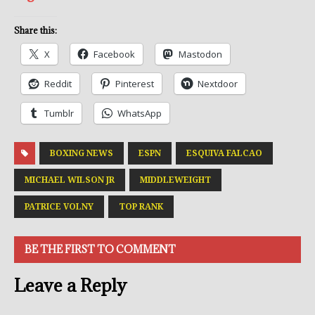
Share this:
X
Facebook
Mastodon
Reddit
Pinterest
Nextdoor
Tumblr
WhatsApp
BOXING NEWS
ESPN
ESQUIVA FALCAO
MICHAEL WILSON JR
MIDDLEWEIGHT
PATRICE VOLNY
TOP RANK
BE THE FIRST TO COMMENT
Leave a Reply