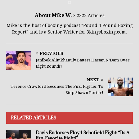
About Mike W.
2322 Articles
Mike is the host of boxing podcast "Pound 4 Pound Boxing
Report" and is a Senior Writer for 3kingsboxing.com.
PREVIOUS
Janibek Alimkhanuly Batters Hassan N’Dam Over
Eight Rounds!
NEXT
Terence Crawford Becomes The First Fighter To
Stop Shawn Porter!
RELATED ARTICLES
Davis Endorses Floyd Schofield Fight: “Its A
Fan-Favorite Fight!”