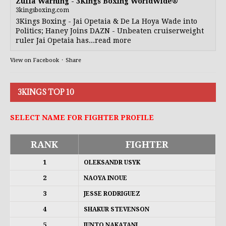
Zuffa Warning - 3Kings Boxing WorldWide®
3kingsboxing.com
3Kings Boxing - Jai Opetaia & De La Hoya Wade into
Politics; Haney Joins DAZN - Unbeaten cruiserweight
ruler Jai Opetaia has...read more
View on Facebook
·
Share
3KINGS TOP 10
SELECT NAME FOR FIGHTER PROFILE
RANK
FIGHTER
1
OLEKSANDR USYK
2
NAOYA INOUE
3
JESSE RODRIGUEZ
4
SHAKUR STEVENSON
5
JUNTO NAKATANI