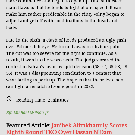
more confidence and began to open up. One of Falcao’s
main flaws is that he tends to fight at one speed. It can
make him rather predictable in the ring. Volny began to
adjust and get off with combinations to the head and
body.
Late in the sixth, a clash of heads produced an ugly gash
over Falcao’s left eye. He turned away in obvious pain.
The cut was too severe for the fight to continue. As a
result, it went to the scorecards. The judges scored the
contest in Falcao’s favor by split decision (58-57, 56-58, 58-
56). It was a disappointing conclusion to a contest that
was starting to perk up. The hope is that these two men
can fight a rematch at some point in 2022.
Reading Time:
2
minutes
By: Michael Wilson Jr.
Featured Article:
Janibek Alimkhanuly Scores
Eighth Round TKO Over Hassan N’Dam