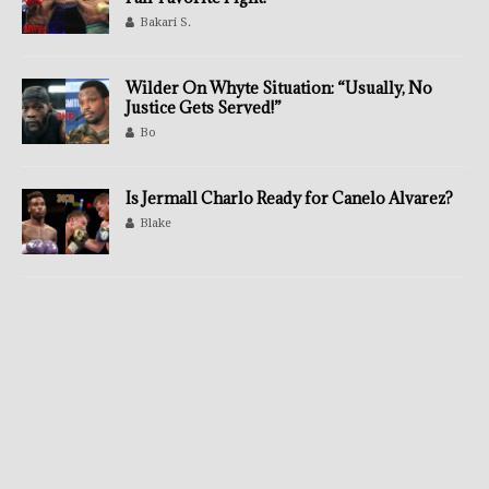
Bakari S.
Wilder On Whyte Situation: “Usually, No
Justice Gets Served!”
Bo
Is Jermall Charlo Ready for Canelo Alvarez?
Blake