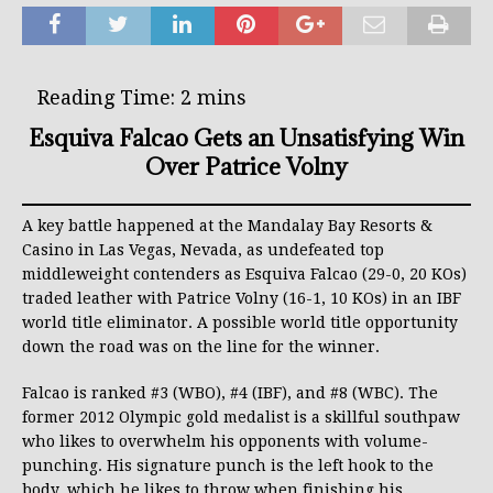
Esquiva Falcao Gets an Unsatisfying Win
Over Patrice Volny
A key battle happened at the Mandalay Bay Resorts &
Casino in Las Vegas, Nevada, as undefeated top
middleweight contenders as Esquiva Falcao (29-0, 20 KOs)
traded leather with Patrice Volny (16-1, 10 KOs) in an IBF
world title eliminator. A possible world title opportunity
down the road was on the line for the winner.
Falcao is ranked #3 (WBO), #4 (IBF), and #8 (WBC). The
former 2012 Olympic gold medalist is a skillful southpaw
who likes to overwhelm his opponents with volume-
punching. His signature punch is the left hook to the
body, which he likes to throw when finishing his