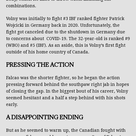
combinations.
Volny was initially to fight #3 IBF ranked fighter Patrick
Wojcicki in Germany back in 2020. Unfortunately, the
fight got canceled due to the shutdown in Germany due
to concerns about COVID-19. The 32-year-old is ranked #9
(WBO) and #5 (IBF). As an aside, this is Volny’s first fight
outside of his home country of Canada.
PRESSING THE ACTION
Falcao was the shorter fighter, so he began the action
pressing forward behind the southpaw right jab in hopes
of closing the gap. In the biggest bout of his career, Volny
seemed hesitant and a half a step behind with his shots
early.
A DISAPPOINTING ENDING
But as he seemed to warm up, the Canadian fought with