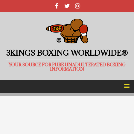
3KINGS BOXING WORLDWIDE®
YOUR SOURCE FOR PURE UNADULTERATED BOXING
INFORMATION