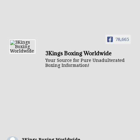
78,665
3Kings Boxing Worldwide
Your Source for Pure Unadulterated
Boxing Information!
3Kings Boxing Worldwide