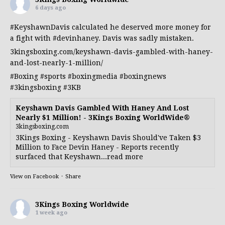
6 days ago
#KeyshawnDavis
calculated he deserved more money for
a fight with
#devinhaney
. Davis was sadly mistaken.
3kingsboxing.com/keyshawn-davis-gambled-with-haney-
and-lost-nearly-1-million/
#Boxing
#sports
#boxingmedia
#boxingnews
#3kingsboxing
#3KB
Keyshawn Davis Gambled With Haney And Lost
Nearly $1 Million! - 3Kings Boxing WorldWide®
3kingsboxing.com
3Kings Boxing - Keyshawn Davis Should've Taken $3
Million to Face Devin Haney - Reports recently
surfaced that Keyshawn...read more
View on Facebook
·
Share
3Kings Boxing Worldwide
1 week ago