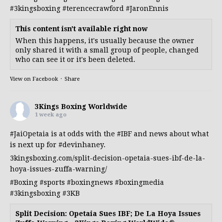
#3kingsboxing
#terencecrawford
#JaronEnnis
This content isn't available right now
When this happens, it's usually because the owner
only shared it with a small group of people, changed
who can see it or it's been deleted.
View on Facebook
·
Share
3Kings Boxing Worldwide
1 week ago
#JaiOpetaia
is at odds with the
#IBF
and news about what
is next up for
#devinhaney
.
3kingsboxing.com/split-decision-opetaia-sues-ibf-de-la-
hoya-issues-zuffa-warning/
#Boxing
#sports
#boxingnews
#boxingmedia
#3kingsboxing
#3KB
Split Decision: Opetaia Sues IBF; De La Hoya Issues