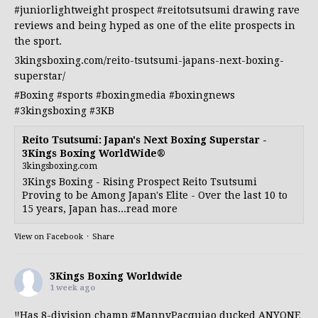
#juniorlightweight
prospect
#reitotsutsumi
drawing rave
reviews and being hyped as one of the elite prospects in
the sport.
3kingsboxing.com/reito-tsutsumi-japans-next-boxing-
superstar/
#Boxing
#sports
#boxingmedia
#boxingnews
#3kingsboxing
#3KB
Reito Tsutsumi: Japan's Next Boxing Superstar -
3Kings Boxing WorldWide®
3kingsboxing.com
3Kings Boxing - Rising Prospect Reito Tsutsumi
Proving to be Among Japan's Elite - Over the last 10 to
15 years, Japan has...read more
View on Facebook
·
Share
3Kings Boxing Worldwide
1 week ago
‼️Has 8-division champ
#MannyPacquiao
ducked ANYONE