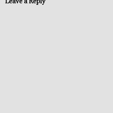
Leave a Reply