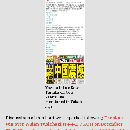
Kazuto Ioka v Kosei
Tanaka on New
Year’s Eve
mentioned in Yukan
Fuji
Discussions of this bout were sparked following
Tanaka’s
win over Wulan Tuolehazi (14-4-1, 7 KOs) on December