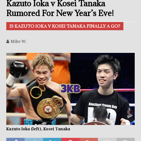
Kazuto Ioka v Kosei Tanaka
Rumored For New Year’s Eve!
IS KAZUTO IOKA V KOSEI TANAKA FINALLY A GO?
Mike W.
Kazuto Ioka (left), Kosei Tanaka