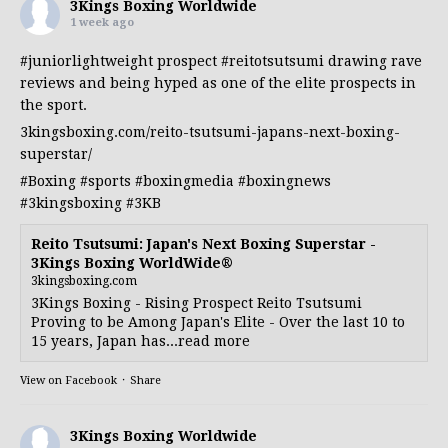
3Kings Boxing Worldwide
1 week ago
#juniorlightweight
prospect
#reitotsutsumi
drawing rave
reviews and being hyped as one of the elite prospects in
the sport.
3kingsboxing.com/reito-tsutsumi-japans-next-boxing-
superstar/
#Boxing
#sports
#boxingmedia
#boxingnews
#3kingsboxing
#3KB
Reito Tsutsumi: Japan's Next Boxing Superstar -
3Kings Boxing WorldWide®
3kingsboxing.com
3Kings Boxing - Rising Prospect Reito Tsutsumi
Proving to be Among Japan's Elite - Over the last 10 to
15 years, Japan has...read more
View on Facebook
·
Share
3Kings Boxing Worldwide