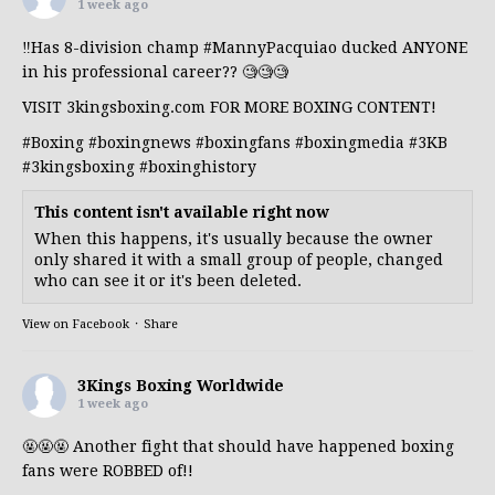
1 week ago
‼️Has 8-division champ
#MannyPacquiao
ducked ANYONE
in his professional career?? 🧐🧐🧐
VISIT 3kingsboxing.com FOR MORE BOXING CONTENT!
#Boxing
#boxingnews
#boxingfans
#boxingmedia
#3KB
#3kingsboxing
#boxinghistory
This content isn't available right now
When this happens, it's usually because the owner
only shared it with a small group of people, changed
who can see it or it's been deleted.
View on Facebook
·
Share
3Kings Boxing Worldwide
1 week ago
🤬🤬🤬 Another fight that should have happened boxing
fans were ROBBED of!!