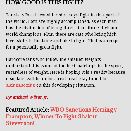
HOW GOOD IS THIS FIGHT?
Tanaka v Ioka is considered a mega-fight in that part of
the world. Both are highly accomplished, as each man
has the distinction of being three-time, three-division
world champions. Plus, these are cats who bring high-
level skills to the table and like to fight. That is a recipe
for a potentially great fight.
Hardcore fans who follow the smaller-weights
understand this is one of the best matchups in the sport,
regardless of weight. Here is hoping it is a reality because
if so, fans will be in for a real treat. Stay tuned to
3KingsBoxing
on this developing situation.
By: Michael Wilson Jr.
Featured Article:
WBO Sanctions Herring v
Frampton, Winner To Fight Shakur
Stevenson!