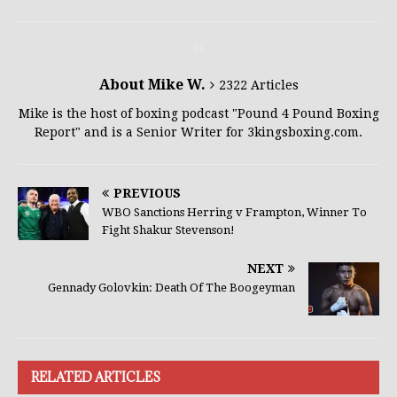
About Mike W.
2322 Articles
Mike is the host of boxing podcast "Pound 4 Pound Boxing
Report" and is a Senior Writer for 3kingsboxing.com.
PREVIOUS
WBO Sanctions Herring v Frampton, Winner To
Fight Shakur Stevenson!
NEXT
Gennady Golovkin: Death Of The Boogeyman
RELATED ARTICLES