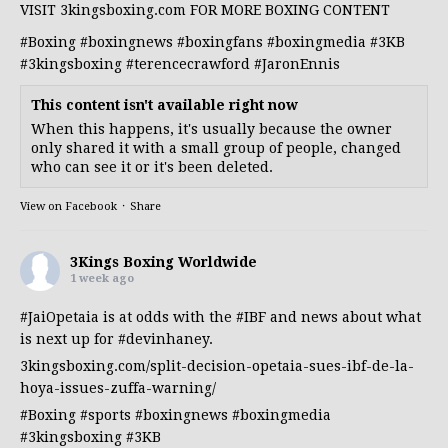
VISIT 3kingsboxing.com FOR MORE BOXING CONTENT
#Boxing
#boxingnews
#boxingfans
#boxingmedia
#3KB
#3kingsboxing
#terencecrawford
#JaronEnnis
This content isn't available right now
When this happens, it's usually because the owner
only shared it with a small group of people, changed
who can see it or it's been deleted.
View on Facebook
·
Share
3Kings Boxing Worldwide
1 week ago
#JaiOpetaia
is at odds with the
#IBF
and news about what
is next up for
#devinhaney
.
3kingsboxing.com/split-decision-opetaia-sues-ibf-de-la-
hoya-issues-zuffa-warning/
#Boxing
#sports
#boxingnews
#boxingmedia
#3kingsboxing
#3KB