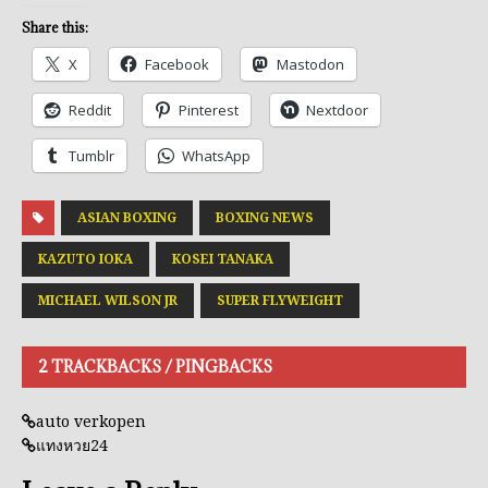
Share this:
X
Facebook
Mastodon
Reddit
Pinterest
Nextdoor
Tumblr
WhatsApp
ASIAN BOXING
BOXING NEWS
KAZUTO IOKA
KOSEI TANAKA
MICHAEL WILSON JR
SUPER FLYWEIGHT
2 TRACKBACKS / PINGBACKS
auto verkopen
แทงหวย24