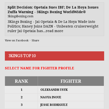
Split Decision: Opetaia Sues IBF; De La Hoya Issues
Zuffa Warning - 3Kings Boxing WorldWide®
3kingsboxing.com
3Kings Boxing - Jai Opetaia & De La Hoya Wade into
Politics; Haney Joins DAZN - Unbeaten cruiserweight
ruler Jai Opetaia has...read more
View on Facebook
·
Share
3KINGS TOP 10
SELECT NAME FOR FIGHTER PROFILE
RANK
FIGHTER
1
OLEKSANDR USYK
2
NAOYA INOUE
3
JESSE RODRIGUEZ