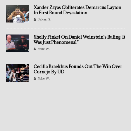
Xander Zayas Obliterates Demarcus Layton
In First Round Devastation
Bakari S.
Shelly Finkel On Daniel Weinstein’s Ruling: It
Was Just Phenomenal”
Mike W.
Cecilia Braekhus Pounds Out The Win Over
Cornejo By UD
Mike W.