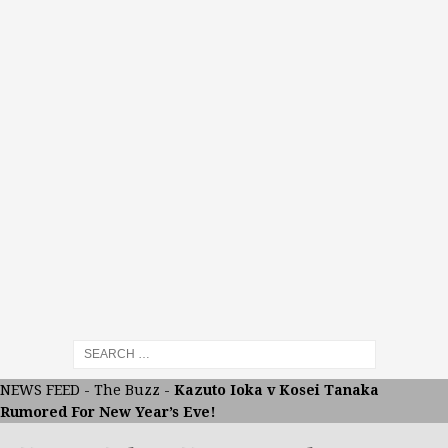
NEWS FEED
-
The Buzz
-
Kazuto Ioka v Kosei Tanaka
Rumored For New Year’s Eve!