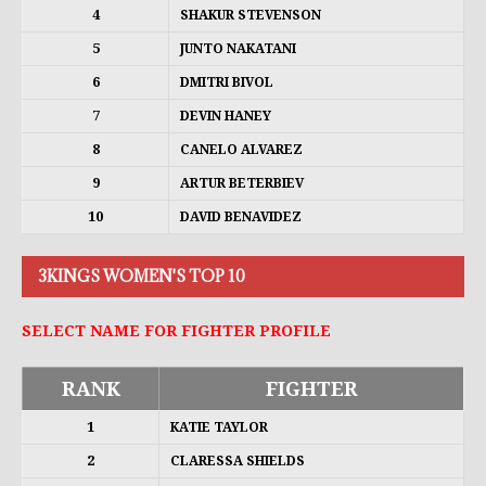
4
SHAKUR STEVENSON
5
JUNTO NAKATANI
6
DMITRI BIVOL
7
DEVIN HANEY
8
CANELO ALVAREZ
9
ARTUR BETERBIEV
10
DAVID BENAVIDEZ
3KINGS WOMEN'S TOP 10
SELECT NAME FOR FIGHTER PROFILE
RANK
FIGHTER
1
KATIE TAYLOR
2
CLARESSA SHIELDS