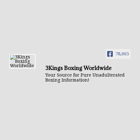
78,665
3Kings Boxing Worldwide
Your Source for Pure Unadulterated
Boxing Information!