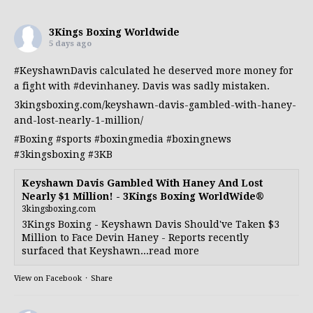
3Kings Boxing Worldwide
5 days ago
#KeyshawnDavis
calculated he deserved more money for
a fight with
#devinhaney
. Davis was sadly mistaken.
3kingsboxing.com/keyshawn-davis-gambled-with-haney-
and-lost-nearly-1-million/
#Boxing
#sports
#boxingmedia
#boxingnews
#3kingsboxing
#3KB
Keyshawn Davis Gambled With Haney And Lost
Nearly $1 Million! - 3Kings Boxing WorldWide®
3kingsboxing.com
3Kings Boxing - Keyshawn Davis Should've Taken $3
Million to Face Devin Haney - Reports recently
surfaced that Keyshawn...read more
View on Facebook
·
Share