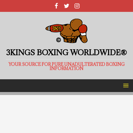
3KINGS BOXING WORLDWIDE®
YOUR SOURCE FOR PURE UNADULTERATED BOXING
INFORMATION