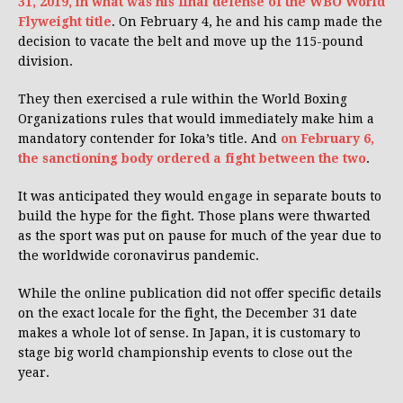
31, 2019, in what was his final defense of the WBO World
Flyweight title
. On February 4, he and his camp made the
decision to vacate the belt and move up the 115-pound
division.
They then exercised a rule within the World Boxing
Organizations rules that would immediately make him a
mandatory contender for Ioka’s title. And
on February 6,
the sanctioning body ordered a fight between the two
.
It was anticipated they would engage in separate bouts to
build the hype for the fight. Those plans were thwarted
as the sport was put on pause for much of the year due to
the worldwide coronavirus pandemic.
While the online publication did not offer specific details
on the exact locale for the fight, the December 31 date
makes a whole lot of sense. In Japan, it is customary to
stage big world championship events to close out the
year.