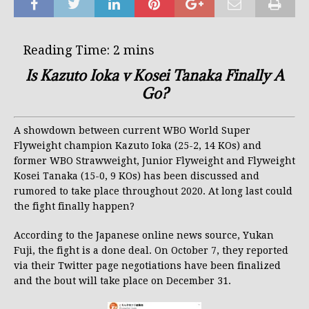
Is Kazuto Ioka v Kosei Tanaka Finally A
Go?
A showdown between current WBO World Super
Flyweight champion Kazuto Ioka (25-2, 14 KOs) and
former WBO Strawweight, Junior Flyweight and Flyweight
Kosei Tanaka (15-0, 9 KOs) has been discussed and
rumored to take place throughout 2020. At long last could
the fight finally happen?
According to the Japanese online news source, Yukan
Fuji, the fight is a done deal. On October 7, they reported
via their Twitter page negotiations have been finalized
and the bout will take place on December 31.