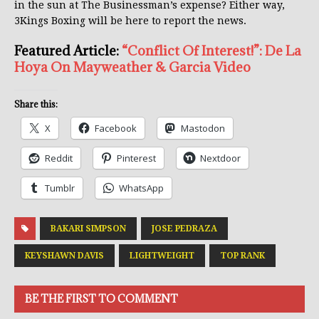
in the sun at The Businessman’s expense? Either way,
3Kings Boxing will be here to report the news.
Featured Article:
“Conflict Of Interest!”: De La
Hoya On Mayweather & Garcia Video
Share this:
X
Facebook
Mastodon
Reddit
Pinterest
Nextdoor
Tumblr
WhatsApp
BAKARI SIMPSON
JOSE PEDRAZA
KEYSHAWN DAVIS
LIGHTWEIGHT
TOP RANK
BE THE FIRST TO COMMENT