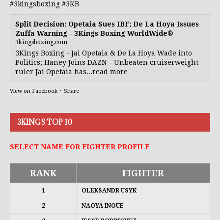
#3kingsboxing
#3KB
Split Decision: Opetaia Sues IBF; De La Hoya Issues
Zuffa Warning - 3Kings Boxing WorldWide®
3kingsboxing.com
3Kings Boxing - Jai Opetaia & De La Hoya Wade into
Politics; Haney Joins DAZN - Unbeaten cruiserweight
ruler Jai Opetaia has...read more
View on Facebook
·
Share
3KINGS TOP 10
SELECT NAME FOR FIGHTER PROFILE
RANK
FIGHTER
1
OLEKSANDR USYK
2
NAOYA INOUE