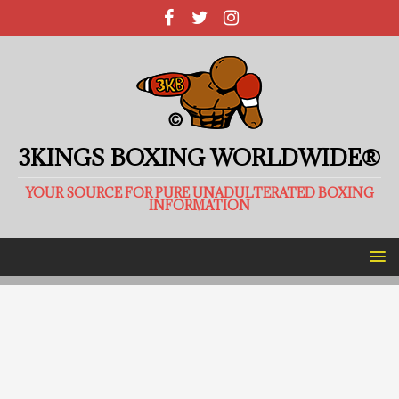
3KINGS BOXING WORLDWIDE®
YOUR SOURCE FOR PURE UNADULTERATED BOXING
INFORMATION