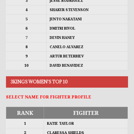
3
JESSE RODRIGUEZ
4
SHAKUR STEVENSON
5
JUNTO NAKATANI
6
DMITRI BIVOL
7
DEVIN HANEY
8
CANELO ALVAREZ
9
ARTUR BETERBIEV
10
DAVID BENAVIDEZ
3KINGS WOMEN'S TOP 10
SELECT NAME FOR FIGHTER PROFILE
RANK
FIGHTER
1
KATIE TAYLOR
2
CLARESSA SHIELDS