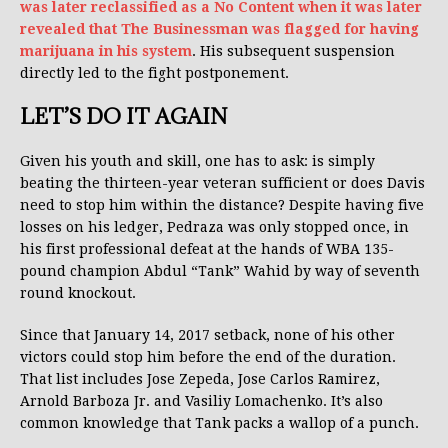
was later reclassified as a No Content when it was later
revealed that The Businessman was flagged for having
marijuana in his system
. His subsequent suspension
directly led to the fight postponement.
LET’S DO IT AGAIN
Given his youth and skill, one has to ask: is simply
beating the thirteen-year veteran sufficient or does Davis
need to stop him within the distance? Despite having five
losses on his ledger, Pedraza was only stopped once, in
his first professional defeat at the hands of WBA 135-
pound champion Abdul “Tank” Wahid by way of seventh
round knockout.
Since that January 14, 2017 setback, none of his other
victors could stop him before the end of the duration.
That list includes Jose Zepeda, Jose Carlos Ramirez,
Arnold Barboza Jr. and Vasiliy Lomachenko. It’s also
common knowledge that Tank packs a wallop of a punch.