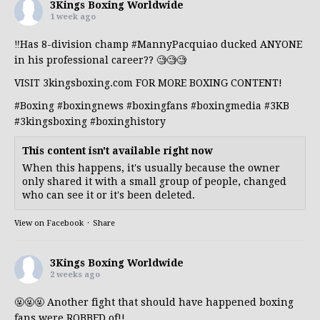
3Kings Boxing Worldwide
1 week ago
‼️Has 8-division champ
#MannyPacquiao
ducked ANYONE
in his professional career?? 🧐🧐🧐
VISIT 3kingsboxing.com FOR MORE BOXING CONTENT!
#Boxing
#boxingnews
#boxingfans
#boxingmedia
#3KB
#3kingsboxing
#boxinghistory
This content isn't available right now
When this happens, it's usually because the owner
only shared it with a small group of people, changed
who can see it or it's been deleted.
View on Facebook
·
Share
3Kings Boxing Worldwide
2 weeks ago
🤬🤬🤬 Another fight that should have happened boxing
fans were ROBBED of!!