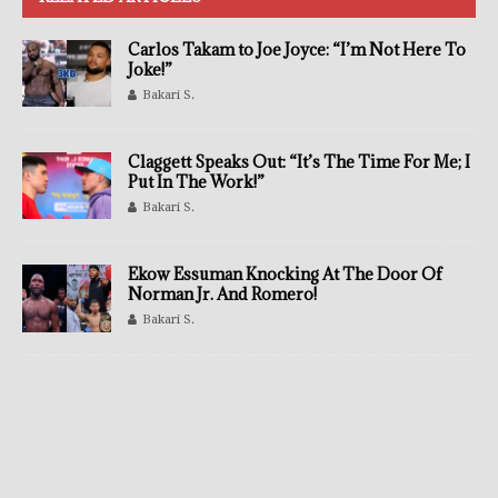
Carlos Takam to Joe Joyce: “I’m Not Here To
Joke!”
Bakari S.
Claggett Speaks Out: “It’s The Time For Me; I
Put In The Work!”
Bakari S.
Ekow Essuman Knocking At The Door Of
Norman Jr. And Romero!
Bakari S.