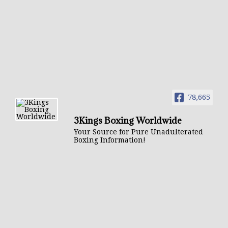
78,665
3Kings Boxing Worldwide
Your Source for Pure Unadulterated
Boxing Information!