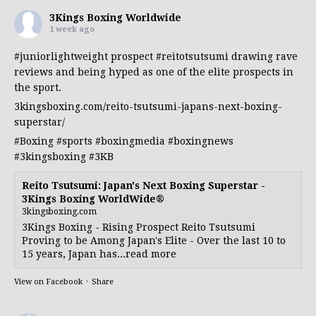
3Kings Boxing Worldwide
1 week ago
#juniorlightweight
prospect
#reitotsutsumi
drawing rave
reviews and being hyped as one of the elite prospects in
the sport.
3kingsboxing.com/reito-tsutsumi-japans-next-boxing-
superstar/
#Boxing
#sports
#boxingmedia
#boxingnews
#3kingsboxing
#3KB
Reito Tsutsumi: Japan's Next Boxing Superstar -
3Kings Boxing WorldWide®
3kingsboxing.com
3Kings Boxing - Rising Prospect Reito Tsutsumi
Proving to be Among Japan's Elite - Over the last 10 to
15 years, Japan has...read more
View on Facebook
·
Share