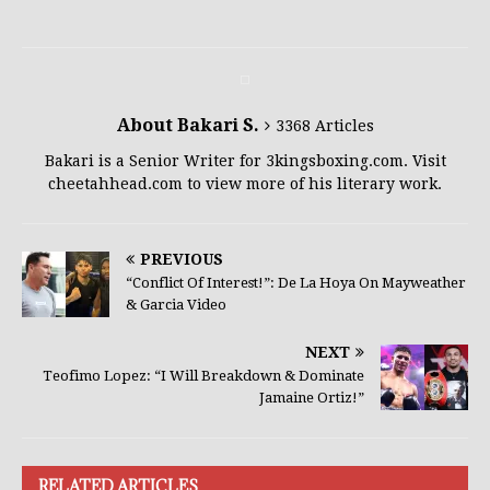
About Bakari S.
3368 Articles
Bakari is a Senior Writer for 3kingsboxing.com. Visit
cheetahhead.com to view more of his literary work.
PREVIOUS
“Conflict Of Interest!”: De La Hoya On Mayweather
& Garcia Video
NEXT
Teofimo Lopez: “I Will Breakdown & Dominate
Jamaine Ortiz!”
RELATED ARTICLES