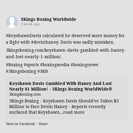
3Kings Boxing Worldwide
1 week ago
#KeyshawnDavis
calculated he deserved more money for
a fight with
#devinhaney
. Davis was sadly mistaken.
3kingsboxing.com/keyshawn-davis-gambled-with-haney-
and-lost-nearly-1-million/
#Boxing
#sports
#boxingmedia
#boxingnews
#3kingsboxing
#3KB
Keyshawn Davis Gambled With Haney And Lost
Nearly $1 Million! - 3Kings Boxing WorldWide®
3kingsboxing.com
3Kings Boxing - Keyshawn Davis Should've Taken $3
Million to Face Devin Haney - Reports recently
surfaced that Keyshawn...read more
View on Facebook
·
Share