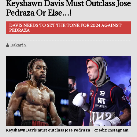
Keyshawn Davis Must Outclass Jose
Pedraza Or Else…!
DAVIS NEEDS TO SET THE TONE FOR 2024 AGAINST
PEDRAZA
Bakari S.
Keyshawn Davis must outclass Jose Pedraza | credit: Instagram