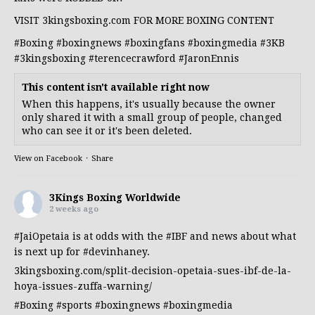
VISIT 3kingsboxing.com FOR MORE BOXING CONTENT
#Boxing
#boxingnews
#boxingfans
#boxingmedia
#3KB
#3kingsboxing
#terencecrawford
#JaronEnnis
This content isn't available right now
When this happens, it's usually because the owner
only shared it with a small group of people, changed
who can see it or it's been deleted.
View on Facebook
·
Share
3Kings Boxing Worldwide
2 weeks ago
#JaiOpetaia
is at odds with the
#IBF
and news about what
is next up for
#devinhaney
.
3kingsboxing.com/split-decision-opetaia-sues-ibf-de-la-
hoya-issues-zuffa-warning/
#Boxing
#sports
#boxingnews
#boxingmedia