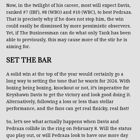
Now, in the twilight of his career, most will expect Davis,
ranked #7 (IBF), #8 (WBO) and #10 (WBC), to best Pedraza.
That is precisely why if he does not stop him, the win
could easily be dismissed by more pessimistic observers.
Yet, if The Businessman can do what only Tank has been
able to previously, this may cause more of the stir he is
aiming for.
SET THE BAR
A solid win at the top of the year would certainly go a
long way to setting the tone that he wants for 2024. With
boxing being boxing, knockout or not, it’s imperative for
Keyshawn Davis to get the victory and look good doing it.
Alternatively, following a loss or less than stellar
performance, and the fans can get real finicky, real fast!
So, let’s see what actually happens when Davis and
Pedraza collide in the ring on February 8. Will the status
quo play out, or will Pedraza look to have one more day