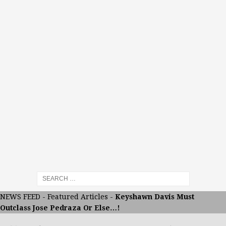
NEWS FEED
-
Featured Articles
-
Keyshawn Davis Must
Outclass Jose Pedraza Or Else…!