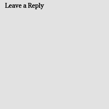
Leave a Reply