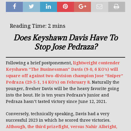
Does Keyshawn Davis Have To
Stop Jose Pedraza?
Following a brief postponement,
lightweight contender
Keyshawn “The Businessman” Davis (9-0, 6 KO’s) will
square off against two-division champion Jose “Sniper”
Pedraza (29-5-1, 14 KO’s) on February 8
. Naturally the
younger, fresher Davis will be the heavy favorite going
into the bout. He is ten years Pedraza’s junior and
Pedraza hasn’t tasted victory since June 12, 2021.
Conversely, technically speaking, Davis had a very
successful 2023 in which he scored three victories.
Although, the third prizefight, versus Nahir Albright,