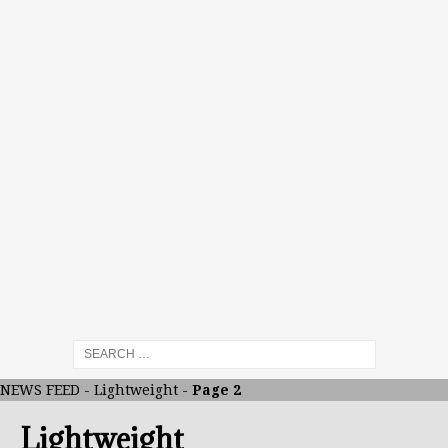
NEWS FEED
-
Lightweight
-
Page 2
Lightweight