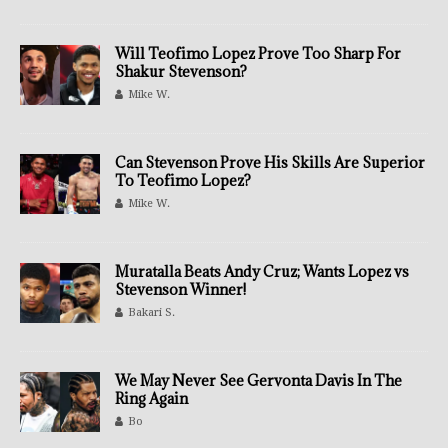
Will Teofimo Lopez Prove Too Sharp For
Shakur Stevenson?
Mike W.
Can Stevenson Prove His Skills Are Superior
To Teofimo Lopez?
Mike W.
Muratalla Beats Andy Cruz; Wants Lopez vs
Stevenson Winner!
Bakari S.
We May Never See Gervonta Davis In The
Ring Again
Bo