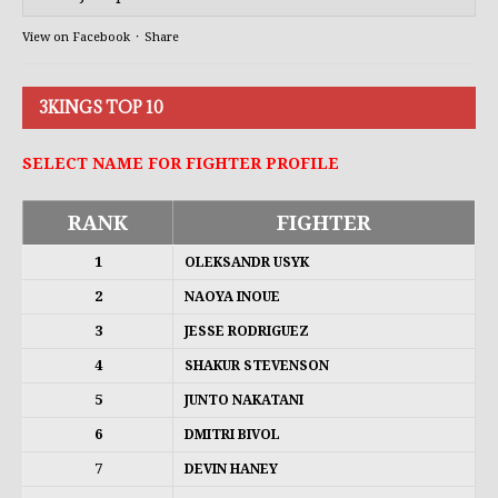
View on Facebook
·
Share
3KINGS TOP 10
SELECT NAME FOR FIGHTER PROFILE
RANK
FIGHTER
1
OLEKSANDR USYK
2
NAOYA INOUE
3
JESSE RODRIGUEZ
4
SHAKUR STEVENSON
5
JUNTO NAKATANI
6
DMITRI BIVOL
7
DEVIN HANEY