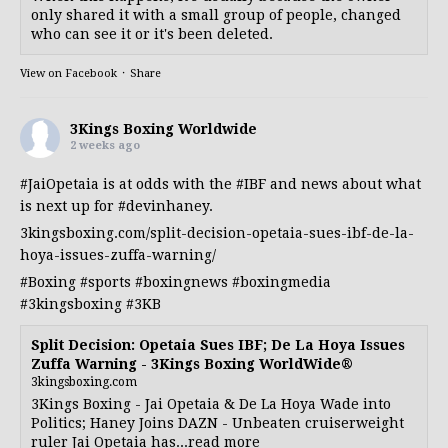
only shared it with a small group of people, changed
who can see it or it's been deleted.
View on Facebook
·
Share
3Kings Boxing Worldwide
2 weeks ago
#JaiOpetaia
is at odds with the
#IBF
and news about what
is next up for
#devinhaney
.
3kingsboxing.com/split-decision-opetaia-sues-ibf-de-la-
hoya-issues-zuffa-warning/
#Boxing
#sports
#boxingnews
#boxingmedia
#3kingsboxing
#3KB
Split Decision: Opetaia Sues IBF; De La Hoya Issues
Zuffa Warning - 3Kings Boxing WorldWide®
3kingsboxing.com
3Kings Boxing - Jai Opetaia & De La Hoya Wade into
Politics; Haney Joins DAZN - Unbeaten cruiserweight
ruler Jai Opetaia has...read more