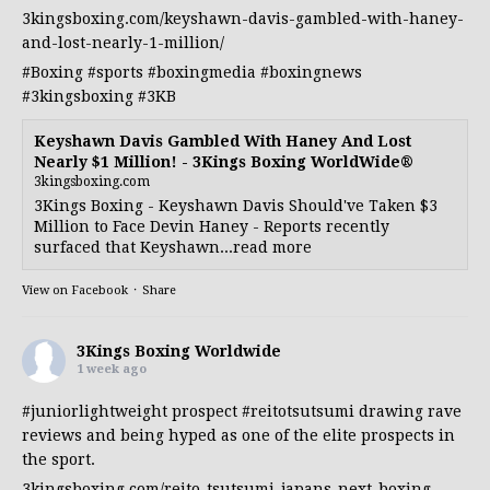
3kingsboxing.com/keyshawn-davis-gambled-with-haney-
and-lost-nearly-1-million/
#Boxing
#sports
#boxingmedia
#boxingnews
#3kingsboxing
#3KB
Keyshawn Davis Gambled With Haney And Lost
Nearly $1 Million! - 3Kings Boxing WorldWide®
3kingsboxing.com
3Kings Boxing - Keyshawn Davis Should've Taken $3
Million to Face Devin Haney - Reports recently
surfaced that Keyshawn...read more
View on Facebook
·
Share
3Kings Boxing Worldwide
1 week ago
#juniorlightweight
prospect
#reitotsutsumi
drawing rave
reviews and being hyped as one of the elite prospects in
the sport.
3kingsboxing.com/reito-tsutsumi-japans-next-boxing-