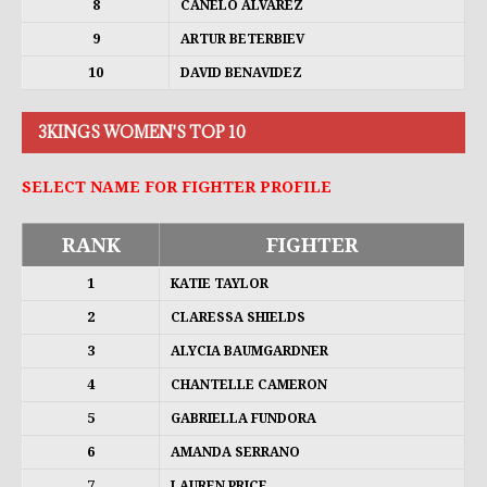
8
CANELO ALVAREZ
9
ARTUR BETERBIEV
10
DAVID BENAVIDEZ
3KINGS WOMEN'S TOP 10
SELECT NAME FOR FIGHTER PROFILE
RANK
FIGHTER
1
KATIE TAYLOR
2
CLARESSA SHIELDS
3
ALYCIA BAUMGARDNER
4
CHANTELLE CAMERON
5
GABRIELLA FUNDORA
6
AMANDA SERRANO
7
LAUREN PRICE