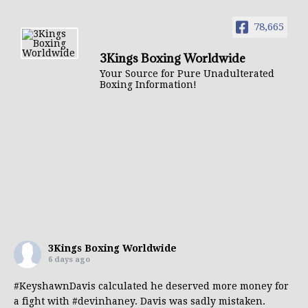
78,665
3Kings Boxing Worldwide
Your Source for Pure Unadulterated
Boxing Information!
3Kings Boxing Worldwide
6 days ago
#KeyshawnDavis
calculated he deserved more money for
a fight with
#devinhaney
. Davis was sadly mistaken.