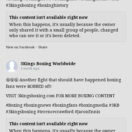
#3kingsboxing
#boxinghistory
This content isn't available right now
When this happens, it's usually because the owner
only shared it with a small group of people, changed
who can see it or it's been deleted.
View on Facebook
·
Share
3Kings Boxing Worldwide
1 week ago
🤬🤬🤬 Another fight that should have happened boxing
fans were ROBBED of!!
VISIT 3kingsboxing.com FOR MORE BOXING CONTENT
#Boxing
#boxingnews
#boxingfans
#boxingmedia
#3KB
#3kingsboxing
#terencecrawford
#JaronEnnis
This content isn't available right now
When this happens, it's usually because the owner