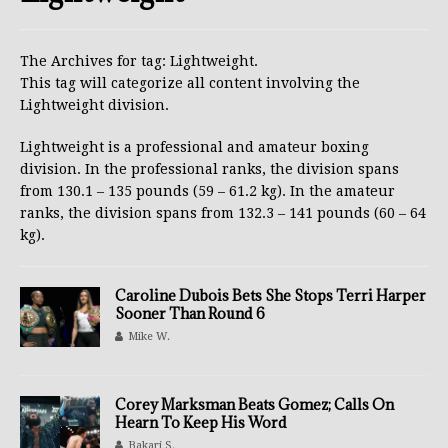
The Archives for tag: Lightweight.
This tag will categorize all content involving the
Lightweight division.
Lightweight is a professional and amateur boxing
division. In the professional ranks, the division spans
from 130.1 – 135 pounds (59 – 61.2 kg). In the amateur
ranks, the division spans from 132.3 – 141 pounds (60 – 64
kg).
Caroline Dubois Bets She Stops Terri Harper
Sooner Than Round 6
Mike W.
Corey Marksman Beats Gomez; Calls On
Hearn To Keep His Word
Bakari S.