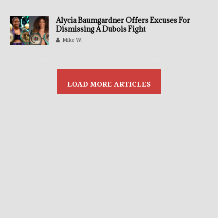
Alycia Baumgardner Offers Excuses For
Dismissing A Dubois Fight
Mike W.