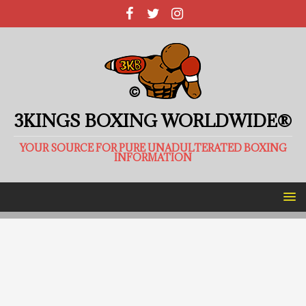
3KINGS BOXING WORLDWIDE®
YOUR SOURCE FOR PURE UNADULTERATED BOXING
INFORMATION