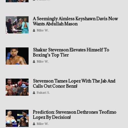
A Seemingly Aimless Keyshawn Davis Now
Wants Abdullah Mason
Mike W.
Shakur Stevenson Elevates Himself To
Boxing’s Top Tier
Mike W.
Stevenson Tames Lopez With The Jab And
Calls Out Conor Benn!
Bakari S.
Prediction: Stevenson Dethrones Teofimo
Lopez By Decision!
Mike W.