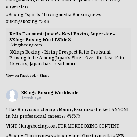
superstar/
#Boxing
#sports
#boxingmedia
#boxingnews
#3kingsboxing
#3KB
Reito Tsutsumi: Japan's Next Boxing Superstar -
3Kings Boxing WorldWide®
3kingsboxing.com
3Kings Boxing - Rising Prospect Reito Tsutsumi
Proving to be Among Japan's Elite - Over the last 10 to
15 years, Japan has...read more
View on Facebook
·
Share
3Kings Boxing Worldwide
1 week ago
‼️Has 8-division champ
#MannyPacquiao
ducked ANYONE
in his professional career?? 🧐🧐🧐
VISIT 3kingsboxing.com FOR MORE BOXING CONTENT!
#Boxing
#boxingnews
#boxingfans
#boxingmedia
#3KB