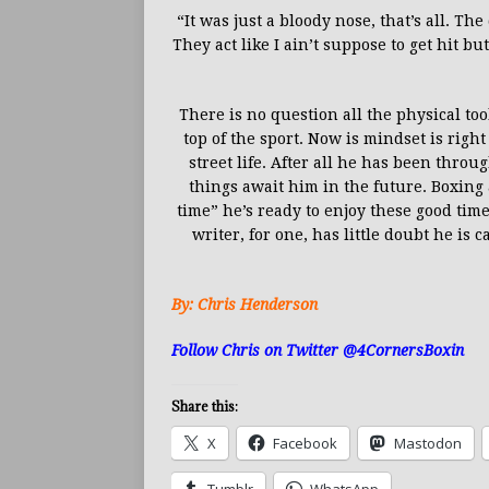
“It was just a bloody nose, that’s all. Th
They act like I ain’t suppose to get hit bu
There is no question all the physical to
top of the sport. Now is mindset is righ
street life. After all he has been throu
things await him in the future. Boxing 
time” he’s ready to enjoy these good time
writer, for one, has little doubt he is
By: Chris Henderson
Follow Chris on Twitter @4CornersBoxin
Share this:
X
Facebook
Mastodon