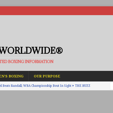
 WORLDWIDE®
ATED BOXING INFORMATION
N’S BOXING
OUR PURPOSE
el Beats Randall; WBA Championship Bout In Sight
THE BUZZ
ain Upsets O’Leary; The Rematch Will Happen Next
FEATURED
h Beats Bellotti With Ease; Wants Jono Carroll Next
FEATURED