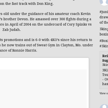
on the fast track with Don King.
#jun
rs-old under the guidance of his amateur coach Kevin
draw
 brother Devon. He amassed over 300 fights during a
of th
pro in April of 2004 on the undercard of Cory Spinks vs
3kin
Zab Judah.
boxi
 promotions and is 6-0 with 4KO’s since his return to
#Box
as he now trains out of Sweat Gym in Clayton, Mo. under
#3ki
ance of Ronnie Harris.
Rei
Sup
3ki
3Ki
Tsu
- O
has
View 