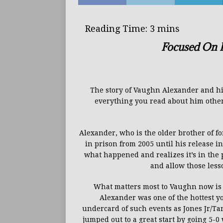
Focused On H
The story of Vaughn Alexander and his 
everything you read about him other 
Alexander, who is the older brother of 
in prison from 2005 until his release i
what happened and realizes it’s in the p
and allow those less
What matters most to Vaughn now is 
Alexander was one
of the hottest 
undercard
of such events as Jones Jr/T
jumped
out
to a great start by going 5-0