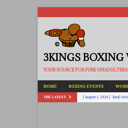
3KINGS BOXING
YOUR SOURCE FOR PURE UNADULTER
HOME
BOXING EVENTS
WOME
THE LATEST
[ August 1, 2026 ]
Raul Curi
[ August 1, 2026 ]
Chamberl
ARTICLES
[ July 31, 2026 ]
Barney-Smit