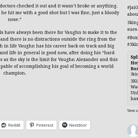
e doctors checked it out and it wasn’t broke or anything.
#Jai
t he hit me with a good shot but I was fine, just a bloody
abou
nose.”
3kin
sues
ols have always been there for Vaughn to make it to the
#Box
t and there is no distractions outside the ring from the
#3ki
gh in life Vaughn has his career back on track and big
and life in general is good now, after doing his “hard
Spl
s as the sky is the limit for Vaughn Alexander and this
Hoy
 capable of accomplishing his goal of becoming a world
Bo
champion.
3ki
3Ki
Wad
Unb
has
View 
Reddit
Pinterest
Nextdoor