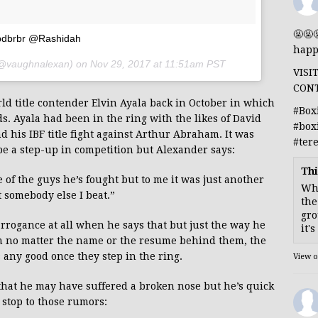
🤬🤬
dbrbr @Rashidah
happ
@vaughnalexan) on
Nov 29, 2017 at 11:51am PST
VISI
CON
d title contender Elvin Ayala back in October in which
#Box
. Ayala had been in the ring with the likes of David
#box
his IBF title fight against Arthur Abraham. It was
#ter
be a step-up in competition but Alexander says:
Thi
 of the guys he’s fought but to me it was just another
Whe
st somebody else I beat.”
the
gro
rrogance at all when he says that but just the way he
it'
im no matter the name or the resume behind them, the
s any good once they step in the ring.
View 
 that he may have suffered a broken nose but he’s quick
a stop to those rumors: