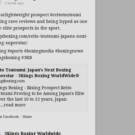
1 week ago
iorlightweight
prospect
#reitotsutsumi
ing rave reviews and being hyped as one
e elite prospects in the sport.
gsboxing.com/reito-tsutsumi-japans-next-
ng-superstar/
ing
#sports
#boxingmedia
#boxingnews
ngsboxing
#3KB
to Tsutsumi: Japan's Next Boxing
erstar - 3Kings Boxing WorldWide®
ngsboxing.com
ngs Boxing - Rising Prospect Reito
tsumi Proving to be Among Japan's Elite
ver the last 10 to 15 years, Japan
...read more
on Facebook
·
Share
3Kings Boxing Worldwide