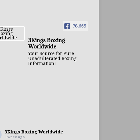
78,665
3Kings Boxing
Worldwide
Your Source for Pure
Unadulterated Boxing
Information!
3Kings Boxing Worldwide
1 week ago