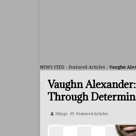
ARTICLES
[ July 30, 2026 ]
Keyshawn D
BUZZ
[ July 29, 2026 ]
Reito Tsuts
[ July 26, 2026 ]
Split Decis
CONTROVERSIAL
NEWS FEED
-
Featured Articles
-
Vaughn Alex
[ August 5, 2026 ]
Haney Is
Vaughn Alexander:
FEATURED ARTICLES
[ August 5, 2026 ]
Dina Tho
Through Determin
ARTICLES
[ August 2, 2026 ]
Zepeda T
3Kings
Featured Articles
BUZZ
[ August 1, 2026 ]
Raymond 