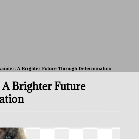
avis Gambled With Haney And Lost Nearly $1 Million!
THE
umi: Japan’s Next Boxing Superstar
THE BUZZ
ion: Opetaia Sues IBF; De La Hoya Issues Zuffa Warning
ander: A Brighter Future Through Determination
 Better Off Fighting Liam Paro Than Keyshawn Davis
 A Brighter Future
rslund Back To Reclaim The Bantamweight Throne
FEATURED
ation
ramples Roach To Win WBC Title; Abdullah Mason Next?
THE
Muratalla To Move Up Following Conceicao UD Win
THE