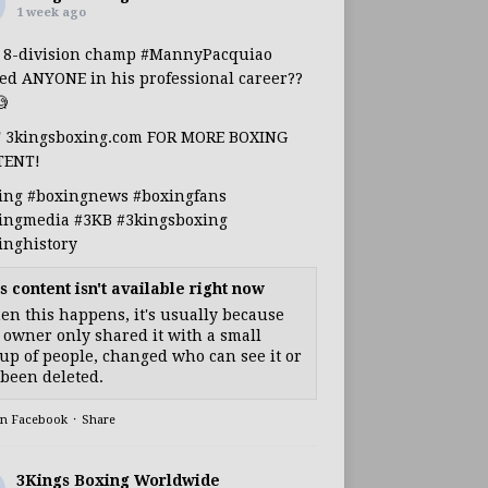
1 week ago
s 8-division champ
#MannyPacquiao
ed ANYONE in his professional career??

T 3kingsboxing.com FOR MORE BOXING
TENT!
ing
#boxingnews
#boxingfans
ingmedia
#3KB
#3kingsboxing
inghistory
s content isn't available right now
n this happens, it's usually because
 owner only shared it with a small
up of people, changed who can see it or
s been deleted.
on Facebook
·
Share
3Kings Boxing Worldwide