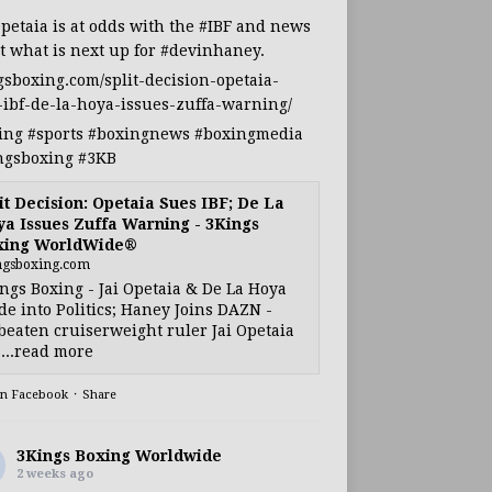
Opetaia
is at odds with the
#IBF
and news
t what is next up for
#devinhaney
.
gsboxing.com/split-decision-opetaia-
-ibf-de-la-hoya-issues-zuffa-warning/
ing
#sports
#boxingnews
#boxingmedia
ngsboxing
#3KB
it Decision: Opetaia Sues IBF; De La
a Issues Zuffa Warning - 3Kings
xing WorldWide®
ngsboxing.com
ngs Boxing - Jai Opetaia & De La Hoya
e into Politics; Haney Joins DAZN -
eaten cruiserweight ruler Jai Opetaia
...read more
on Facebook
·
Share
3Kings Boxing Worldwide
2 weeks ago