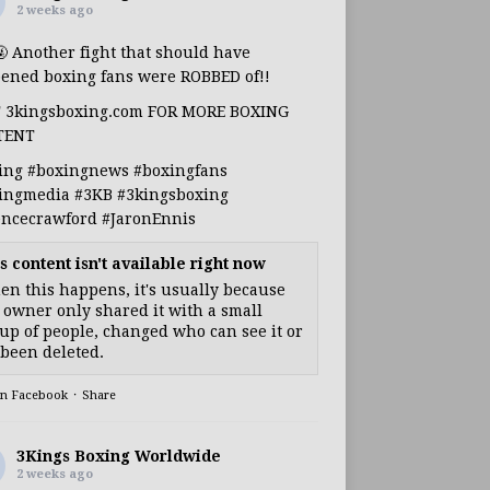
2 weeks ago
🤬 Another fight that should have
ened boxing fans were ROBBED of!!
T 3kingsboxing.com FOR MORE BOXING
TENT
ing
#boxingnews
#boxingfans
ingmedia
#3KB
#3kingsboxing
encecrawford
#JaronEnnis
s content isn't available right now
n this happens, it's usually because
 owner only shared it with a small
up of people, changed who can see it or
s been deleted.
on Facebook
·
Share
3Kings Boxing Worldwide
2 weeks ago