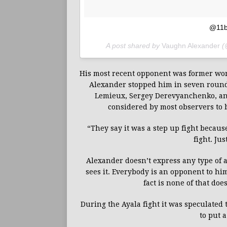
@11b
A post shared by
Vaughn Alexander
(
His most recent opponent was former worl
Alexander stopped him in seven rounds
Lemieux, Sergey Derevyanchenko, and 
considered by most observers to 
“They say it was a step up fight because
fight. Ju
Alexander doesn’t express any type of a
sees it. Everybody is an opponent to h
fact is none of that doe
During the Ayala fight it was speculated
to put 