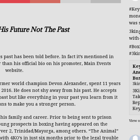
#Key
mone
was 
is Future Not The Past
3kin
with
#Box
#3ki
past has been told before. In fact it’s mentioned in
than his official bio on his promoter, Main Events
Ke
website.
And
Bo
former world champion Devon Alexander, spent 11 years
3ki
n 2016. He does not shy away from his past. He accepts
3Ki
Tak
ast but like everything in your past you learn from it
Rep
ons to make you a stronger person.
Key
his family and career. Prior
to being sent
to prison
View 
young prospects in boxing having appeared
on the
arver 2, Trinidad/Mayorga, among others.
“The Animal”
 with 4KO’s in just six
months prior to the legal trouble