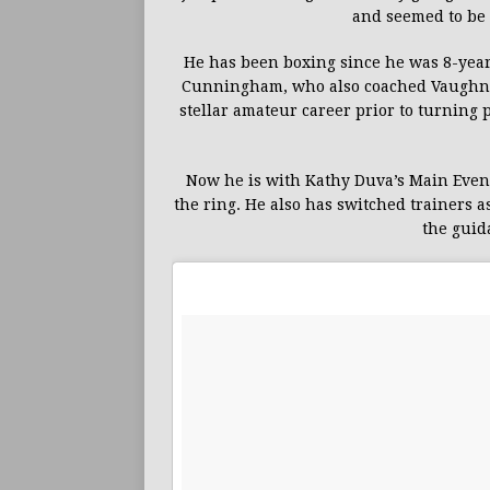
and seemed to be 
He has been boxing since he was 8-yea
Cunningham, who also coached Vaughn’s
stellar amateur career prior to turning 
Now he is with Kathy Duva’s Main Events
the ring. He also has switched trainers 
the guid