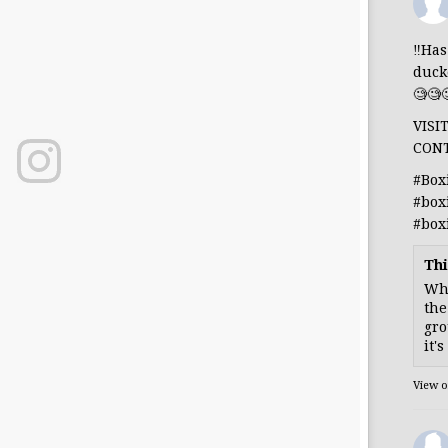
‼️Ha
duck
🧐🧐
VISI
CON
#Box
#box
#box
Thi
Whe
the
gro
it'
View 