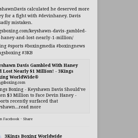
shawnDavis
calculated he deserved more
y for a fight with
#devinhaney
. Davis
sadly mistaken.
gsboxing.com/keyshawn-davis-gambled-
-haney-and-lost-nearly-1-million/
ing
#sports
#boxingmedia
#boxingnews
ngsboxing
#3KB
yshawn Davis Gambled With Haney
 Lost Nearly $1 Million! - 3Kings
xing WorldWide®
ngsboxing.com
ngs Boxing - Keyshawn Davis Should've
en $3 Million to Face Devin Haney -
orts recently surfaced that
shawn...read more
on Facebook
·
Share
3Kings Boxing Worldwide