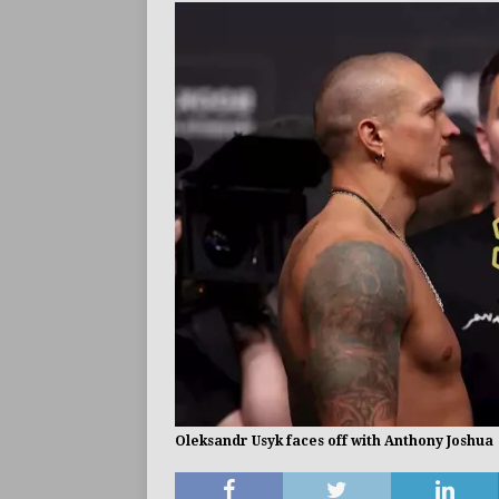
BUZZ
Oleksandr Usyk faces off with Anthony Joshua