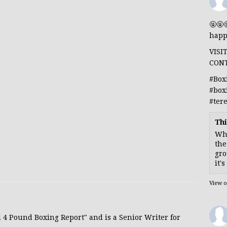
🤬🤬
happ
VISI
CON
#Box
#box
#ter
Thi
Whe
the
gro
it'
View 
d 4 Pound Boxing Report" and is a Senior Writer for