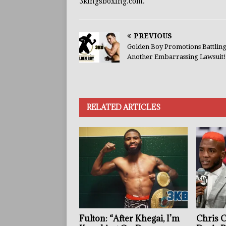
3kingsboxing.com.
PREVIOUS
Golden Boy Promotions Battling
Another Embarrassing Lawsuit!
RELATED ARTICLES
Fulton: “After Khegai, I’m
Chris 