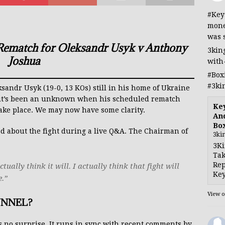
#Key
mone
was 
 Rematch for Oleksandr Usyk v Anthony
3kin
Joshua
with
#Box
#3ki
ndr Usyk (19-0, 13 KOs) still in his home of Ukraine
, it’s been an unknown when his scheduled rematch
Ke
take place. We may now have some clarity.
And
Bo
d about the fight during a live Q&A. The Chairman of
3ki
3Ki
Tak
Rep
ually think it will. I actually think that fight will
Key
e.”
View 
UNNEL?
 no surprise. It runs in sync with recent comments by