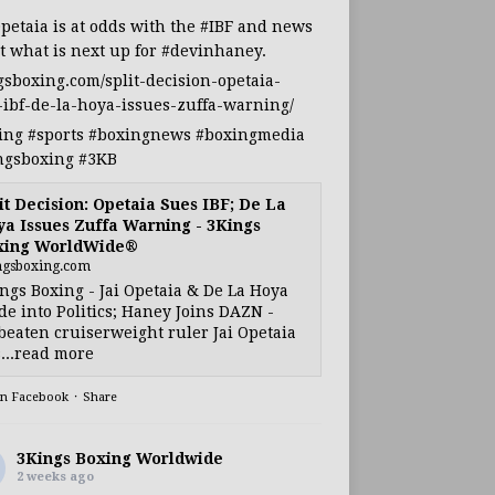
Opetaia
is at odds with the
#IBF
and news
t what is next up for
#devinhaney
.
gsboxing.com/split-decision-opetaia-
-ibf-de-la-hoya-issues-zuffa-warning/
ing
#sports
#boxingnews
#boxingmedia
ngsboxing
#3KB
it Decision: Opetaia Sues IBF; De La
a Issues Zuffa Warning - 3Kings
xing WorldWide®
ngsboxing.com
ngs Boxing - Jai Opetaia & De La Hoya
e into Politics; Haney Joins DAZN -
eaten cruiserweight ruler Jai Opetaia
...read more
on Facebook
·
Share
3Kings Boxing Worldwide
2 weeks ago