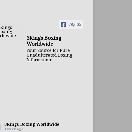
78,665
3Kings Boxing
Worldwide
Your Source for Pure
Unadulterated Boxing
Information!
3Kings Boxing Worldwide
1 week ago