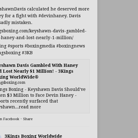
shawnDavis
calculated he deserved more
y for a fight with
#devinhaney
. Davis
sadly mistaken.
gsboxing.com/keyshawn-davis-gambled-
-haney-and-lost-nearly-1-million/
ing
#sports
#boxingmedia
#boxingnews
ngsboxing
#3KB
yshawn Davis Gambled With Haney
 Lost Nearly $1 Million! - 3Kings
xing WorldWide®
ngsboxing.com
ngs Boxing - Keyshawn Davis Should've
en $3 Million to Face Devin Haney -
orts recently surfaced that
shawn...read more
on Facebook
·
Share
3Kings Boxing Worldwide