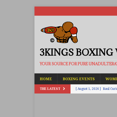
3KINGS BOXING
YOUR SOURCE FOR PURE UNADULTER
HOME
BOXING EVENTS
WOME
THE LATEST
[ August 1, 2026 ]
Raul Curi
[ August 1, 2026 ]
Chamberl
ARTICLES
[ July 31, 2026 ]
Barney-Smit