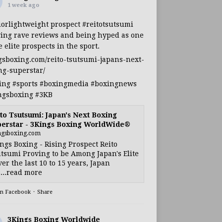
1 week ago
iorlightweight
prospect
#reitotsutsumi
ing rave reviews and being hyped as one
e elite prospects in the sport.
gsboxing.com/reito-tsutsumi-japans-next-
ng-superstar/
ing
#sports
#boxingmedia
#boxingnews
ngsboxing
#3KB
to Tsutsumi: Japan's Next Boxing
erstar - 3Kings Boxing WorldWide®
ngsboxing.com
ngs Boxing - Rising Prospect Reito
tsumi Proving to be Among Japan's Elite
ver the last 10 to 15 years, Japan
...read more
on Facebook
·
Share
3Kings Boxing Worldwide