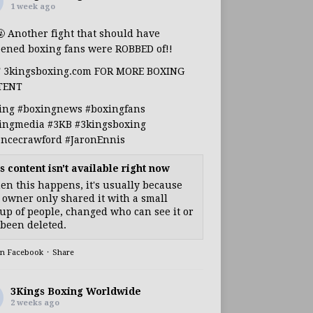
1 week ago
🤬 Another fight that should have
ened boxing fans were ROBBED of!!
T 3kingsboxing.com FOR MORE BOXING
TENT
ing
#boxingnews
#boxingfans
ingmedia
#3KB
#3kingsboxing
encecrawford
#JaronEnnis
s content isn't available right now
n this happens, it's usually because
 owner only shared it with a small
up of people, changed who can see it or
s been deleted.
on Facebook
·
Share
3Kings Boxing Worldwide
2 weeks ago