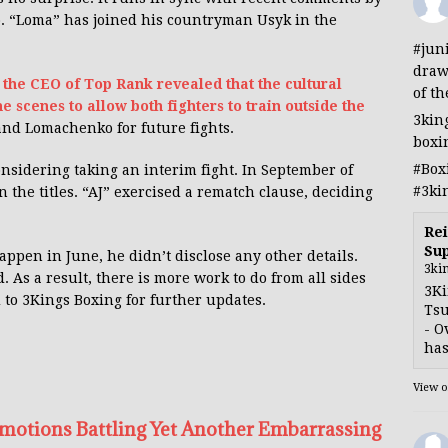
. “Loma” has joined his countryman Usyk in the
#jun
draw
,
the CEO of Top Rank revealed that the cultural
of th
e scenes to allow both fighters to train outside the
3kin
and Lomachenko for future fights.
boxi
#Box
nsidering taking an interim fight. In September of
#3ki
 the titles. “AJ” exercised a rematch clause, deciding
Rei
Sup
ppen in June, he didn’t disclose any other details.
3ki
d. As a result, there is more work to do from all sides
3Ki
d to 3Kings Boxing for further updates.
Tsu
- O
has
View 
motions Battling Yet Another Embarrassing