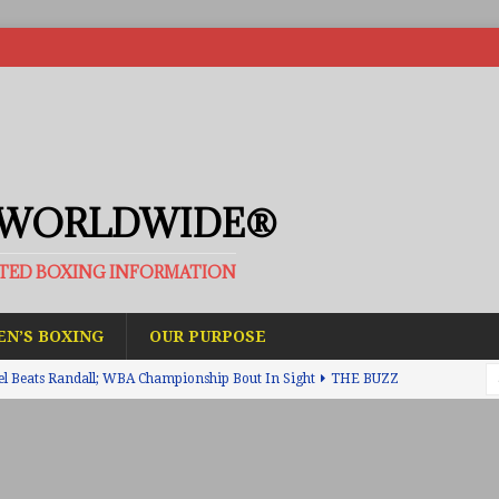
 WORLDWIDE®
ATED BOXING INFORMATION
N’S BOXING
OUR PURPOSE
el Beats Randall; WBA Championship Bout In Sight
THE BUZZ
ain Upsets O’Leary; The Rematch Will Happen Next
FEATURED
h Beats Bellotti With Ease; Wants Jono Carroll Next
FEATURED