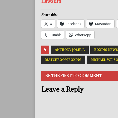
Lawsuit!
Share this:
X
Facebook
Mastodon
Tumblr
WhatsApp
ANTHONY JOSHUA
BOXING NEWS
MATCHROOM BOXING
MICHAEL WILSO
BE THE FIRST TO COMMENT
Leave a Reply