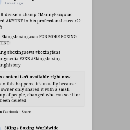
1 week ago
s 8-division champ
#MannyPacquiao
ed ANYONE in his professional career??

T 3kingsboxing.com FOR MORE BOXING
TENT!
ing
#boxingnews
#boxingfans
ingmedia
#3KB
#3kingsboxing
inghistory
s content isn't available right now
n this happens, it's usually because
 owner only shared it with a small
up of people, changed who can see it or
s been deleted.
on Facebook
·
Share
3Kings Boxing Worldwide