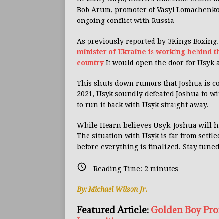
Bob Arum, promoter of Vasyl Lomachenko
ongoing conflict with Russia.
As previously reported by 3Kings Boxing
minister of Ukraine is working behind th
country
It would open the door for Usyk 
This shuts down rumors that Joshua is co
2021, Usyk soundly defeated Joshua to win
to run it back with Usyk straight away.
While Hearn believes Usyk-Joshua will ha
The situation with Usyk is far from settle
before everything is finalized. Stay tune
Reading Time:
2
minutes
By: Michael Wilson Jr.
Featured Article:
Golden Boy Pro