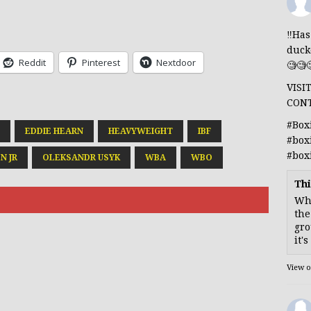
‼️Ha
duck
Reddit
Pinterest
Nextdoor
🧐🧐
VISI
CON
#Box
EDDIE HEARN
HEAVYWEIGHT
IBF
#box
#box
N JR
OLEKSANDR USYK
WBA
WBO
Thi
Whe
the
gro
it'
View 