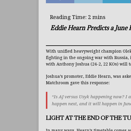
Eddie Hearn Predicts a June
With unified heavyweight champion Oleksa
fighting in the ongoing war with Russia
with Anthony Joshua (24-2, 22 KOs) will 
Joshua’s promoter, Eddie Hearn, was aske
Matchroom gave this response:
“Is AJ versus Usyk happening now? I act
happen next, and it will happen in Jun
LIGHT AT THE END OF THE T
In many ways, Hearn’s timetable comes as