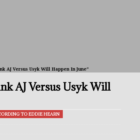
avis Gambled With Haney And Lost Nearly $1 Million!
THE
umi: Japan’s Next Boxing Superstar
THE BUZZ
ion: Opetaia Sues IBF; De La Hoya Issues Zuffa Warning
nk AJ Versus Usyk Will Happen In June”
 Better Off Fighting Liam Paro Than Keyshawn Davis
ink AJ Versus Usyk Will
rslund Back To Reclaim The Bantamweight Throne
FEATURED
CCORDING TO EDDIE HEARN
ramples Roach To Win WBC Title; Abdullah Mason Next?
THE
Muratalla To Move Up Following Conceicao UD Win
THE