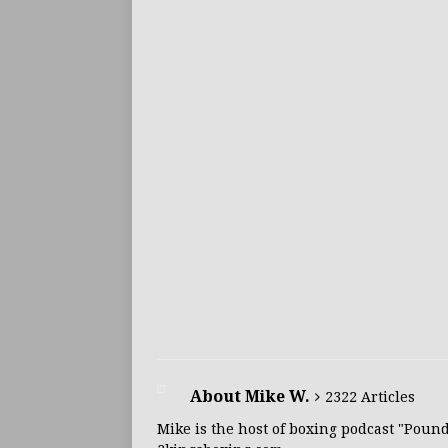
About Mike W.
2322 Articles
Mike is the host of boxing podcast "Poun