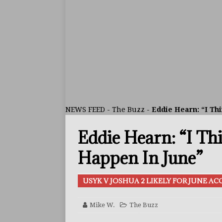
ARTICLES
[ July 30, 2026 ]
Keyshawn D
BUZZ
[ July 29, 2026 ]
Reito Tsuts
[ July 26, 2026 ]
Split Decis
CONTROVERSIAL
NEWS FEED
-
The Buzz
-
Eddie Hearn: “I Thi
[ August 5, 2026 ]
Haney Is
Eddie Hearn: “I Th
FEATURED ARTICLES
[ August 5, 2026 ]
Dina Tho
Happen In June”
ARTICLES
USYK V JOSHUA 2 LIKELY FOR JUNE A
[ August 2, 2026 ]
Zepeda T
BUZZ
Mike W.
The Buzz
[ August 1, 2026 ]
Raymond 