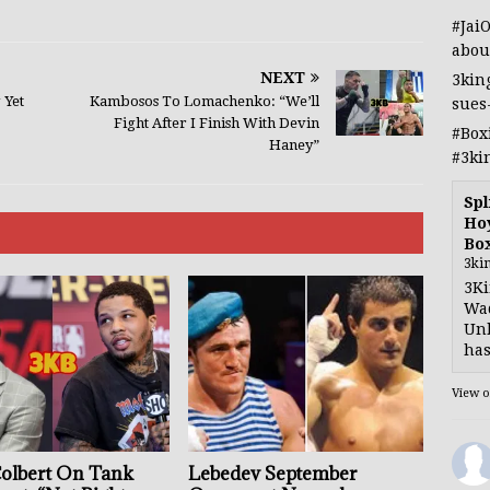
#Jai
abou
NEXT
3kin
 Yet
Kambosos To Lomachenko: “We’ll
sues
Fight After I Finish With Devin
#Box
Haney”
#3ki
Spl
Hoy
Bo
3ki
3Ki
Wad
Unb
has
View 
Colbert On Tank
Lebedev September