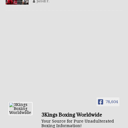
Jerrell F.
78,604
3Kings Boxing Worldwide
Your Source for Pure Unadulterated
Boxing Information!