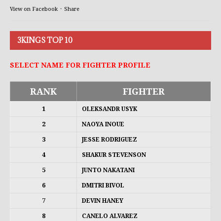
View on Facebook
·
Share
3KINGS TOP 10
SELECT NAME FOR FIGHTER PROFILE
RANK
FIGHTER
1
OLEKSANDR USYK
2
NAOYA INOUE
3
JESSE RODRIGUEZ
4
SHAKUR STEVENSON
5
JUNTO NAKATANI
6
DMITRI BIVOL
7
DEVIN HANEY
8
CANELO ALVAREZ