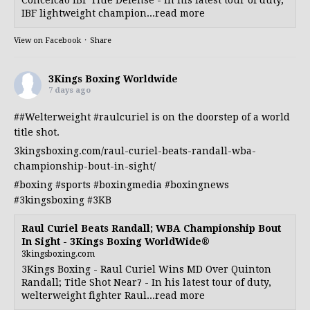
IBF lightweight champion...read more
View on Facebook
·
Share
3Kings Boxing Worldwide
7 days ago
##Welterweight
#raulcuriel
is on the doorstep of a world
title shot.
3kingsboxing.com/raul-curiel-beats-randall-wba-
championship-bout-in-sight/
#boxing
#sports
#boxingmedia
#boxingnews
#3kingsboxing
#3KB
Raul Curiel Beats Randall; WBA Championship Bout
In Sight - 3Kings Boxing WorldWide®
3kingsboxing.com
3Kings Boxing - Raul Curiel Wins MD Over Quinton
Randall; Title Shot Near? - In his latest tour of duty,
welterweight fighter Raul...read more