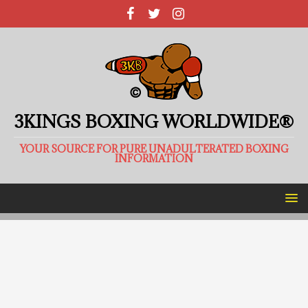
3KINGS BOXING WORLDWIDE®
YOUR SOURCE FOR PURE UNADULTERATED BOXING
INFORMATION