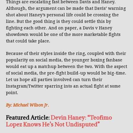
Things are escalating fast between Davis and Haney.
Although, the argument can be made that Davis’ warning
shot about Haney’s personal life could be crossing the
line. But the good thing is they could settle this by
fighting each other. And on paper, a Davis v Haney
showdown would be one of the more marketable fights
that could take place.
Because of their styles inside the ring, coupled with their
popularity on social media, the younger boxing fanbase
would eat up a matchup between the two. With the aspect
of social media, the pre-fight build-up would be big-time.
Let us hope all parties involved can turn their
Instagram/Twitter sparring into an actual fight at some
point.
By: Michael Wilson Jr.
Featured Article:
Devin Haney: “Teofimo
Lopez Knows He’s Not Undisputed”