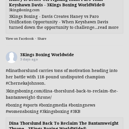
Keyshawn Davis - 3Kings Boxing WorldWide®
3kingsboxing.com
3Kings Boxing - Davis Creates Haney vs Paro
Unification Opportunity - When Keyshawn Davis
turned down the opportunity to challenge...read more
View on Facebook
·
Share
3Kings Boxing Worldwide
3 days ago
#dinathorslund
carries tons of motivation heading into
her battle with 118-pound undisputed champion
#ChernekaJohnson
.
3kingsboxing.com/dina-thorslund-back-to-reclaim-the-
bantamweight-throne/
#boxing
#sports
#boxingmedia
#boxingnews
#womensboxing
#3kingsboxing
#3KB
Dina Thorslund Back To Reclaim The Bantamweight
Throne - 3Kings Boxing WorldWide®