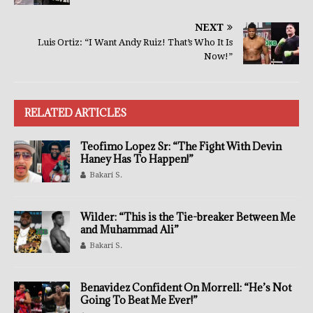
NEXT
Luis Ortiz: “I Want Andy Ruiz! That’s Who It Is
Now!”
RELATED ARTICLES
Teofimo Lopez Sr: “The Fight With Devin
Haney Has To Happen!”
Bakari S.
Wilder: “This is the Tie-breaker Between Me
and Muhammad Ali”
Bakari S.
Benavidez Confident On Morrell: “He’s Not
Going To Beat Me Ever!”