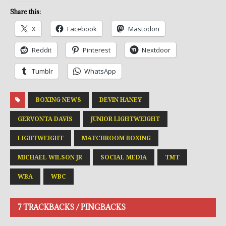
Share this:
X
Facebook
Mastodon
Reddit
Pinterest
Nextdoor
Tumblr
WhatsApp
BOXING NEWS
DEVIN HANEY
GERVONTA DAVIS
JUNIOR LIGHTWEIGHT
LIGHTWEIGHT
MATCHROOM BOXING
MICHAEL WILSON JR
SOCIAL MEDIA
TMT
WBA
WBC
7 TRACKBACKS / PINGBACKS