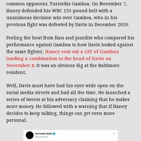
common opponent, Yuriorkis Gamboa. On November 7,
Haney defended his WBC 135-pound belt with a
unanimous decision win over Gamboa, who in his
previous fight was defeated by Davis in December 2019.
Feeling the heat from fans and pundits who compared his
performance against Gamboa to how Davis looked against
the same fighter,
Haney sent out a GIF of Gamboa
landing a combination to the head of Davis on
November 8
. It was an obvious dig at the Baltimore
resident.
Well, Davis must have had his eyes wide open on the
social media streets and had all the time. He launched a
series of tweets at his adversary claiming that he makes
more money. He followed with a warning that if Haney
decides to keep talking, things can get even more
personal.