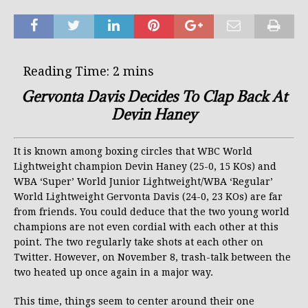
Gervonta Davis Decides To Clap Back At
Devin Haney
It is known among boxing circles that WBC World
Lightweight champion Devin Haney (25-0, 15 KOs) and
WBA ‘Super’ World Junior Lightweight/WBA ‘Regular’
World Lightweight Gervonta Davis (24-0, 23 KOs) are far
from friends. You could deduce that the two young world
champions are not even cordial with each other at this
point. The two regularly take shots at each other on
Twitter. However, on November 8, trash-talk between the
two heated up once again in a major way.
This time, things seem to center around their one