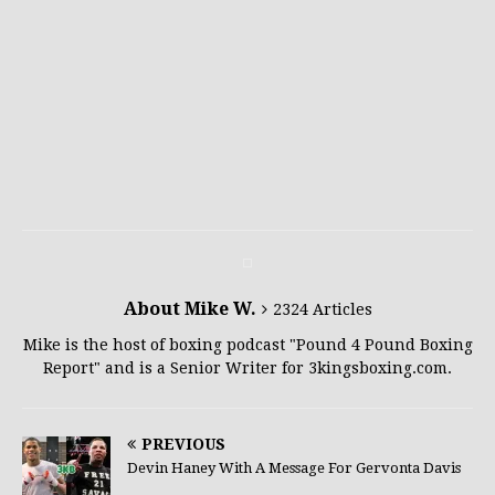
About Mike W.
2324 Articles
Mike is the host of boxing podcast "Pound 4 Pound Boxing
Report" and is a Senior Writer for 3kingsboxing.com.
PREVIOUS
Devin Haney With A Message For Gervonta Davis