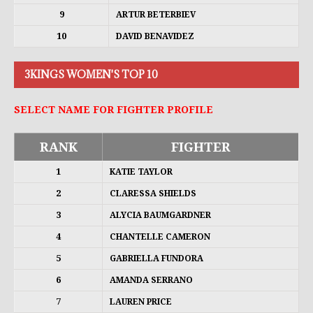
9
ARTUR BETERBIEV
10
DAVID BENAVIDEZ
3KINGS WOMEN'S TOP 10
SELECT NAME FOR FIGHTER PROFILE
RANK
FIGHTER
1
KATIE TAYLOR
2
CLARESSA SHIELDS
3
ALYCIA BAUMGARDNER
4
CHANTELLE CAMERON
5
GABRIELLA FUNDORA
6
AMANDA SERRANO
7
LAUREN PRICE