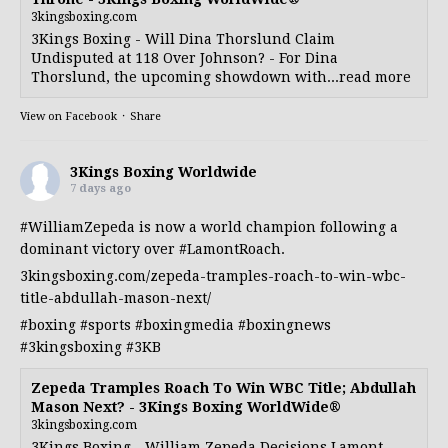
3kingsboxing.com
3Kings Boxing - Will Dina Thorslund Claim
Undisputed at 118 Over Johnson? - For Dina
Thorslund, the upcoming showdown with...read more
View on Facebook
·
Share
3Kings Boxing Worldwide
7 days ago
#WilliamZepeda
is now a world champion following a
dominant victory over
#LamontRoach
.
3kingsboxing.com/zepeda-tramples-roach-to-win-wbc-
title-abdullah-mason-next/
#boxing
#sports
#boxingmedia
#boxingnews
#3kingsboxing
#3KB
Zepeda Tramples Roach To Win WBC Title; Abdullah
Mason Next? - 3Kings Boxing WorldWide®
3kingsboxing.com
3Kings Boxing - William Zepeda Decisions Lamont