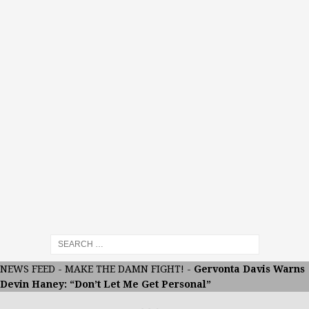
NEWS FEED
-
MAKE THE DAMN FIGHT!
-
Gervonta Davis Warns
Devin Haney: “Don’t Let Me Get Personal”