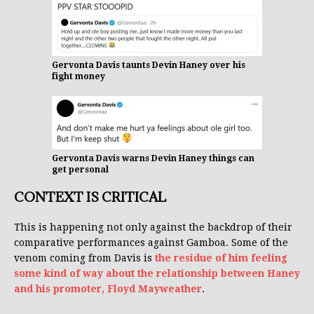
Gervonta Davis taunts Devin Haney over his
fight money
Gervonta Davis warns Devin Haney things can
get personal
CONTEXT IS CRITICAL
This is happening not only against the backdrop of their
comparative performances against Gamboa. Some of the
venom coming from Davis is
the residue of him feeling
some kind of way about the relationship between Haney
and his promoter, Floyd Mayweather
.