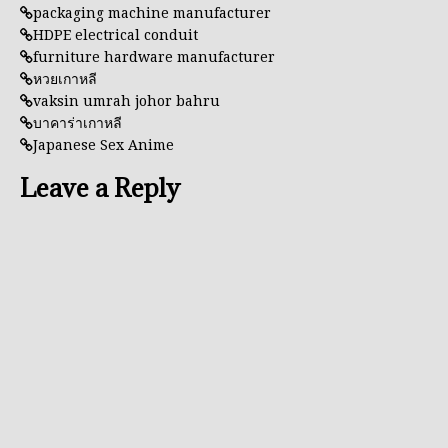
packaging machine manufacturer
HDPE electrical conduit
furniture hardware manufacturer
หวยเกาหลี
vaksin umrah johor bahru
บาคาร่าเกาหลี
Japanese Sex Anime
Leave a Reply