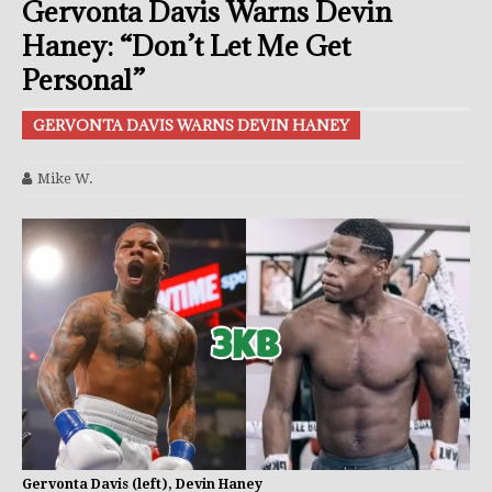
Gervonta Davis Warns Devin
Haney: “Don’t Let Me Get
Personal”
GERVONTA DAVIS WARNS DEVIN HANEY
Mike W.
Gervonta Davis (left), Devin Haney