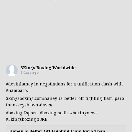
3Kings Boxing Worldwide
3 days ago
#devinhaney
in negotiations for a unification clash with
#liamparo
.
3kingsboxing.com/haney-is-better-off-fighting-liam-paro-
than-keyshawn-davis/
#boxing
#sports
#boxingmedia
#boxingnews
#3kingsboxing
#3KB
Haney Is Better Off Fighting Liam Paro Than