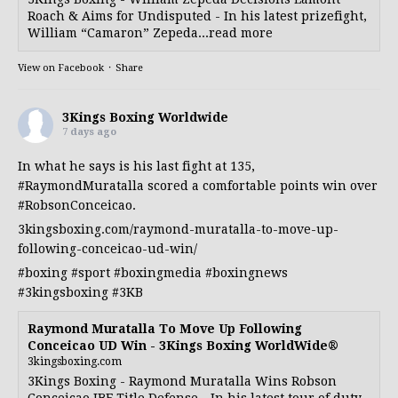
Roach & Aims for Undisputed - In his latest prizefight,
William “Camaron” Zepeda...read more
View on Facebook
·
Share
3Kings Boxing Worldwide
7 days ago
In what he says is his last fight at 135,
#RaymondMuratalla
scored a comfortable points win over
#RobsonConceicao
.
3kingsboxing.com/raymond-muratalla-to-move-up-
following-conceicao-ud-win/
#boxing
#sport
#boxingmedia
#boxingnews
#3kingsboxing
#3KB
Raymond Muratalla To Move Up Following
Conceicao UD Win - 3Kings Boxing WorldWide®
3kingsboxing.com
3Kings Boxing - Raymond Muratalla Wins Robson
Conceicao IBF Title Defense - In his latest tour of duty,