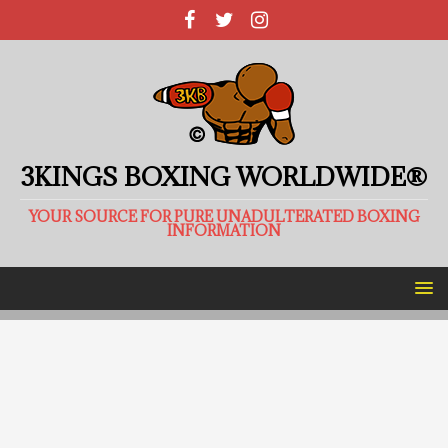
3KINGS BOXING WORLDWIDE®
YOUR SOURCE FOR PURE UNADULTERATED BOXING
INFORMATION