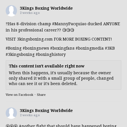
3Kings Boxing Worldwide
2 weeks ago
‼️Has 8-division champ
#MannyPacquiao
ducked ANYONE
in his professional career?? 🧐🧐🧐
VISIT 3kingsboxing.com FOR MORE BOXING CONTENT!
#Boxing
#boxingnews
#boxingfans
#boxingmedia
#3KB
#3kingsboxing
#boxinghistory
This content isn't available right now
When this happens, it's usually because the owner
only shared it with a small group of people, changed
who can see it or it's been deleted.
View on Facebook
·
Share
3Kings Boxing Worldwide
2 weeks ago
🤬🤬🤬 Another fight that should have happened boxing