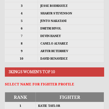
3
JESSE RODRIGUEZ
4
SHAKUR STEVENSON
5
JUNTO NAKATANI
6
DMITRI BIVOL
7
DEVIN HANEY
8
CANELO ALVAREZ
9
ARTUR BETERBIEV
10
DAVID BENAVIDEZ
3KINGS WOMEN'S TOP 10
SELECT NAME FOR FIGHTER PROFILE
RANK
FIGHTER
1
KATIE TAYLOR