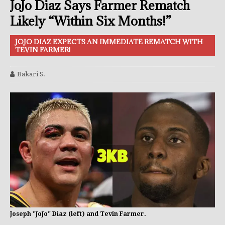
JoJo Diaz Says Farmer Rematch
Likely “Within Six Months!”
JOJO DIAZ EXPECTS AN IMMEDIATE REMATCH WITH
TEVIN FARMER!
Bakari S.
Joseph "JoJo" Diaz (left) and Tevin Farmer.