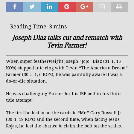
Joseph Diaz talks cut and rematch with
Tevin Farmer!
When super featherweight Joseph “JoJo” Diaz (31-1, 15
KO’s) stepped into ring with Tevin “The American Dream”
Farmer (30-5-1, 6 KO’s), he was painfully aware it was a
do-or-die situation.
He was challenging Farmer for his IBF belt in his third
title attempt.
The first he lost to on the cards to “Mr.” Gary Russell Jr
(30-1, 18 KO’s) and the second time, when facing Jesus
Rojas, he lost the chance to claim the belt on the scales.