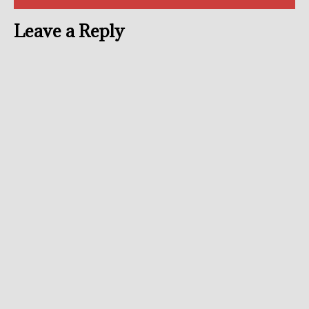
Leave a Reply