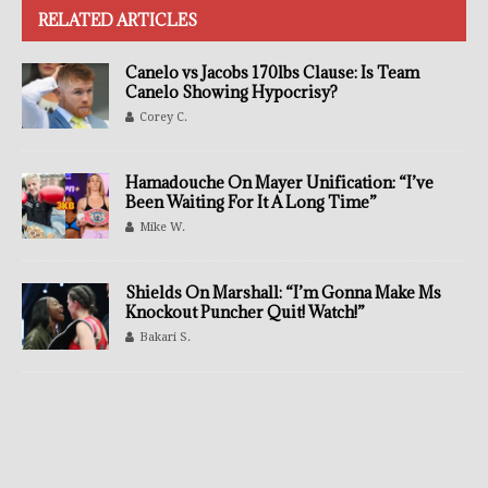
RELATED ARTICLES
Canelo vs Jacobs 170lbs Clause: Is Team
Canelo Showing Hypocrisy?
Corey C.
Hamadouche On Mayer Unification: “I’ve
Been Waiting For It A Long Time”
Mike W.
Shields On Marshall: “I’m Gonna Make Ms
Knockout Puncher Quit! Watch!”
Bakari S.