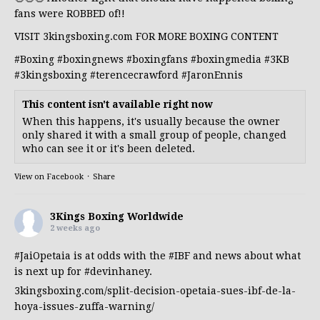
fans were ROBBED of!!
VISIT 3kingsboxing.com FOR MORE BOXING CONTENT
#Boxing
#boxingnews
#boxingfans
#boxingmedia
#3KB
#3kingsboxing
#terencecrawford
#JaronEnnis
This content isn't available right now
When this happens, it's usually because the owner
only shared it with a small group of people, changed
who can see it or it's been deleted.
View on Facebook
·
Share
3Kings Boxing Worldwide
2 weeks ago
#JaiOpetaia
is at odds with the
#IBF
and news about what
is next up for
#devinhaney
.
3kingsboxing.com/split-decision-opetaia-sues-ibf-de-la-
hoya-issues-zuffa-warning/