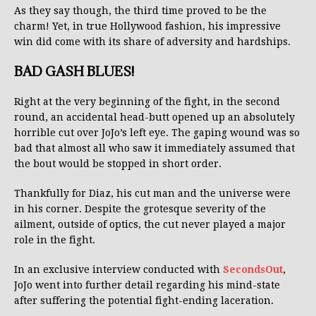
As they say though, the third time proved to be the
charm! Yet, in true Hollywood fashion, his impressive
win did come with its share of adversity and hardships.
BAD GASH BLUES!
Right at the very beginning of the fight, in the second
round, an accidental head-butt opened up an absolutely
horrible cut over JoJo’s left eye. The gaping wound was so
bad that almost all who saw it immediately assumed that
the bout would be stopped in short order.
Thankfully for Diaz, his cut man and the universe were
in his corner. Despite the grotesque severity of the
ailment, outside of optics, the cut never played a major
role in the fight.
In an exclusive interview conducted with
SecondsOut
,
JoJo went into further detail regarding his mind-state
after suffering the potential fight-ending laceration.