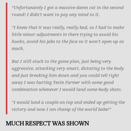
“Unfortunately I got a massive damn cut in the second
round! I didn’t want to pay any mind to it.
“I knew that it was really, really bad, so I had to make
little minor adjustments in there trying to avoid his
hooks, avoid his jabs to the face so it won’t open up as
much.
But I still stuck to the game plan, just being very
aggressive, attacking very smart, dictating to the body
and just breaking him down and you could tell right
away I was hurting Tevin Farmer with some good
combination whenever I would land some body shots.
“I would land a couple on top and ended up getting the
victory and now I am champ of the world babe!”
MUCH RESPECT WAS SHOWN