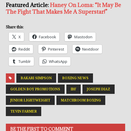
Featured Article:
Haney On Loma: “It May Be
The Fight That Makes Me A Superstar!”
Share this:
X
Facebook
Mastodon
Reddit
Pinterest
Nextdoor
Tumblr
WhatsApp
BAKARI SIMPSON
BOXING NEWS
GOLDEN BOY PROMOTIONS
IBF
JOSEPH DIAZ
JUNIOR LIGHTWEIGHT
MATCHROOM BOXING
TEVIN FARMER
BE THE FIRST TO COMMENT