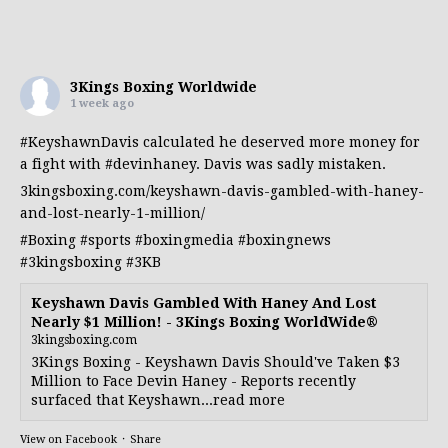
3Kings Boxing Worldwide
1 week ago
#KeyshawnDavis
calculated he deserved more money for
a fight with
#devinhaney
. Davis was sadly mistaken.
3kingsboxing.com/keyshawn-davis-gambled-with-haney-
and-lost-nearly-1-million/
#Boxing
#sports
#boxingmedia
#boxingnews
#3kingsboxing
#3KB
Keyshawn Davis Gambled With Haney And Lost
Nearly $1 Million! - 3Kings Boxing WorldWide®
3kingsboxing.com
3Kings Boxing - Keyshawn Davis Should've Taken $3
Million to Face Devin Haney - Reports recently
surfaced that Keyshawn...read more
View on Facebook
·
Share