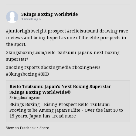
3Kings Boxing Worldwide
1 week ago
#juniorlightweight
prospect
#reitotsutsumi
drawing rave
reviews and being hyped as one of the elite prospects in
the sport.
3kingsboxing.com/reito-tsutsumi-japans-next-boxing-
superstar/
#Boxing
#sports
#boxingmedia
#boxingnews
#3kingsboxing
#3KB
Reito Tsutsumi: Japan's Next Boxing Superstar -
3Kings Boxing WorldWide®
3kingsboxing.com
3Kings Boxing - Rising Prospect Reito Tsutsumi
Proving to be Among Japan's Elite - Over the last 10 to
15 years, Japan has...read more
View on Facebook
·
Share