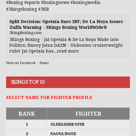
#Boxing
#sports
#boxingnews
#boxingmedia
#3kingsboxing
#3KB
Split Decision: Opetaia Sues IBF; De La Hoya Issues
Zuffa Warning - 3Kings Boxing WorldWide®
3kingsboxing.com
3Kings Boxing - Jai Opetaia & De La Hoya Wade into
Politics; Haney Joins DAZN - Unbeaten cruiserweight
ruler Jai Opetaia has...read more
View on Facebook
·
Share
3KINGS TOP 10
SELECT NAME FOR FIGHTER PROFILE
RANK
FIGHTER
1
OLEKSANDR USYK
2
NAOYA INOUE