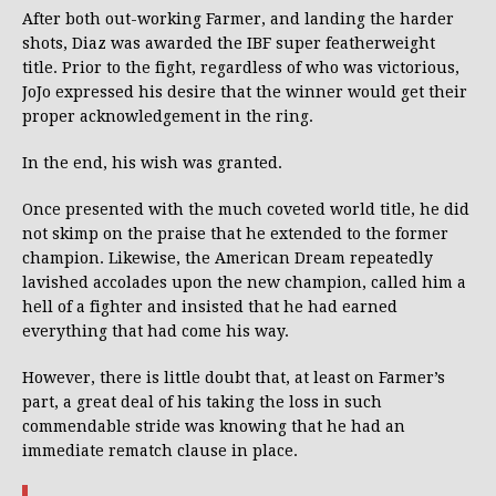
After both out-working Farmer, and landing the harder
shots, Diaz was awarded the IBF super featherweight
title. Prior to the fight, regardless of who was victorious,
JoJo expressed his desire that the winner would get their
proper acknowledgement in the ring.
In the end, his wish was granted.
Once presented with the much coveted world title, he did
not skimp on the praise that he extended to the former
champion. Likewise, the American Dream repeatedly
lavished accolades upon the new champion, called him a
hell of a fighter and insisted that he had earned
everything that had come his way.
However, there is little doubt that, at least on Farmer’s
part, a great deal of his taking the loss in such
commendable stride was knowing that he had an
immediate rematch clause in place.