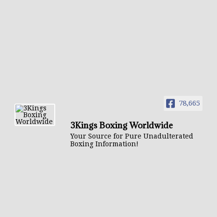
78,665
3Kings Boxing Worldwide
Your Source for Pure Unadulterated
Boxing Information!