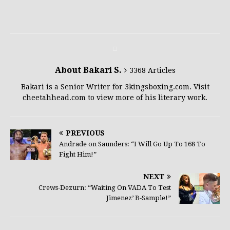
About Bakari S.
3368 Articles
Bakari is a Senior Writer for 3kingsboxing.com. Visit
cheetahhead.com to view more of his literary work.
PREVIOUS
Andrade on Saunders: “I Will Go Up To 168 To
Fight Him!”
NEXT
Crews-Dezurn: “Waiting On VADA To Test
Jimenez’ B-Sample!”