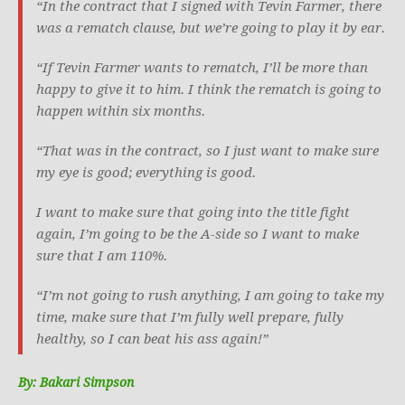
“In the contract that I signed with Tevin Farmer, there
was a rematch clause, but we’re going to play it by ear.
“If Tevin Farmer wants to rematch, I’ll be more than
happy to give it to him. I think the rematch is going to
happen within six months.
“That was in the contract, so I just want to make sure
my eye is good; everything is good.
I want to make sure that going into the title fight
again, I’m going to be the A-side so I want to make
sure that I am 110%.
“I’m not going to rush anything, I am going to take my
time, make sure that I’m fully well prepare, fully
healthy, so I can beat his ass again!”
By: Bakari Simpson