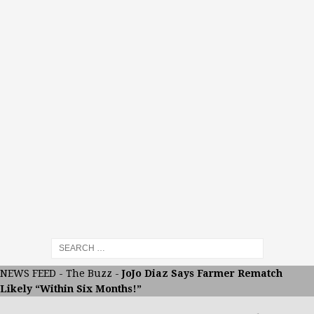
NEWS FEED
-
The Buzz
-
JoJo Diaz Says Farmer Rematch
Likely “Within Six Months!”