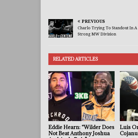
PREVIOUS
Charlo Trying To Standout In A
Strong MW Division
RELATED ARTICLES
Eddie Hearn: “Wilder Does
Luis Or
Not Beat Anthony Joshua
Cojanu 