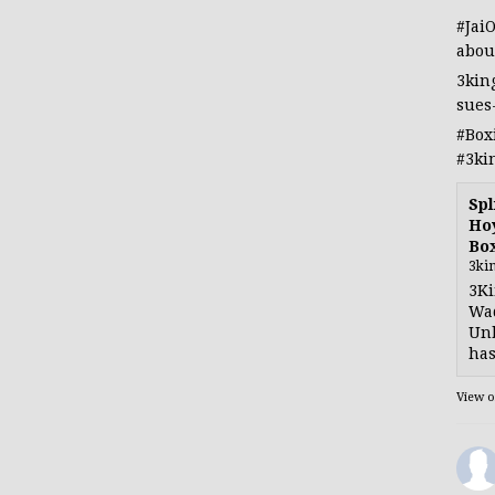
#Jai
abou
3kin
sues
#Box
#3ki
Spl
Hoy
Bo
3ki
3Ki
Wad
Unb
has
View 