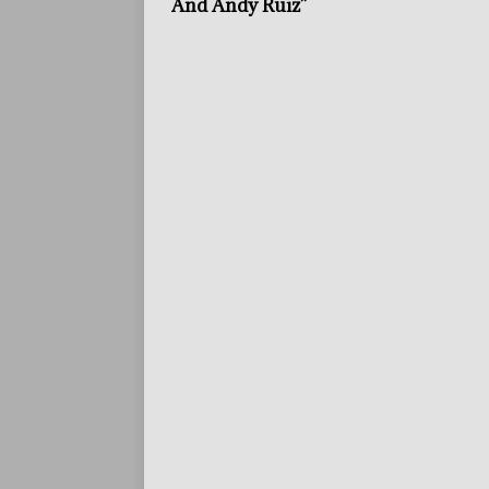
And Andy Ruiz”