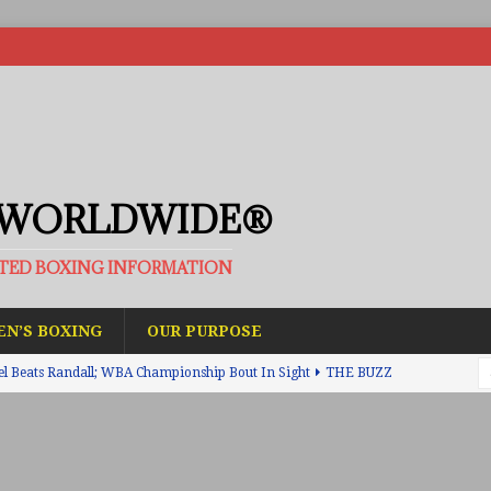
 WORLDWIDE®
ATED BOXING INFORMATION
N’S BOXING
OUR PURPOSE
el Beats Randall; WBA Championship Bout In Sight
THE BUZZ
ain Upsets O’Leary; The Rematch Will Happen Next
FEATURED
h Beats Bellotti With Ease; Wants Jono Carroll Next
FEATURED