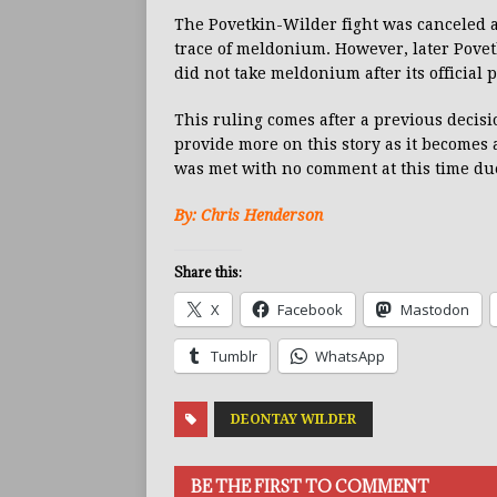
The Povetkin-Wilder fight was canceled af
trace of meldonium. However, later Povetk
did not take meldonium after its official 
This ruling comes after a previous decis
provide more on this story as it becomes 
was met with no comment at this time du
By: Chris Henderson
Share this:
X
Facebook
Mastodon
Tumblr
WhatsApp
DEONTAY WILDER
BE THE FIRST TO COMMENT