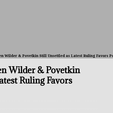
avis Gambled With Haney And Lost Nearly $1 Million!
THE
umi: Japan’s Next Boxing Superstar
THE BUZZ
ion: Opetaia Sues IBF; De La Hoya Issues Zuffa Warning
n Wilder & Povetkin Still Unsettled as Latest Ruling Favors P
 Better Off Fighting Liam Paro Than Keyshawn Davis
en Wilder & Povetkin
rslund Back To Reclaim The Bantamweight Throne
FEATURED
Latest Ruling Favors
ramples Roach To Win WBC Title; Abdullah Mason Next?
THE
Muratalla To Move Up Following Conceicao UD Win
THE