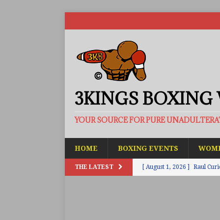
3KINGS BOXING
YOUR SOURCE FOR PURE UNADULTER
HOME
BOXING EVENTS
WOME
THE LATEST
[ August 1, 2026 ]
Raul Curi
[ August 1, 2026 ]
Chamberl
ARTICLES
[ July 31, 2026 ]
Barney-Smit