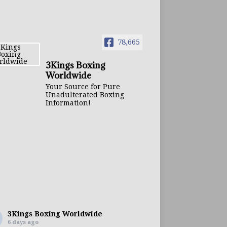
78,665
3Kings Boxing
Worldwide
Your Source for Pure
Unadulterated Boxing
Information!
3Kings Boxing Worldwide
6 days ago