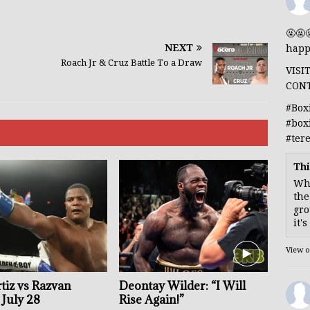
🤬🤬
NEXT
happ
Roach Jr & Cruz Battle To a Draw
VISI
CON
#Box
#box
#ter
Thi
Whe
the
gro
it'
View 
tiz vs Razvan
Deontay Wilder: “I Will
July 28
Rise Again!”