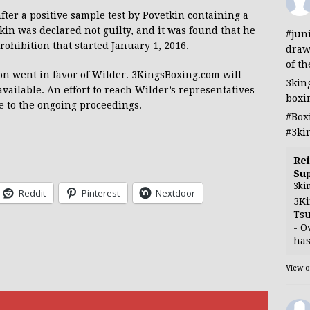
ter a positive sample test by Povetkin containing a
in was declared not guilty, and it was found that he
#jun
prohibition that started January 1, 2016.
draw
of th
ion went in favor of Wilder. 3KingsBoxing.com will
3kin
available. An effort to reach Wilder’s representatives
boxi
e to the ongoing proceedings.
#Box
#3ki
Rei
Sup
3ki
Reddit
Pinterest
Nextdoor
3Ki
Tsu
- O
has
View 