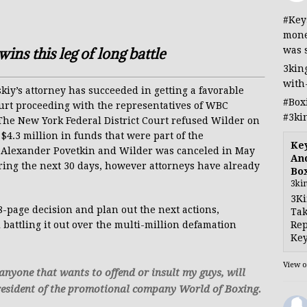
#Key
mone
was 
ins this leg of long battle
3kin
with
y’s attorney has succeeded in getting a favorable
#Box
ourt proceeding with the representatives of WBC
#3ki
e New York Federal District Court refused Wilder on
$4.3 million in funds that were part of the
Ke
en Alexander Povetkin and Wilder was canceled in May
And
ring the next 30 days, however attorneys have already
Bo
3ki
3Ki
48-page decision and plan out the next actions,
Tak
Rep
ll battling it out over the multi-million defamation
Key
View 
, anyone that wants to offend or insult my guys, will
 President of the promotional company World of Boxing.