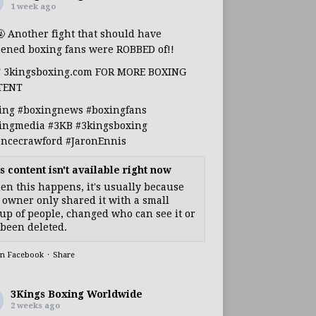
1 week ago
🤬 Another fight that should have
ened boxing fans were ROBBED of!!
T 3kingsboxing.com FOR MORE BOXING
TENT
ing
#boxingnews
#boxingfans
ingmedia
#3KB
#3kingsboxing
encecrawford
#JaronEnnis
s content isn't available right now
n this happens, it's usually because
 owner only shared it with a small
up of people, changed who can see it or
s been deleted.
on Facebook
·
Share
3Kings Boxing Worldwide
2 weeks ago