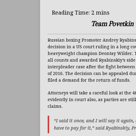
Team Povetkin w
Russian boxing Promoter Andrey Ryabinski
decision in a US court ruling in a long c
heavyweight champion Deontay Wilder. Th
all counts and awarded Ryabinskiy’s side 
interpleader case after the fight betwe
of 2016. The decision can be appealed du
filed a demand for the return of funds.
Attorneys will take a careful look at the 
evidently in court also, as parties are sti
claims.
“I said it once, and I will say it again
have to pay for it,” said Ryabinskiy,