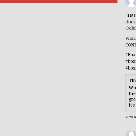
‼️Ha
duck
🧐🧐
VISI
CON
#Box
#box
#box
Thi
Whe
the
gro
it'
View 