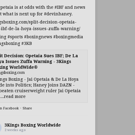
Opetaia
is at odds with the
#IBF
and news
t what is next up for
#devinhaney
.
gsboxing.com/split-decision-opetaia-
-ibf-de-la-hoya-issues-zuffa-warning/
ing
#sports
#boxingnews
#boxingmedia
ngsboxing
#3KB
it Decision: Opetaia Sues IBF; De La
a Issues Zuffa Warning - 3Kings
xing WorldWide®
ngsboxing.com
ngs Boxing - Jai Opetaia & De La Hoya
e into Politics; Haney Joins DAZN -
eaten cruiserweight ruler Jai Opetaia
...read more
on Facebook
·
Share
3Kings Boxing Worldwide
2 weeks ago