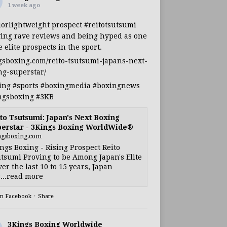
1 week ago
iorlightweight
prospect
#reitotsutsumi
ing rave reviews and being hyped as one
e elite prospects in the sport.
gsboxing.com/reito-tsutsumi-japans-next-
ng-superstar/
ing
#sports
#boxingmedia
#boxingnews
ngsboxing
#3KB
to Tsutsumi: Japan's Next Boxing
erstar - 3Kings Boxing WorldWide®
ngsboxing.com
ngs Boxing - Rising Prospect Reito
tsumi Proving to be Among Japan's Elite
ver the last 10 to 15 years, Japan
...read more
on Facebook
·
Share
3Kings Boxing Worldwide