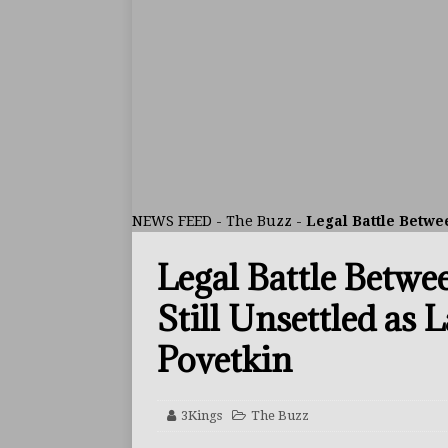
ARTICLES
[ July 30, 2026 ]
Keyshawn D
BUZZ
[ July 29, 2026 ]
Reito Tsuts
[ July 26, 2026 ]
Split Decis
CONTROVERSIAL
NEWS FEED
-
The Buzz
-
Legal Battle Betwee
[ August 5, 2026 ]
Haney Is
Legal Battle Betwe
FEATURED ARTICLES
[ August 5, 2026 ]
Dina Tho
Still Unsettled as 
ARTICLES
Povetkin
[ August 2, 2026 ]
Zepeda T
BUZZ
3Kings
The Buzz
[ August 1, 2026 ]
Raymond 