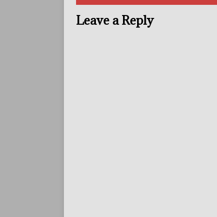
Leave a Reply