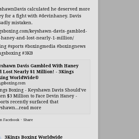
shawnDavis
calculated he deserved more
y for a fight with
#devinhaney
. Davis
sadly mistaken.
gsboxing.com/keyshawn-davis-gambled-
-haney-and-lost-nearly-1-million/
ing
#sports
#boxingmedia
#boxingnews
ngsboxing
#3KB
yshawn Davis Gambled With Haney
 Lost Nearly $1 Million! - 3Kings
xing WorldWide®
ngsboxing.com
ngs Boxing - Keyshawn Davis Should've
en $3 Million to Face Devin Haney -
orts recently surfaced that
shawn...read more
on Facebook
·
Share
3Kings Boxing Worldwide