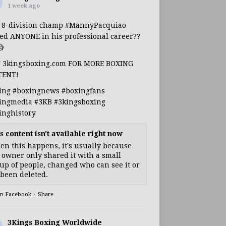
1 week ago
s 8-division champ
#MannyPacquiao
ed ANYONE in his professional career??

T 3kingsboxing.com FOR MORE BOXING
TENT!
ing
#boxingnews
#boxingfans
ingmedia
#3KB
#3kingsboxing
inghistory
s content isn't available right now
n this happens, it's usually because
 owner only shared it with a small
up of people, changed who can see it or
s been deleted.
on Facebook
·
Share
3Kings Boxing Worldwide