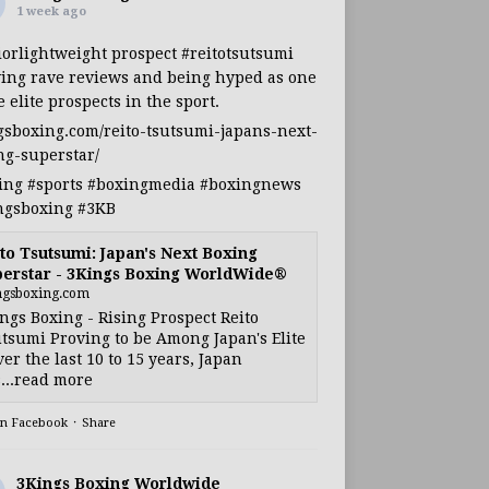
1 week ago
iorlightweight
prospect
#reitotsutsumi
ing rave reviews and being hyped as one
e elite prospects in the sport.
gsboxing.com/reito-tsutsumi-japans-next-
ng-superstar/
ing
#sports
#boxingmedia
#boxingnews
ngsboxing
#3KB
to Tsutsumi: Japan's Next Boxing
erstar - 3Kings Boxing WorldWide®
ngsboxing.com
ngs Boxing - Rising Prospect Reito
tsumi Proving to be Among Japan's Elite
ver the last 10 to 15 years, Japan
...read more
on Facebook
·
Share
3Kings Boxing Worldwide