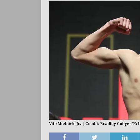
BUZZ
Vito Mielnicki Jr. | Credit: Bradley Collyer/PA