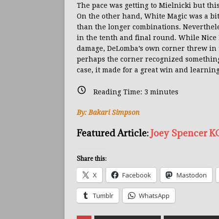
The pace was getting to Mielnicki but this
On the other hand, White Magic was a bit
than the longer combinations. Neverthel
in the tenth and final round. While Nice 
damage, DeLomba’s own corner threw in th
perhaps the corner recognized something i
case, it made for a great win and learning
Reading Time:
3
minutes
By: Bakari Simpson
Featured Article:
Joey Spencer KO
Share this:
X
Facebook
Mastodon
Tumblr
WhatsApp