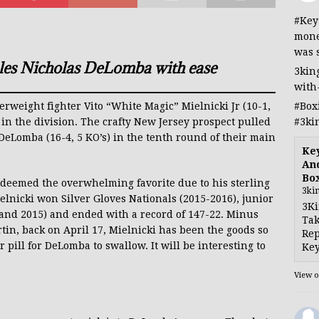
#Key
mone
was 
ples Nicholas DeLomba with ease
3kin
with
#Box
terweight fighter Vito “White Magic” Mielnicki Jr (10-1,
#3ki
in the division. The crafty New Jersey prospect pulled
 DeLomba (16-4, 5 KO’s) in the tenth round of their main
Ke
And
Bo
s deemed the overwhelming favorite due to his sterling
3ki
elnicki won Silver Gloves Nationals (2015-2016), junior
3Ki
 and 2015) and ended with a record of 147-22. Minus
Tak
tin, back on April 17, Mielnicki has been the goods so
Rep
ter pill for DeLomba to swallow. It will be interesting to
Key
View 