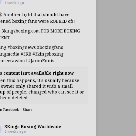
1 week ago
🤬 Another fight that should have
ened boxing fans were ROBBED of!!
T 3kingsboxing.com FOR MORE BOXING
TENT
ing
#boxingnews
#boxingfans
ingmedia
#3KB
#3kingsboxing
encecrawford
#JaronEnnis
s content isn't available right now
n this happens, it's usually because
 owner only shared it with a small
up of people, changed who can see it or
s been deleted.
on Facebook
·
Share
3Kings Boxing Worldwide
2 weeks ago