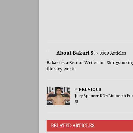
About Bakari S.
3368 Articles
Bakari is a Senior Writer for 3kingsboxin
literary work.
PREVIOUS
Joey Spencer KO’s Limberth Pon
5!
RELATED ARTICLES