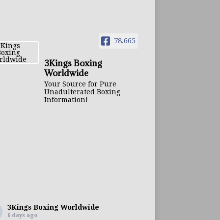
78,665
3Kings Boxing
Worldwide
Your Source for Pure
Unadulterated Boxing
Information!
3Kings Boxing Worldwide
6 days ago