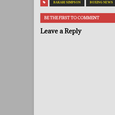
BAKARI SIMPSON
BOXING NEWS
BE THE FIRST TO COMMENT
Leave a Reply