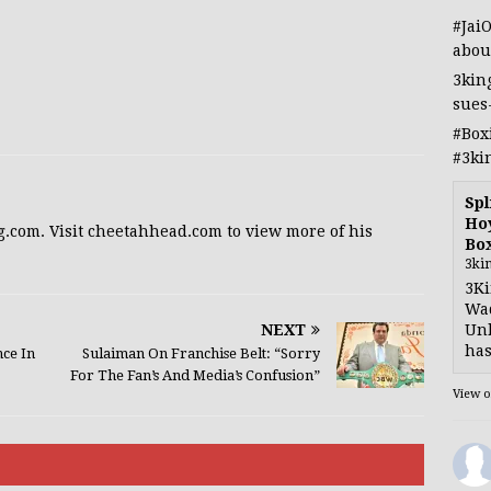
#Jai
abou
3kin
sues
#Box
#3ki
Spl
Hoy
g.com. Visit cheetahhead.com to view more of his
Bo
3ki
3Ki
Wad
NEXT
Unb
has
ce In
Sulaiman On Franchise Belt: “Sorry
For The Fan’s And Media’s Confusion”
View 