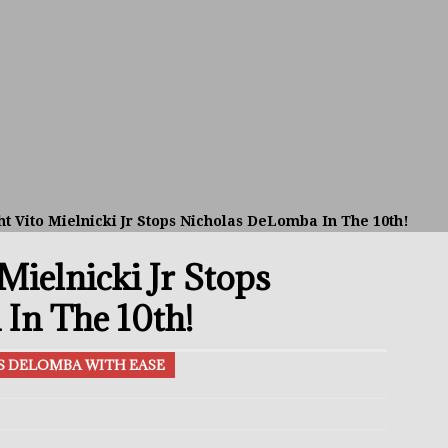
avis Gambled With Haney And Lost Nearly $1 Million!
THE
umi: Japan’s Next Boxing Superstar
THE BUZZ
ion: Opetaia Sues IBF; De La Hoya Issues Zuffa Warning
t Vito Mielnicki Jr Stops Nicholas DeLomba In The 10th!
 Better Off Fighting Liam Paro Than Keyshawn Davis
Mielnicki Jr Stops
rslund Back To Reclaim The Bantamweight Throne
FEATURED
In The 10th!
AS DELOMBA WITH EASE
ramples Roach To Win WBC Title; Abdullah Mason Next?
THE
Muratalla To Move Up Following Conceicao UD Win
THE