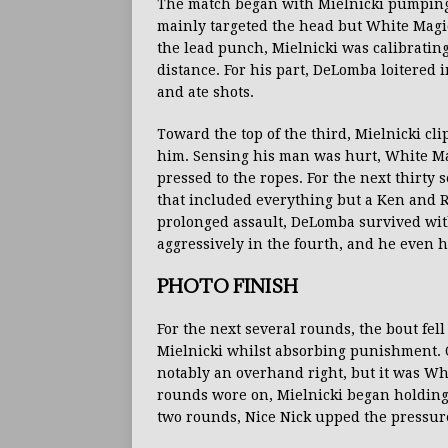
The match began with Mielnicki pumping 
mainly targeted the head but White Magic
the lead punch, Mielnicki was calibratin
distance. For his part, DeLomba loitered
and ate shots.
Toward the top of the third, Mielnicki c
him. Sensing his man was hurt, White M
pressed to the ropes. For the next thirty 
that included everything but a Ken and Ry
prolonged assault, DeLomba survived wit
aggressively in the fourth, and he even h
PHOTO FINISH
For the next several rounds, the bout fel
Mielnicki whilst absorbing punishment. O
notably an overhand right, but it was Whi
rounds wore on, Mielnicki began holding
two rounds, Nice Nick upped the pressur