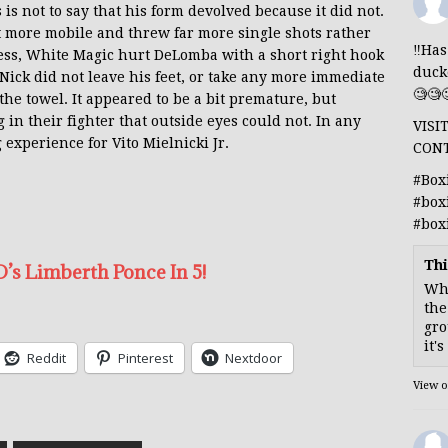
 is not to say that his form devolved because it did not.
 more mobile and threw far more single shots rather
‼️Ha
ess, White Magic hurt DeLomba with a short right hook
duck
Nick did not leave his feet, or take any more immediate
🧐🧐
e towel. It appeared to be a bit premature, but
n their fighter that outside eyes could not. In any
VISI
 experience for Vito Mielnicki Jr.
CON
#Box
#box
#box
Thi
’s Limberth Ponce In 5!
Whe
the
gro
it'
Reddit
Pinterest
Nextdoor
View 