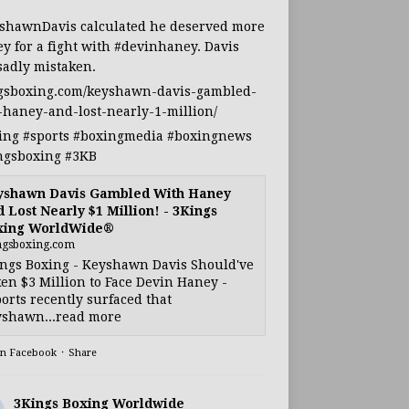
shawnDavis
calculated he deserved more
y for a fight with
#devinhaney
. Davis
sadly mistaken.
gsboxing.com/keyshawn-davis-gambled-
-haney-and-lost-nearly-1-million/
ing
#sports
#boxingmedia
#boxingnews
ngsboxing
#3KB
yshawn Davis Gambled With Haney
 Lost Nearly $1 Million! - 3Kings
xing WorldWide®
ngsboxing.com
ngs Boxing - Keyshawn Davis Should've
en $3 Million to Face Devin Haney -
orts recently surfaced that
shawn...read more
on Facebook
·
Share
3Kings Boxing Worldwide