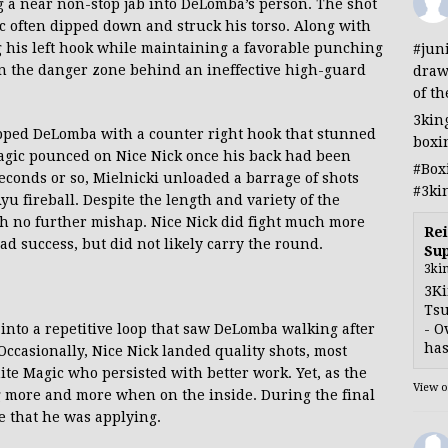
a near non-stop jab into DeLomba’s person. The shot
 often dipped down and struck his torso. Along with
g his left hook while maintaining a favorable punching
#jun
 in the danger zone behind an ineffective high-guard
draw
of th
3kin
lipped DeLomba with a counter right hook that stunned
boxi
agic pounced on Nice Nick once his back had been
#Box
seconds or so, Mielnicki unloaded a barrage of shots
#3ki
u fireball. Despite the length and variety of the
h no further mishap. Nice Nick did fight much more
Rei
ad success, but did not likely carry the round.
Sup
3ki
3Ki
Tsu
- O
l into a repetitive loop that saw DeLomba walking after
has
ccasionally, Nice Nick landed quality shots, most
te Magic who persisted with better work. Yet, as the
View 
 more and more when on the inside. During the final
e that he was applying.