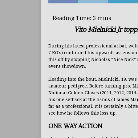
Vito Mielnicki Jr top
During his latest professional at bat, wel
7 KO’s) continued his upwards ascension 
this off by stopping Nicholas “Nice Nick”
event showdown.
Heading into the bout, Mielnicki, 19, wa
amateur pedigree. Before turning pro, Mi
National Golden Gloves (2011, 2012, 2014
his one setback at the hands of James Mar
far as a professional. It is certainly a bit
see how he follows this loss up.
ONE-WAY ACTION