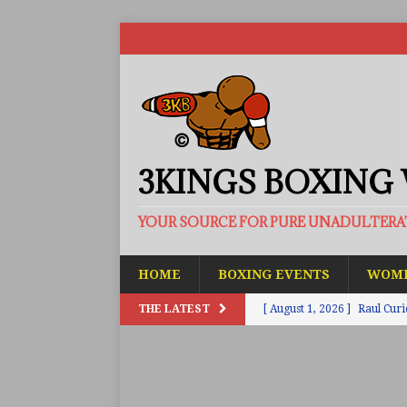
3KINGS BOXING
YOUR SOURCE FOR PURE UNADULTER
HOME
BOXING EVENTS
WOME
THE LATEST
[ August 1, 2026 ]
Raul Curi
[ August 1, 2026 ]
Chamberl
ARTICLES
[ July 31, 2026 ]
Barney-Smit