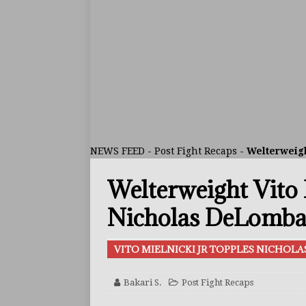
ARTICLES
[ July 30, 2026 ]
Keyshawn D
BUZZ
[ July 29, 2026 ]
Reito Tsuts
[ July 26, 2026 ]
Split Decis
CONTROVERSIAL
NEWS FEED
-
Post Fight Recaps
-
Welterweigh
[ August 5, 2026 ]
Haney Is
Welterweight Vito 
FEATURED ARTICLES
[ August 5, 2026 ]
Dina Tho
Nicholas DeLomba 
ARTICLES
VITO MIELNICKI JR TOPPLES NICHOL
[ August 2, 2026 ]
Zepeda T
BUZZ
Bakari S.
Post Fight Recaps
[ August 1, 2026 ]
Raymond 