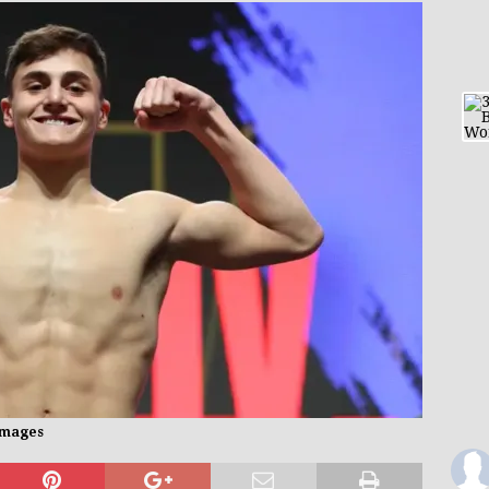
 Images