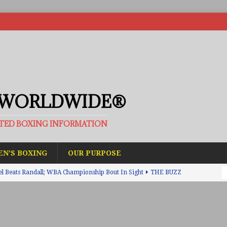
 WORLDWIDE®
ATED BOXING INFORMATION
N’S BOXING
OUR PURPOSE
el Beats Randall; WBA Championship Bout In Sight
THE BUZZ
ain Upsets O’Leary; The Rematch Will Happen Next
FEATURED
h Beats Bellotti With Ease; Wants Jono Carroll Next
FEATURED