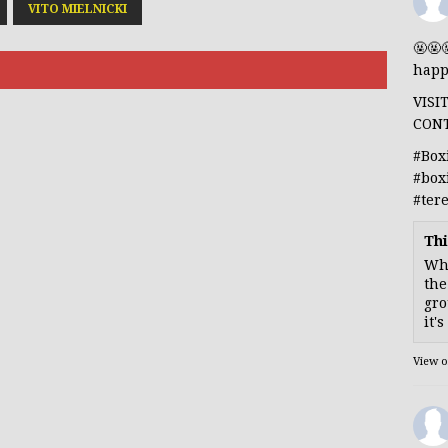
VITO MIELNICKI
🤬🤬
happ
VISI
CON
#Box
#box
#ter
Thi
Whe
the
gro
it'
View 