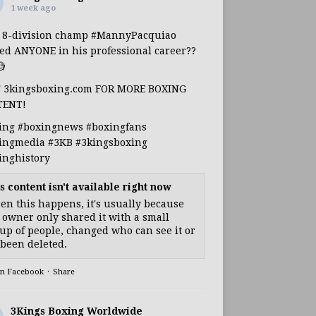
1 week ago
s 8-division champ
#MannyPacquiao
ed ANYONE in his professional career??

T 3kingsboxing.com FOR MORE BOXING
TENT!
ing
#boxingnews
#boxingfans
ingmedia
#3KB
#3kingsboxing
inghistory
s content isn't available right now
n this happens, it's usually because
 owner only shared it with a small
up of people, changed who can see it or
s been deleted.
on Facebook
·
Share
3Kings Boxing Worldwide