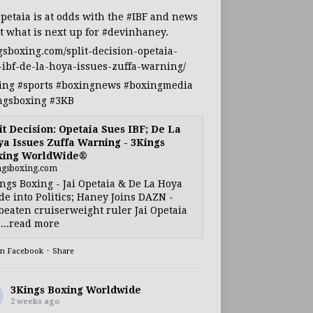
Opetaia
is at odds with the
#IBF
and news
t what is next up for
#devinhaney
.
gsboxing.com/split-decision-opetaia-
-ibf-de-la-hoya-issues-zuffa-warning/
ing
#sports
#boxingnews
#boxingmedia
ngsboxing
#3KB
it Decision: Opetaia Sues IBF; De La
a Issues Zuffa Warning - 3Kings
xing WorldWide®
ngsboxing.com
ngs Boxing - Jai Opetaia & De La Hoya
e into Politics; Haney Joins DAZN -
eaten cruiserweight ruler Jai Opetaia
...read more
on Facebook
·
Share
3Kings Boxing Worldwide
2 weeks ago