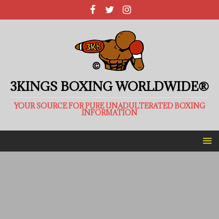
3KINGS BOXING WORLDWIDE®
YOUR SOURCE FOR PURE UNADULTERATED BOXING
INFORMATION