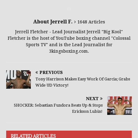
About Jerrell F.
1648 Articles
Jerrell Fletcher - Lead Journalist Jerrell "Big Kool"
Fletcher is the host of YouTube boxing channel "Colossal
Sports TV" and is the Lead Journalist for
3kingsboxing.com.
PREVIOUS
Tony Harrison Makes Easy Work Of Garcia; Grabs
Wide UD Victory!
NEXT
SHOCKER: Sebastian Fundora Beats Up & Stops
Erickson Lubin!
RELATED ARTICLES