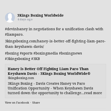
3Kings Boxing Worldwide
4 days ago
#devinhaney
in negotiations for a unification clash with
#liamparo
.
3kingsboxing.com/haney-is-better-off-fighting-liam-paro-
than-keyshawn-davis/
#boxing
#sports
#boxingmedia
#boxingnews
#3kingsboxing
#3KB
Haney Is Better Off Fighting Liam Paro Than
Keyshawn Davis - 3Kings Boxing WorldWide®
3kingsboxing.com
3Kings Boxing - Davis Creates Haney vs Paro
Unification Opportunity - When Keyshawn Davis
turned down the opportunity to challenge...read more
View on Facebook
·
Share