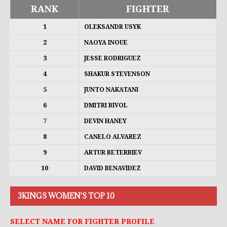
RANK
FIGHTER
1
OLEKSANDR USYK
2
NAOYA INOUE
3
JESSE RODRIGUEZ
4
SHAKUR STEVENSON
5
JUNTO NAKATANI
6
DMITRI BIVOL
7
DEVIN HANEY
8
CANELO ALVAREZ
9
ARTUR BETERBIEV
10
DAVID BENAVIDEZ
3KINGS WOMEN'S TOP 10
SELECT NAME FOR FIGHTER PROFILE