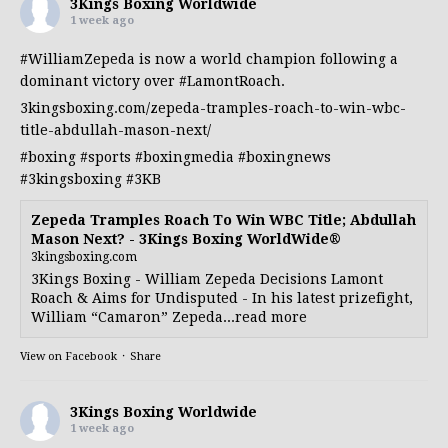
3Kings Boxing Worldwide
1 week ago
#WilliamZepeda
is now a world champion following a
dominant victory over
#LamontRoach
.
3kingsboxing.com/zepeda-tramples-roach-to-win-wbc-
title-abdullah-mason-next/
#boxing
#sports
#boxingmedia
#boxingnews
#3kingsboxing
#3KB
Zepeda Tramples Roach To Win WBC Title; Abdullah
Mason Next? - 3Kings Boxing WorldWide®
3kingsboxing.com
3Kings Boxing - William Zepeda Decisions Lamont
Roach & Aims for Undisputed - In his latest prizefight,
William “Camaron” Zepeda...read more
View on Facebook
·
Share
3Kings Boxing Worldwide
1 week ago