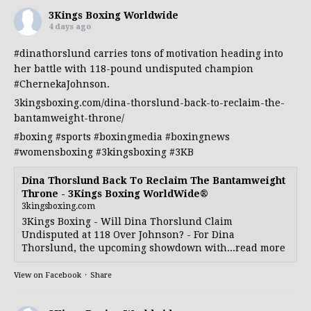
3Kings Boxing Worldwide
4 days ago
#dinathorslund
carries tons of motivation heading into
her battle with 118-pound undisputed champion
#ChernekaJohnson
.
3kingsboxing.com/dina-thorslund-back-to-reclaim-the-
bantamweight-throne/
#boxing
#sports
#boxingmedia
#boxingnews
#womensboxing
#3kingsboxing
#3KB
Dina Thorslund Back To Reclaim The Bantamweight
Throne - 3Kings Boxing WorldWide®
3kingsboxing.com
3Kings Boxing - Will Dina Thorslund Claim
Undisputed at 118 Over Johnson? - For Dina
Thorslund, the upcoming showdown with...read more
View on Facebook
·
Share