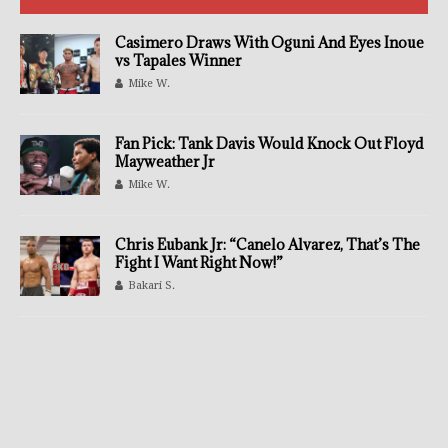
Casimero Draws With Oguni And Eyes Inoue
vs Tapales Winner
Mike W.
Fan Pick: Tank Davis Would Knock Out Floyd
Mayweather Jr
Mike W.
Chris Eubank Jr: “Canelo Alvarez, That’s The
Fight I Want Right Now!”
Bakari S.