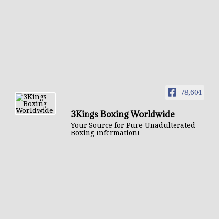
78,604
3Kings Boxing Worldwide
Your Source for Pure Unadulterated
Boxing Information!