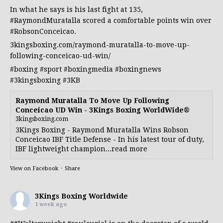
In what he says is his last fight at 135,
#RaymondMuratalla
scored a comfortable points win over
#RobsonConceicao
.
3kingsboxing.com/raymond-muratalla-to-move-up-
following-conceicao-ud-win/
#boxing
#sport
#boxingmedia
#boxingnews
#3kingsboxing
#3KB
Raymond Muratalla To Move Up Following
Conceicao UD Win - 3Kings Boxing WorldWide®
3kingsboxing.com
3Kings Boxing - Raymond Muratalla Wins Robson
Conceicao IBF Title Defense - In his latest tour of duty,
IBF lightweight champion...read more
View on Facebook
·
Share
3Kings Boxing Worldwide
1 week ago