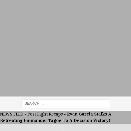
NEWS FEED
-
Post Fight Recaps
-
Ryan Garcia Stalks A
Retreating Emmanuel Tagoe To A Decision Victory!