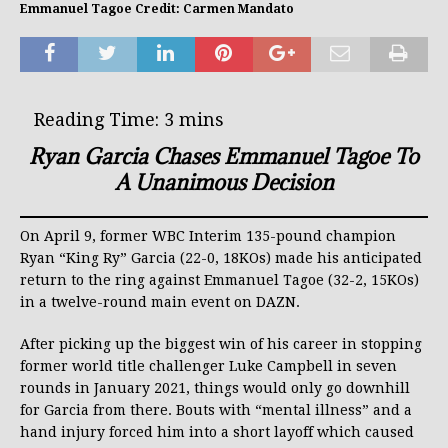
Emmanuel Tagoe Credit: Carmen Mandato
Ryan Garcia Chases Emmanuel Tagoe To
A Unanimous Decision
On April 9, former WBC Interim 135-pound champion
Ryan “King Ry” Garcia (22-0, 18KOs) made his anticipated
return to the ring against Emmanuel Tagoe (32-2, 15KOs)
in a twelve-round main event on DAZN.
After picking up the biggest win of his career in stopping
former world title challenger Luke Campbell in seven
rounds in January 2021, things would only go downhill
for Garcia from there. Bouts with “mental illness” and a
hand injury forced him into a short layoff which caused