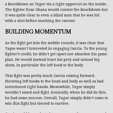
a knockdown on Tagoe via a right uppercut on the inside.
The fighter from Ghana would contest the knockdown but
it was quite clear to even a blind man that he was hit
with a shot before touching the canvas!
BUILDING MOMENTUM
As the fight got into the middle rounds, it was clear that
Tagoe wasn’t interested in engaging Garcia. To the young
fighter’s credit, he didn’t get upset nor abandon his game
plan. He would instead hunt his prey and unload big
shots, in particular the left hook to the body.
This fight was pretty much Garcia coming forward,
throwing left hooks to the head and body as well as bad-
intentioned right hands. Meanwhile, Tagoe simply
wouldn’t stand and fight. Ironically, when he did do this,
he had some success. Overall, Tagoe simply didn’t come to
win this fight but elected to survive.