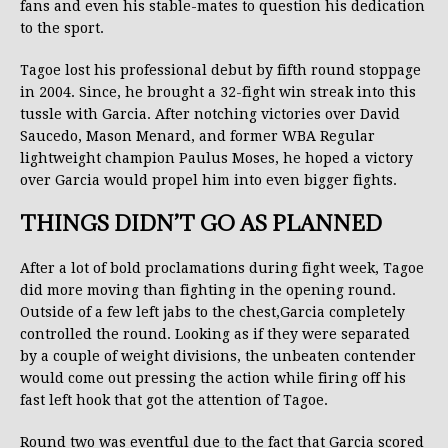
fans and even his stable-mates to question his dedication
to the sport.
Tagoe lost his professional debut by fifth round stoppage
in 2004. Since, he brought a 32-fight win streak into this
tussle with Garcia. After notching victories over David
Saucedo, Mason Menard, and former WBA Regular
lightweight champion Paulus Moses, he hoped a victory
over Garcia would propel him into even bigger fights.
THINGS DIDN’T GO AS PLANNED
After a lot of bold proclamations during fight week, Tagoe
did more moving than fighting in the opening round.
Outside of a few left jabs to the chest,Garcia completely
controlled the round. Looking as if they were separated
by a couple of weight divisions, the unbeaten contender
would come out pressing the action while firing off his
fast left hook that got the attention of Tagoe.
Round two was eventful due to the fact that Garcia scored