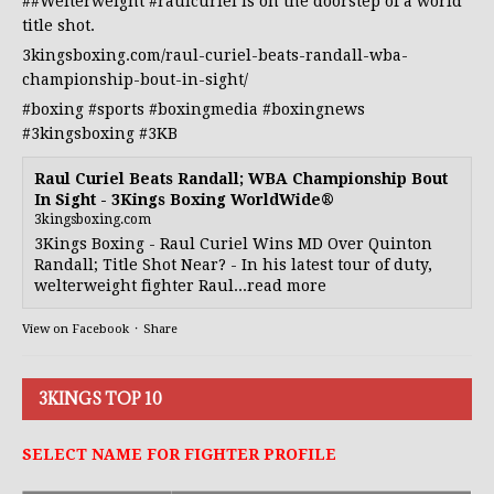
##Welterweight
#raulcuriel
is on the doorstep of a world
title shot.
3kingsboxing.com/raul-curiel-beats-randall-wba-
championship-bout-in-sight/
#boxing
#sports
#boxingmedia
#boxingnews
#3kingsboxing
#3KB
Raul Curiel Beats Randall; WBA Championship Bout
In Sight - 3Kings Boxing WorldWide®
3kingsboxing.com
3Kings Boxing - Raul Curiel Wins MD Over Quinton
Randall; Title Shot Near? - In his latest tour of duty,
welterweight fighter Raul...read more
View on Facebook
·
Share
3KINGS TOP 10
SELECT NAME FOR FIGHTER PROFILE