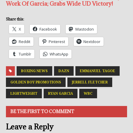
Work Of Garcia; Grabs Wide UD Victory!
Share this:
X
Facebook
Mastodon
Reddit
Pinterest
Nextdoor
Tumblr
WhatsApp
BOXING NEWS
DAZN
EMMANUEL TAGOE
GOLDEN BOY PROMOTIONS
JERRELL FLETCHER
LIGHTWEIGHT
RYAN GARCIA
WBC
BE THE FIRST TO COMMENT
Leave a Reply