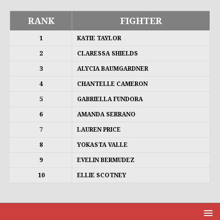
RANK
FIGHTER
1
KATIE TAYLOR
2
CLARESSA SHIELDS
3
ALYCIA BAUMGARDNER
4
CHANTELLE CAMERON
5
GABRIELLA FUNDORA
6
AMANDA SERRANO
7
LAUREN PRICE
8
YOKASTA VALLE
9
EVELIN BERMUDEZ
10
ELLIE SCOTNEY