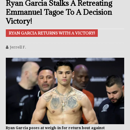
Ryan Garcia Stalks A Retreating
Emmanuel Tagoe To A Decision
Victory!
RYAN GARCIA RETURNS WITH A VICTORY!
Jerrell F.
Ryan Garcia poses at weigh-in for return bout against