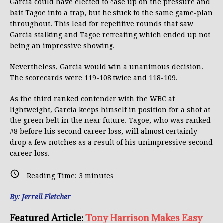
Garcia could have elected to ease up on the pressure and
bait Tagoe into a trap, but he stuck to the same game-plan
throughout. This lead for repetitive rounds that saw
Garcia stalking and Tagoe retreating which ended up not
being an impressive showing.
Nevertheless, Garcia would win a unanimous decision.
The scorecards were 119-108 twice and 118-109.
As the third ranked contender with the WBC at
lightweight, Garcia keeps himself in position for a shot at
the green belt in the near future. Tagoe, who was ranked
#8 before his second career loss, will almost certainly
drop a few notches as a result of his unimpressive second
career loss.
Reading Time:
3
minutes
By: Jerrell Fletcher
Featured Article:
T
ony Harrison Makes Easy