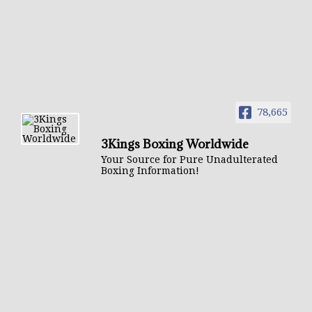
78,665
3Kings Boxing Worldwide
Your Source for Pure Unadulterated
Boxing Information!