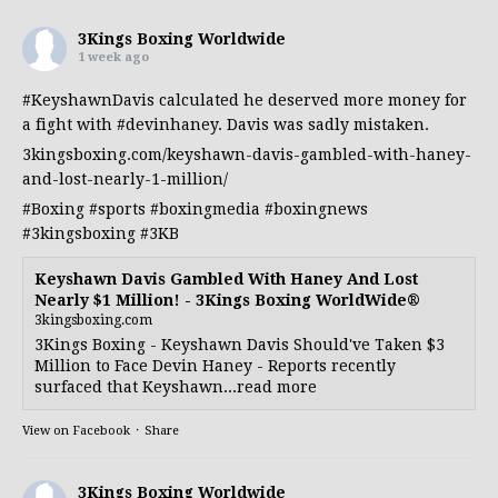
3Kings Boxing Worldwide
1 week ago
#KeyshawnDavis
calculated he deserved more money for
a fight with
#devinhaney
. Davis was sadly mistaken.
3kingsboxing.com/keyshawn-davis-gambled-with-haney-
and-lost-nearly-1-million/
#Boxing
#sports
#boxingmedia
#boxingnews
#3kingsboxing
#3KB
Keyshawn Davis Gambled With Haney And Lost
Nearly $1 Million! - 3Kings Boxing WorldWide®
3kingsboxing.com
3Kings Boxing - Keyshawn Davis Should've Taken $3
Million to Face Devin Haney - Reports recently
surfaced that Keyshawn...read more
View on Facebook
·
Share
3Kings Boxing Worldwide