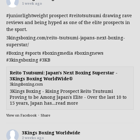
1 week ago
#juniorlightweight
prospect
#reitotsutsumi
drawing rave
reviews and being hyped as one of the elite prospects in
the sport.
3kingsboxing.com/reito-tsutsumi-japans-next-boxing-
superstar/
#Boxing
#sports
#boxingmedia
#boxingnews
#3kingsboxing
#3KB
Reito Tsutsumi: Japan's Next Boxing Superstar -
3Kings Boxing WorldWide®
3kingsboxing.com
3Kings Boxing - Rising Prospect Reito Tsutsumi
Proving to be Among Japan's Elite - Over the last 10 to
15 years, Japan has...read more
View on Facebook
·
Share
3Kings Boxing Worldwide
2 weeks ago