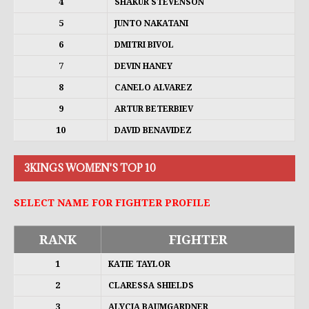
4
SHAKUR STEVENSON
5
JUNTO NAKATANI
6
DMITRI BIVOL
7
DEVIN HANEY
8
CANELO ALVAREZ
9
ARTUR BETERBIEV
10
DAVID BENAVIDEZ
3KINGS WOMEN'S TOP 10
SELECT NAME FOR FIGHTER PROFILE
RANK
FIGHTER
1
KATIE TAYLOR
2
CLARESSA SHIELDS
3
ALYCIA BAUMGARDNER