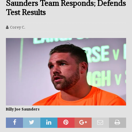
Saunders Team Responds; Defends
Test Results
Corey C.
Billy Joe Saunders