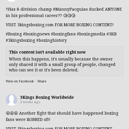
‼️Has 8-division champ
#MannyPacquiao
ducked ANYONE
in his professional career?? 🧐🧐🧐
VISIT 3kingsboxing.com FOR MORE BOXING CONTENT!
#Boxing
#boxingnews
#boxingfans
#boxingmedia
#3KB
#3kingsboxing
#boxinghistory
This content isn't available right now
When this happens, it's usually because the owner
only shared it with a small group of people, changed
who can see it or it's been deleted.
View on Facebook
·
Share
3Kings Boxing Worldwide
2 weeks ago
🤬🤬🤬 Another fight that should have happened boxing
fans were ROBBED of!!
VISIT 3kingsboxing.com FOR MORE BOXING CONTENT