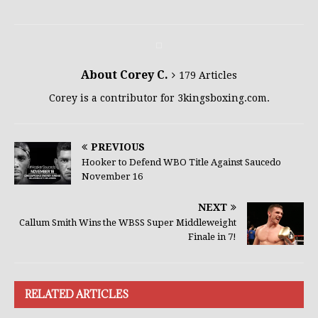
About Corey C.
179 Articles
Corey is a contributor for 3kingsboxing.com.
PREVIOUS
Hooker to Defend WBO Title Against Saucedo
November 16
NEXT
Callum Smith Wins the WBSS Super Middleweight
Finale in 7!
RELATED ARTICLES