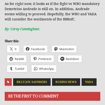
As for right now, it looks as if the fight vs WBO mandatory
Demetrius Andrade is still on. In addition, Andrade
seems willing to proceed. Hopefully, the WBO and VADA
will consider the sentiments of the BBBofC.
By: Corey Cunningham
Share this:
X
Facebook
Mastodon
Reddit
Pinterest
Nextdoor
Tumblr
WhatsApp
BILLY JOE SAUNDERS
BOXING NEWS
VADA
BE THE FIRST TO COMMENT