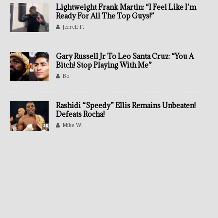
Lightweight Frank Martin: “I Feel Like I’m
Ready For All The Top Guys!”
Jerrell F.
Gary Russell Jr To Leo Santa Cruz: “You A
Bitch! Stop Playing With Me”
Bo
Rashidi “Speedy” Ellis Remains Unbeaten!
Defeats Rocha!
Mike W.