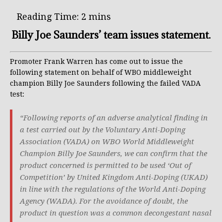
Billy Joe Saunders’ team issues statement.
Promoter Frank Warren has come out to issue the
following statement on behalf of WBO middleweight
champion Billy Joe Saunders following the failed VADA
test:
“Following reports of an adverse analytical finding in
a test carried out by the Voluntary Anti-Doping
Association (VADA) on WBO World Middleweight
Champion Billy Joe Saunders, we can confirm that the
product concerned is permitted to be used ‘Out of
Competition’ by United Kingdom Anti-Doping (UKAD)
in line with the regulations of the World Anti-Doping
Agency (WADA). For the avoidance of doubt, the
product in question was a common decongestant nasal