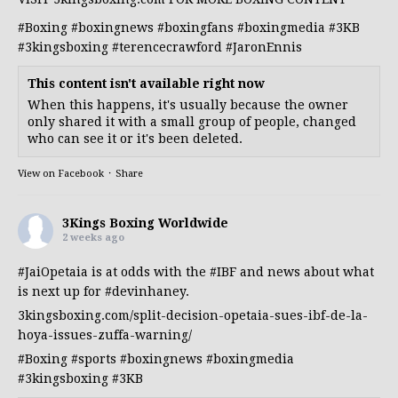
#Boxing
#boxingnews
#boxingfans
#boxingmedia
#3KB
#3kingsboxing
#terencecrawford
#JaronEnnis
This content isn't available right now
When this happens, it's usually because the owner
only shared it with a small group of people, changed
who can see it or it's been deleted.
View on Facebook
·
Share
3Kings Boxing Worldwide
2 weeks ago
#JaiOpetaia
is at odds with the
#IBF
and news about what
is next up for
#devinhaney
.
3kingsboxing.com/split-decision-opetaia-sues-ibf-de-la-
hoya-issues-zuffa-warning/
#Boxing
#sports
#boxingnews
#boxingmedia
#3kingsboxing
#3KB