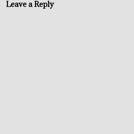
Leave a Reply