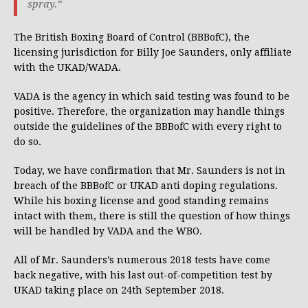
spray.”
The British Boxing Board of Control (BBBofC), the
licensing jurisdiction for Billy Joe Saunders, only affiliate
with the UKAD/WADA.
VADA is the agency in which said testing was found to be
positive. Therefore, the organization may handle things
outside the guidelines of the BBBofC with every right to
do so.
Today, we have confirmation that Mr. Saunders is not in
breach of the BBBofC or UKAD anti doping regulations.
While his boxing license and good standing remains
intact with them, there is still the question of how things
will be handled by VADA and the WBO.
All of Mr. Saunders’s numerous 2018 tests have come
back negative, with his last out-of-competition test by
UKAD taking place on 24th September 2018.