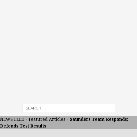
NEWS FEED
-
Featured Articles
-
Saunders Team Responds;
Defends Test Results