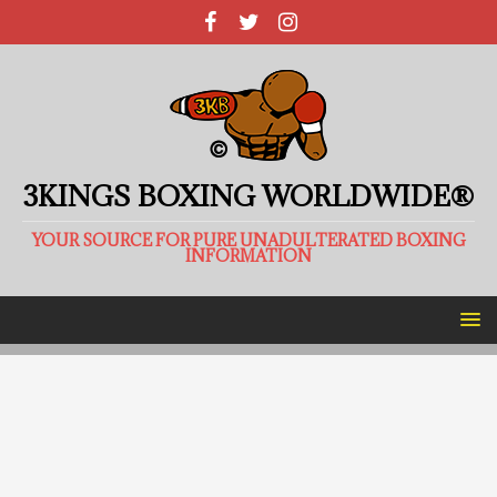
3KINGS BOXING WORLDWIDE®
YOUR SOURCE FOR PURE UNADULTERATED BOXING
INFORMATION