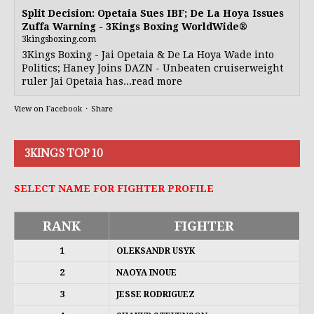
Split Decision: Opetaia Sues IBF; De La Hoya Issues
Zuffa Warning - 3Kings Boxing WorldWide®
3kingsboxing.com
3Kings Boxing - Jai Opetaia & De La Hoya Wade into
Politics; Haney Joins DAZN - Unbeaten cruiserweight
ruler Jai Opetaia has...read more
View on Facebook
·
Share
3KINGS TOP 10
SELECT NAME FOR FIGHTER PROFILE
RANK
FIGHTER
1
OLEKSANDR USYK
2
NAOYA INOUE
3
JESSE RODRIGUEZ