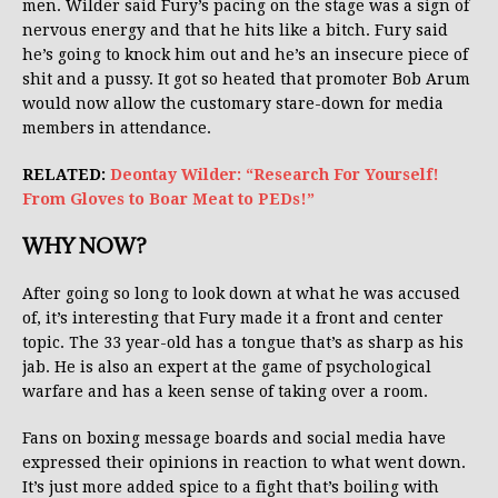
men. Wilder said Fury’s pacing on the stage was a sign of
nervous energy and that he hits like a bitch. Fury said
he’s going to knock him out and he’s an insecure piece of
shit and a pussy. It got so heated that promoter Bob Arum
would now allow the customary stare-down for media
members in attendance.
RELATED:
Deontay Wilder: “Research For Yourself!
From Gloves to Boar Meat to PEDs!”
WHY NOW?
After going so long to look down at what he was accused
of, it’s interesting that Fury made it a front and center
topic. The 33 year-old has a tongue that’s as sharp as his
jab. He is also an expert at the game of psychological
warfare and has a keen sense of taking over a room.
Fans on boxing message boards and social media have
expressed their opinions in reaction to what went down.
It’s just more added spice to a fight that’s boiling with