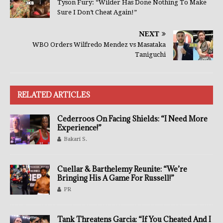
Tyson Fury: “Wilder Has Done Nothing To Make
Sure I Don’t Cheat Again!”
NEXT
WBO Orders Wilfredo Mendez vs Masataka
Taniguchi
RELATED ARTICLES
Cederroos On Facing Shields: “I Need More
Experience!”
Bakari S.
Cuellar & Barthelemy Reunite: “We’re
Bringing His A Game For Russell!”
PR
Tank Threatens Garcia: “If You Cheated And I