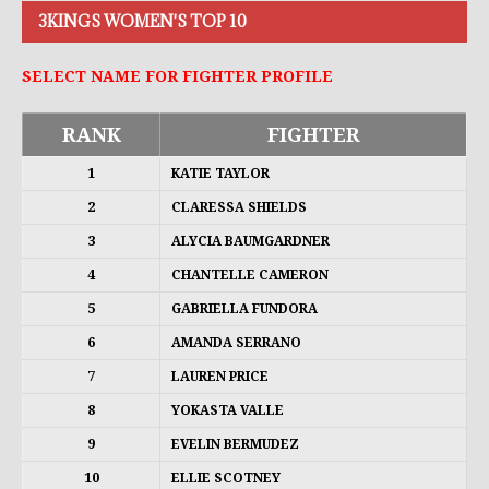
3KINGS WOMEN'S TOP 10
SELECT NAME FOR FIGHTER PROFILE
RANK
FIGHTER
1
KATIE TAYLOR
2
CLARESSA SHIELDS
3
ALYCIA BAUMGARDNER
4
CHANTELLE CAMERON
5
GABRIELLA FUNDORA
6
AMANDA SERRANO
7
LAUREN PRICE
8
YOKASTA VALLE
9
EVELIN BERMUDEZ
10
ELLIE SCOTNEY