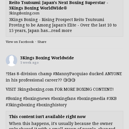
Reito Tsutsumi: Japan's Next Boxing Superstar -
3Kings Boxing WorldWide®
3kingsboxing.com
3Kings Boxing - Rising Prospect Reito Tsutsumi
Proving to be Among Japan's Elite - Over the last 10 to
15 years, Japan has...read more
View on Facebook
·
Share
3Kings Boxing Worldwide
1 week ago
‼️Has 8-division champ
#MannyPacquiao
ducked ANYONE
in his professional career?? 🧐🧐🧐
VISIT 3kingsboxing.com FOR MORE BOXING CONTENT!
#Boxing
#boxingnews
#boxingfans
#boxingmedia
#3KB
#3kingsboxing
#boxinghistory
This content isn't available right now
When this happens, it's usually because the owner
only shared it with a small group of people, changed