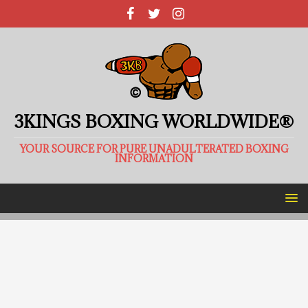
3KINGS BOXING WORLDWIDE®
YOUR SOURCE FOR PURE UNADULTERATED BOXING
INFORMATION