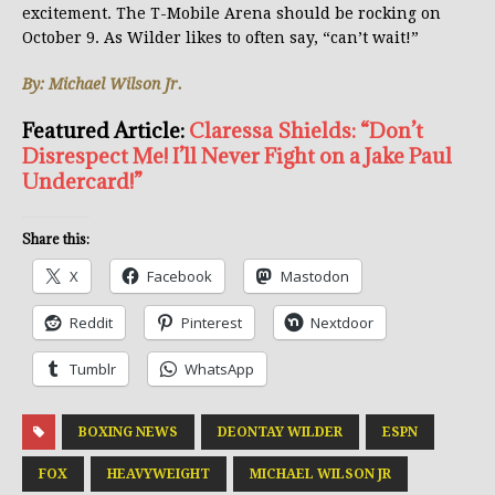
excitement. The T-Mobile Arena should be rocking on
October 9. As Wilder likes to often say, “can’t wait!”
By: Michael Wilson Jr.
Featured Article:
Claressa Shields: “Don’t
Disrespect Me! I’ll Never Fight on a Jake Paul
Undercard!”
Share this:
X
Facebook
Mastodon
Reddit
Pinterest
Nextdoor
Tumblr
WhatsApp
BOXING NEWS
DEONTAY WILDER
ESPN
FOX
HEAVYWEIGHT
MICHAEL WILSON JR