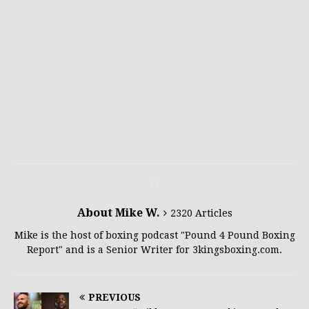
About Mike W.
2320 Articles
Mike is the host of boxing podcast "Pound 4 Pound Boxing
Report" and is a Senior Writer for 3kingsboxing.com.
PREVIOUS