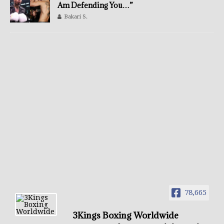
Am Defending You…”
Bakari S.
78,665
3Kings Boxing Worldwide