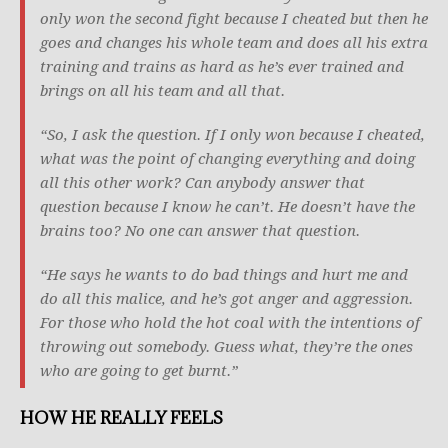
only won the second fight because I cheated but then he
goes and changes his whole team and does all his extra
training and trains as hard as he’s ever trained and
brings on all his team and all that.
“So, I ask the question. If I only won because I cheated,
what was the point of changing everything and doing
all this other work? Can anybody answer that
question because I know he can’t. He doesn’t have the
brains too? No one can answer that question.
“He says he wants to do bad things and hurt me and
do all this malice, and he’s got anger and aggression.
For those who hold the hot coal with the intentions of
throwing out somebody. Guess what, they’re the ones
who are going to get burnt.”
HOW HE REALLY FEELS