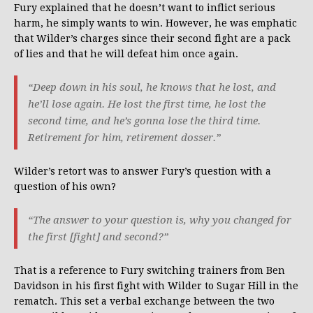
Fury explained that he doesn’t want to inflict serious
harm, he simply wants to win. However, he was emphatic
that Wilder’s charges since their second fight are a pack
of lies and that he will defeat him once again.
“Deep down in his soul, he knows that he lost, and
he’ll lose again. He lost the first time, he lost the
second time, and he’s gonna lose the third time.
Retirement for him, retirement dosser.”
Wilder’s retort was to answer Fury’s question with a
question of his own?
“The answer to your question is, why you changed for
the first [fight] and second?”
That is a reference to Fury switching trainers from Ben
Davidson in his first fight with Wilder to Sugar Hill in the
rematch. This set a verbal exchange between the two