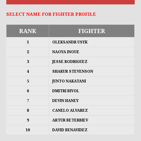
SELECT NAME FOR FIGHTER PROFILE
RANK
FIGHTER
1
OLEKSANDR USYK
2
NAOYA INOUE
3
JESSE RODRIGUEZ
4
SHAKUR STEVENSON
5
JUNTO NAKATANI
6
DMITRI BIVOL
7
DEVIN HANEY
8
CANELO ALVAREZ
9
ARTUR BETERBIEV
10
DAVID BENAVIDEZ