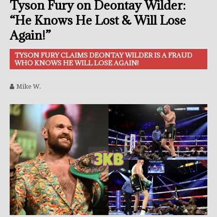
Tyson Fury on Deontay Wilder:
“He Knows He Lost & Will Lose
Again!”
TYSON FURY CLAIMS DEONTAY WILDER IS A FRAUD
WHO KNOWS HE WILL LOSE AGAIN!
Mike W.